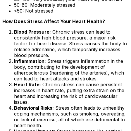
50-80: Moderately stressed
<50: Not stressed
How Does Stress Affect Your Heart Health?
Blood Pressure:
Chronic stress can lead to
consistently high blood pressure, a major risk
factor for heart disease. Stress causes the body to
release adrenaline, which temporarily increases
blood pressure.
Inflammation:
Stress triggers inflammation in the
body, contributing to the development of
atherosclerosis (hardening of the arteries), which
can lead to heart attacks and strokes.
Heart Rate:
Chronic stress can cause persistent
increases in heart rate, putting extra strain on the
heart and increasing the risk of cardiovascular
issues.
Behavioral Risks:
Stress often leads to unhealthy
coping mechanisms, such as smoking, overeating,
or lack of exercise, all of which are detrimental to
heart health.