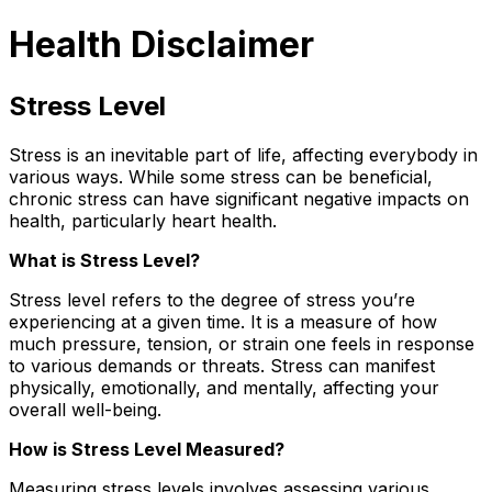
Health Disclaimer
Stress Level
Stress is an inevitable part of life, affecting everybody in
various ways. While some stress can be beneficial,
chronic stress can have significant negative impacts on
health, particularly heart health.
What is Stress Level?
Stress level refers to the degree of stress you’re
experiencing at a given time. It is a measure of how
much pressure, tension, or strain one feels in response
to various demands or threats. Stress can manifest
physically, emotionally, and mentally, affecting your
overall well-being.
How is Stress Level Measured?
Measuring stress levels involves assessing various