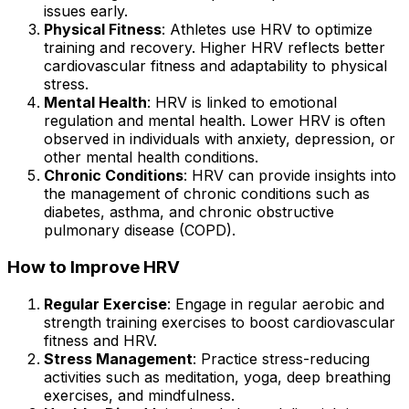
issues early.
Physical Fitness
: Athletes use HRV to optimize
training and recovery. Higher HRV reflects better
cardiovascular fitness and adaptability to physical
stress.
Mental Health
: HRV is linked to emotional
regulation and mental health. Lower HRV is often
observed in individuals with anxiety, depression, or
other mental health conditions.
Chronic Conditions
: HRV can provide insights into
the management of chronic conditions such as
diabetes, asthma, and chronic obstructive
pulmonary disease (COPD).
How to Improve HRV
Regular Exercise
: Engage in regular aerobic and
strength training exercises to boost cardiovascular
fitness and HRV.
Stress Management
: Practice stress-reducing
activities such as meditation, yoga, deep breathing
exercises, and mindfulness.