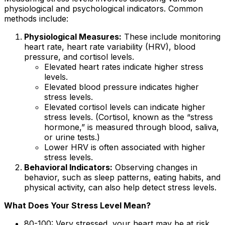
physiological and psychological indicators. Common
methods include:
Physiological Measures:
These include monitoring
heart rate, heart rate variability (HRV), blood
pressure, and cortisol levels.
Elevated heart rates indicate higher stress
levels.
Elevated blood pressure indicates higher
stress levels.
Elevated cortisol levels can indicate higher
stress levels. (Cortisol, known as the “stress
hormone,” is measured through blood, saliva,
or urine tests.)
Lower HRV is often associated with higher
stress levels.
Behavioral Indicators:
Observing changes in
behavior, such as sleep patterns, eating habits, and
physical activity, can also help detect stress levels.
What Does Your Stress Level Mean?
80-100: Very stressed, your heart may be at risk