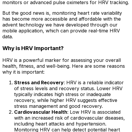
monitors or advanced pulse oximeters for HRV tracking.
But the good news is, monitoring heart rate variability
has become more accessible and affordable with the
advent technology we have developed through our
mobile application, which can provide real-time HRV
data.
Why is HRV Important?
HRV is a powerful marker for assessing your overall
health, fitness, and well-being. Here are some reasons
why it is important:
Stress and Recovery
: HRV is a reliable indicator
of stress levels and recovery status. Lower HRV
typically indicates high stress or inadequate
recovery, while higher HRV suggests effective
stress management and good recovery.
Cardiovascular Health
: Low HRV is associated
with an increased risk of cardiovascular diseases,
including heart attacks and hypertension.
Monitoring HRV can help detect potential heart