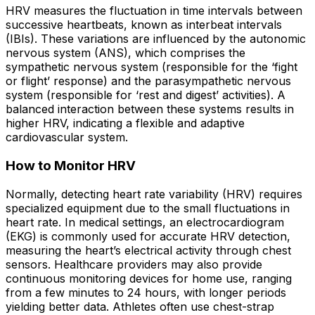
HRV measures the fluctuation in time intervals between
successive heartbeats, known as interbeat intervals
(IBIs). These variations are influenced by the autonomic
nervous system (ANS), which comprises the
sympathetic nervous system (responsible for the ‘fight
or flight’ response) and the parasympathetic nervous
system (responsible for ‘rest and digest’ activities). A
balanced interaction between these systems results in
higher HRV, indicating a flexible and adaptive
cardiovascular system.
How to Monitor HRV
Normally, detecting heart rate variability (HRV) requires
specialized equipment due to the small fluctuations in
heart rate. In medical settings, an electrocardiogram
(EKG) is commonly used for accurate HRV detection,
measuring the heart’s electrical activity through chest
sensors. Healthcare providers may also provide
continuous monitoring devices for home use, ranging
from a few minutes to 24 hours, with longer periods
yielding better data. Athletes often use chest-strap