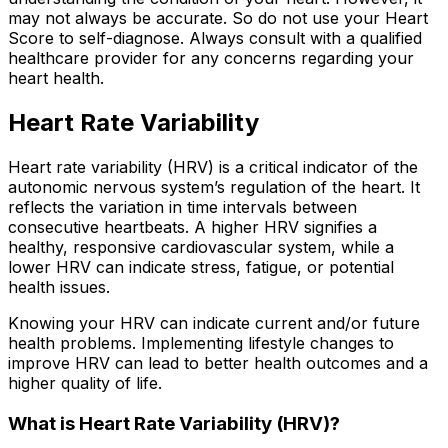
may not always be accurate. So do not use your Heart
Score to self-diagnose. Always consult with a qualified
healthcare provider for any concerns regarding your
heart health.
Heart Rate Variability
Heart rate variability (HRV) is a critical indicator of the
autonomic nervous system’s regulation of the heart. It
reflects the variation in time intervals between
consecutive heartbeats. A higher HRV signifies a
healthy, responsive cardiovascular system, while a
lower HRV can indicate stress, fatigue, or potential
health issues.
Knowing your HRV can indicate current and/or future
health problems. Implementing lifestyle changes to
improve HRV can lead to better health outcomes and a
higher quality of life.
What is Heart Rate Variability (HRV)?