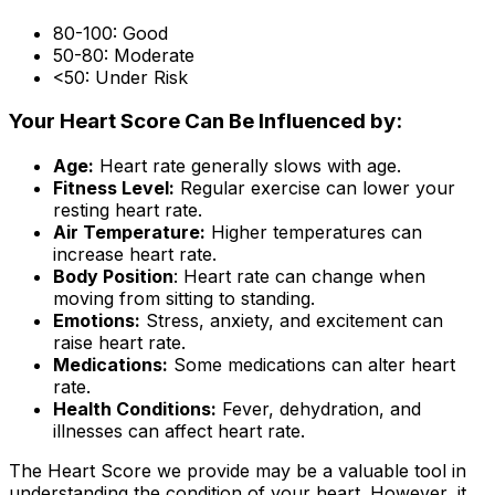
80-100: Good
50-80: Moderate
<50: Under Risk
Your Heart Score Can Be Influenced by:
Age:
Heart rate generally slows with age.
Fitness Level:
Regular exercise can lower your
resting heart rate.
Air Temperature:
Higher temperatures can
increase heart rate.
Body Position
: Heart rate can change when
moving from sitting to standing.
Emotions:
Stress, anxiety, and excitement can
raise heart rate.
Medications:
Some medications can alter heart
rate.
Health Conditions:
Fever, dehydration, and
illnesses can affect heart rate.
The Heart Score we provide may be a valuable tool in
understanding the condition of your heart. However, it