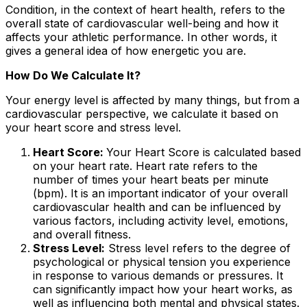
Condition, in the context of heart health, refers to the
overall state of cardiovascular well-being and how it
affects your athletic performance. In other words, it
gives a general idea of how energetic you are.
How Do We Calculate It?
Your energy level is affected by many things, but from a
cardiovascular perspective, we calculate it based on
your heart score and stress level.
Heart Score:
Your Heart Score is calculated based
on your heart rate. Heart rate refers to the
number of times your heart beats per minute
(bpm). It is an important indicator of your overall
cardiovascular health and can be influenced by
various factors, including activity level, emotions,
and overall fitness.
Stress Level:
Stress level refers to the degree of
psychological or physical tension you experience
in response to various demands or pressures. It
can significantly impact how your heart works, as
well as influencing both mental and physical states.