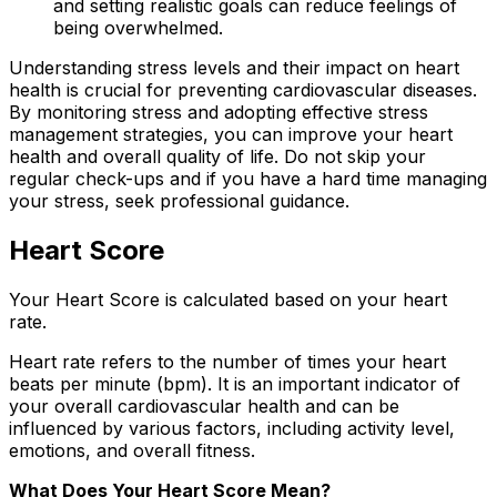
and setting realistic goals can reduce feelings of
being overwhelmed.
Understanding stress levels and their impact on heart
health is crucial for preventing cardiovascular diseases.
By monitoring stress and adopting effective stress
management strategies, you can improve your heart
health and overall quality of life. Do not skip your
regular check-ups and if you have a hard time managing
your stress, seek professional guidance.
Heart Score
Your Heart Score is calculated based on your heart
rate.
Heart rate refers to the number of times your heart
beats per minute (bpm). It is an important indicator of
your overall cardiovascular health and can be
influenced by various factors, including activity level,
emotions, and overall fitness.
What Does Your Heart Score Mean?