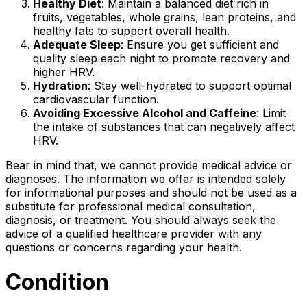
Healthy Diet
: Maintain a balanced diet rich in
fruits, vegetables, whole grains, lean proteins, and
healthy fats to support overall health.
Adequate Sleep
: Ensure you get sufficient and
quality sleep each night to promote recovery and
higher HRV.
Hydration
: Stay well-hydrated to support optimal
cardiovascular function.
Avoiding Excessive Alcohol and Caffeine
: Limit
the intake of substances that can negatively affect
HRV.
Bear in mind that, we cannot provide medical advice or
diagnoses. The information we offer is intended solely
for informational purposes and should not be used as a
substitute for professional medical consultation,
diagnosis, or treatment. You should always seek the
advice of a qualified healthcare provider with any
questions or concerns regarding your health.
Condition