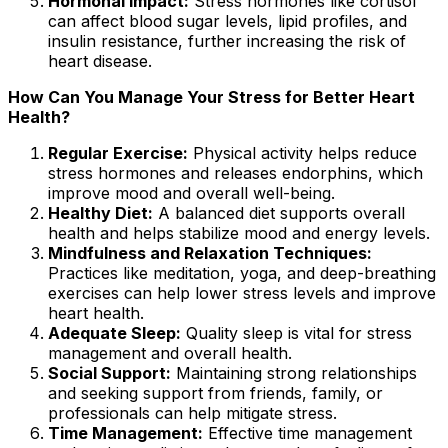
Hormonal Impact:
Stress hormones like cortisol
can affect blood sugar levels, lipid profiles, and
insulin resistance, further increasing the risk of
heart disease.
How Can You Manage Your Stress for Better Heart
Health?
Regular Exercise:
Physical activity helps reduce
stress hormones and releases endorphins, which
improve mood and overall well-being.
Healthy Diet:
A balanced diet supports overall
health and helps stabilize mood and energy levels.
Mindfulness and Relaxation Techniques:
Practices like meditation, yoga, and deep-breathing
exercises can help lower stress levels and improve
heart health.
Adequate Sleep:
Quality sleep is vital for stress
management and overall health.
Social Support:
Maintaining strong relationships
and seeking support from friends, family, or
professionals can help mitigate stress.
Time Management:
Effective time management