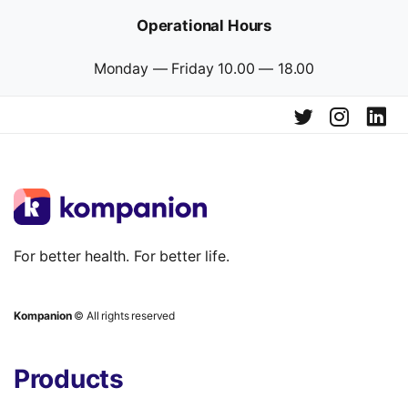
Operational Hours
Monday — Friday 10.00 — 18.00
For better health. For better life.
Kompanion
© All rights reserved
Products