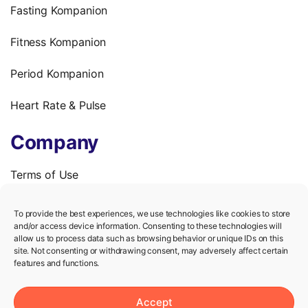
Fasting Kompanion
Fitness Kompanion
Period Kompanion
Heart Rate & Pulse
Company
Terms of Use
Privacy Policy
To provide the best experiences, we use technologies like cookies to store
and/or access device information. Consenting to these technologies will
We’re hiring!
allow us to process data such as browsing behavior or unique IDs on this
site. Not consenting or withdrawing consent, may adversely affect certain
features and functions.
Help
Accept