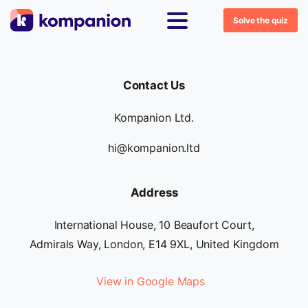
Solve the quiz
Contact Us
Kompanion Ltd.
hi@kompanion.ltd
Address
International House, 10 Beaufort Court,
Admirals Way, London, E14 9XL, United Kingdom
View in Google Maps