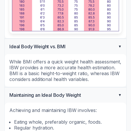
Ideal Body Weight vs. BMI
While BMI offers a quick weight health assessment,
IBW provides a more accurate health estimation.
BMI is a basic height-to-weight ratio, whereas IBW
considers additional health variables.
Maintaining an Ideal Body Weight
Achieving and maintaining IBW involves:
Eating whole, preferably organic, foods.
Regular hydration.