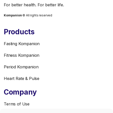
For better health. For better life.
Kompanion
© All rights reserved
3
Products
Nutrition
Fasting Kompanion
What Are Ultra-
Fitness Kompanion
Processed Foods and
Why Should You Care?
Period Kompanion
Heart Rate & Pulse
Solve the quiz
Company
Terms of Use