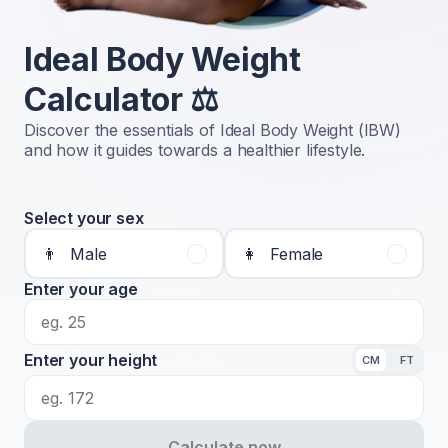
Ideal Body Weight
Calculator ⚖️
Discover the essentials of Ideal Body Weight (IBW)
and how it guides towards a healthier lifestyle.
Select your sex
👨
Male
👩
Female
Enter your age
Enter your height
CM
FT