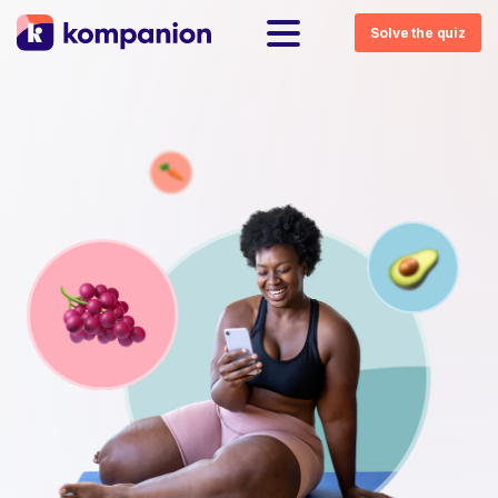
Solve the quiz