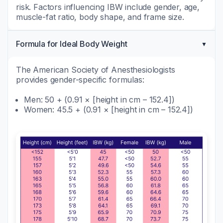
risk. Factors influencing IBW include gender, age,
muscle-fat ratio, body shape, and frame size.
Formula for Ideal Body Weight
The American Society of Anesthesiologists
provides gender-specific formulas:
Men: 50 + (0.91 × [height in cm – 152.4])
Women: 45.5 + (0.91 × [height in cm – 152.4])