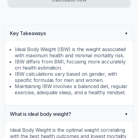
Key Takeaways
Ideal Body Weight (IBW) is the weight associated
with maximum health and minimal mortality risk.
IBW differs from BMI, focusing more accurately
on health estimation.
IBW calculations vary based on gender, with
specific formulas for men and women.
Maintaining IBW involves a balanced diet, regular
exercise, adequate sleep, and a healthy mindset.
What is ideal body weight?
Ideal Body Weight is the optimal weight correlating
with the best health outcomes and lowest mortality