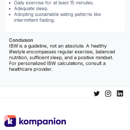
Daily exercise for at least 15 minutes.
Adequate sleep.
Adopting sustainable eating patterns like
intermittent fasting.
Conclusion
IBW is a guideline, not an absolute. A healthy
lifestyle encompasses regular exercise, balanced
nutrition, sufficient sleep, and a positive mindset.
For personalized IBW calculations, consult a
healthcare provider.
Learn more about IBW