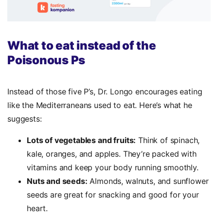
What to eat instead of the
Poisonous Ps
Instead of those five P’s, Dr. Longo encourages eating
like the Mediterraneans used to eat. Here’s what he
suggests:
Lots of vegetables and fruits:
Think of spinach,
kale, oranges, and apples. They’re packed with
vitamins and keep your body running smoothly.
Nuts and seeds:
Almonds, walnuts, and sunflower
seeds are great for snacking and good for your
heart.