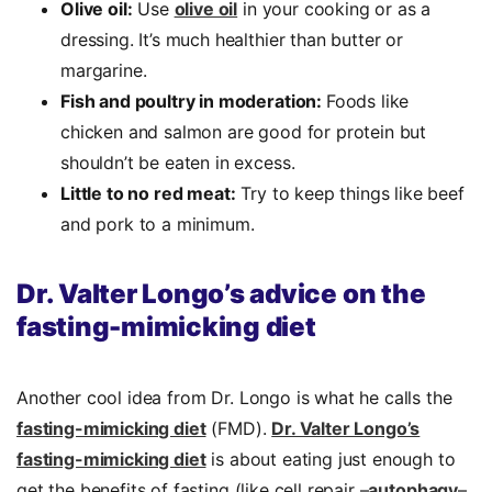
Olive oil:
Use
olive oil
in your cooking or as a
dressing. It’s much healthier than butter or
margarine.
Fish and poultry in moderation:
Foods like
chicken and salmon are good for protein but
shouldn’t be eaten in excess.
Little to no red meat:
Try to keep things like beef
and pork to a minimum.
Dr. Valter Longo’s advice on the
fasting-mimicking diet
Another cool idea from Dr. Longo is what he calls the
fasting-mimicking diet
(FMD).
Dr. Valter Longo’s
fasting-mimicking diet
is about eating just enough to
get the benefits of fasting (like cell repair –
autophagy
–