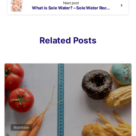
Next post
What is Sole Water? – Sole Water Recipe with Pink Himalayan Salt
Related Posts
3
Nutrition