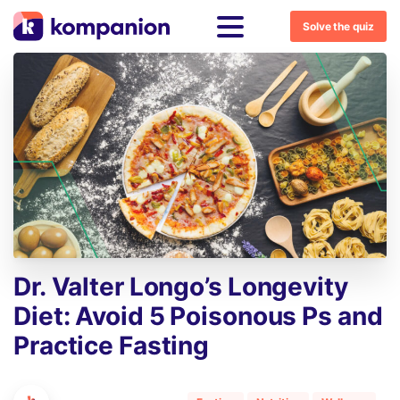
Solve the quiz
Dr.
Valter
Longo’s
Longevity
Diet:
Avoid
5
Poisonous
Ps
and
Practice
Fasting