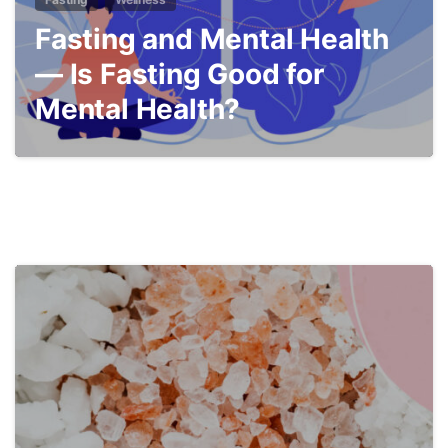
Fasting and Mental Health
— Is Fasting Good for
Mental Health?
4