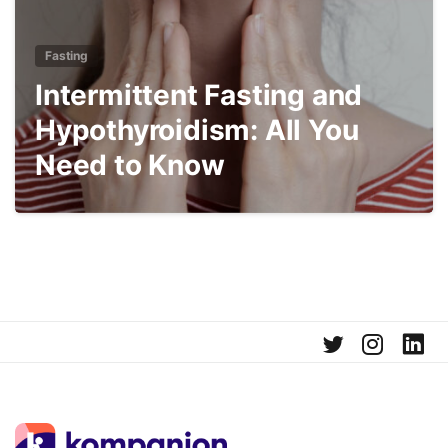
Fasting
Intermittent Fasting and
Hypothyroidism: All You
Need to Know