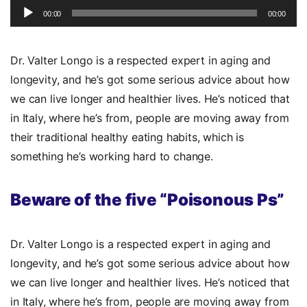
Player
00:00
00:00
Dr. Valter Longo is a respected expert in aging and
longevity, and he’s got some serious advice about how
we can live longer and healthier lives. He’s noticed that
in Italy, where he’s from, people are moving away from
their traditional healthy eating habits, which is
something he’s working hard to change.
Beware of the five “Poisonous Ps”
Dr. Valter Longo is a respected expert in aging and
longevity, and he’s got some serious advice about how
we can live longer and healthier lives. He’s noticed that
in Italy, where he’s from, people are moving away from