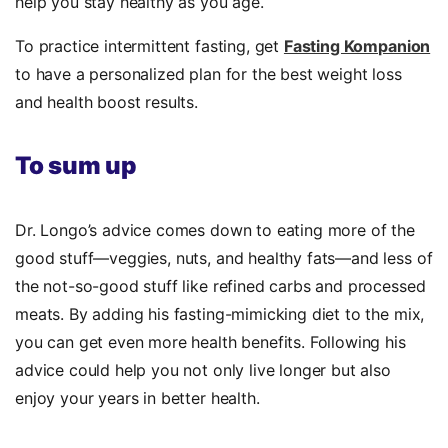
help you stay healthy as you age.
To practice intermittent fasting, get
Fasting Kompanion
to have a personalized plan for the best weight loss
and health boost results.
To sum up
Dr. Longo’s advice comes down to eating more of the
good stuff—veggies, nuts, and healthy fats—and less of
the not-so-good stuff like refined carbs and processed
meats. By adding his fasting-mimicking diet to the mix,
you can get even more health benefits. Following his
advice could help you not only live longer but also
enjoy your years in better health.