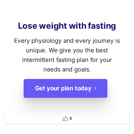
Lose
weight
with
fasting
Every physiology and every journey is
unique. We give you the best
intermittent fasting plan for your
needs and goals.
Get your plan today
3