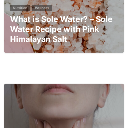
Nutrition
Wellness
What is Sole Water? – Sole
Water Recipe with Pink
Himalayan Salt
4