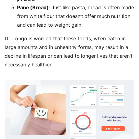
Pane (Bread)
: Just like pasta, bread is often made
from white flour that doesn’t offer much nutrition
and can lead to weight gain.
Dr. Longo is worried that these foods, when eaten in
large amounts and in unhealthy forms, may result in a
decline in lifespan or can lead to longer lives that aren’t
necessarily healthier.