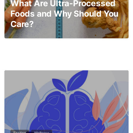
What Are Ultra-Processed
Foods and Why Should You
Care?
5
Fasting
Wellness