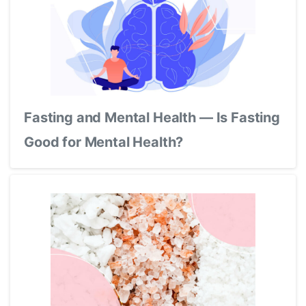
Fasting and Mental Health — Is Fasting
Good for Mental Health?