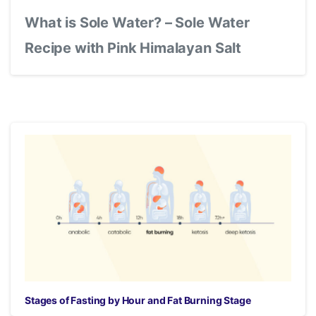
What is Sole Water? – Sole Water
Recipe with Pink Himalayan Salt
Stages of Fasting by Hour and Fat Burning Stage