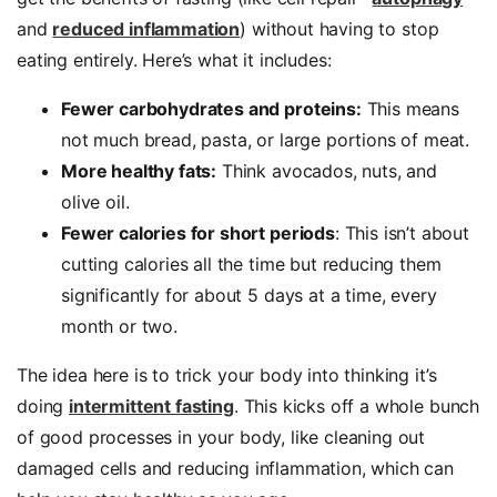
and
reduced inflammation
) without having to stop
eating entirely. Here’s what it includes:
Fewer carbohydrates and proteins:
This means
not much bread, pasta, or large portions of meat.
More healthy fats:
Think avocados, nuts, and
olive oil.
Fewer calories for short periods
: This isn’t about
cutting calories all the time but reducing them
significantly for about 5 days at a time, every
month or two.
The idea here is to trick your body into thinking it’s
doing
intermittent fasting
. This kicks off a whole bunch
of good processes in your body, like cleaning out
damaged cells and reducing inflammation, which can