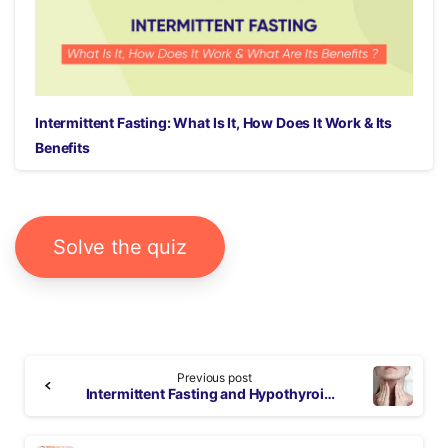
Intermittent Fasting: What Is It, How Does It Work & Its
Benefits
Solve the quiz
Continue
Previous post
Reading
Intermittent Fasting and Hypothyroidism: All You Need to Know