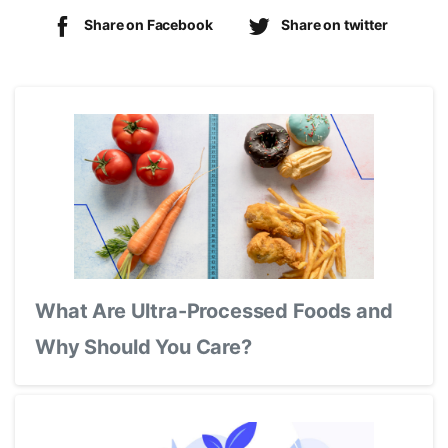
Share on Facebook
Share on twitter
What Are Ultra-Processed Foods and
Why Should You Care?