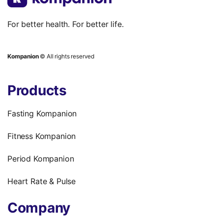
For better health. For better life.
Kompanion
© All rights reserved
Products
Fasting Kompanion
Fitness Kompanion
Period Kompanion
Heart Rate & Pulse
Company