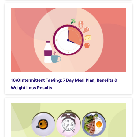
16/8 Intermittent Fasting: 7 Day Meal Plan, Benefits &
Weight Loss Results