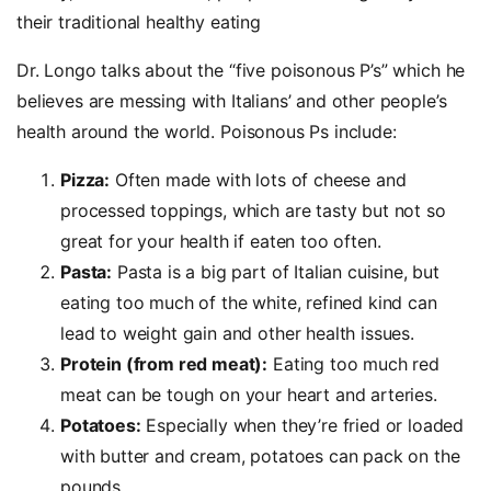
their traditional healthy eating
Dr. Longo talks about the “five poisonous P’s” which he
believes are messing with Italians’ and other people’s
health around the world. Poisonous Ps include:
Pizza:
Often made with lots of cheese and
processed toppings, which are tasty but not so
great for your health if eaten too often.
Pasta:
Pasta is a big part of Italian cuisine, but
eating too much of the white, refined kind can
lead to weight gain and other health issues.
Protein (from red meat):
Eating too much red
meat can be tough on your heart and arteries.
Potatoes:
Especially when they’re fried or loaded
with butter and cream, potatoes can pack on the
pounds.