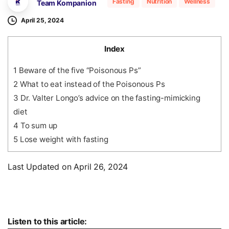
Fasting
Nutrition
Wellness
Team Kompanion
April 25, 2024
Index
1
Beware of the five “Poisonous Ps”
2
What to eat instead of the Poisonous Ps
3
Dr. Valter Longo’s advice on the fasting-mimicking
diet
4
To sum up
5
Lose weight with fasting
Last Updated on April 26, 2024
Audio
Listen to this article: