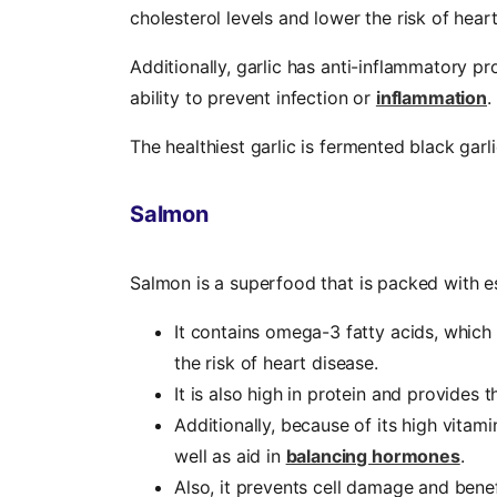
cholesterol levels and lower the risk of hear
Additionally, garlic has anti-inflammatory p
ability to prevent infection or
inflammation
.
The healthiest garlic is fermented black garl
Salmon
Salmon is a superfood that is packed with e
It contains omega-3 fatty acids, which
the risk of heart disease.
It is also high in protein and provides
Additionally, because of its high vitam
well as aid in
balancing hormones
.
Also, it prevents cell damage and benefi