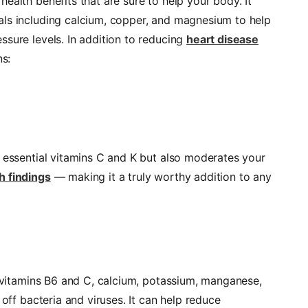
ealth benefits that are sure to help your body. It
als including calcium, copper, and magnesium to help
ssure levels. In addition to reducing
heart disease
ns:
u essential vitamins C and K but also moderates your
h findings
— making it a truly worthy addition to any
g vitamins B6 and C, calcium, potassium, manganese,
 off bacteria and viruses. It can help reduce