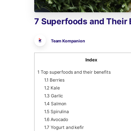
7
Superfoods
and
Their
Team Kompanion
Index
1
Top superfoods and their benefits
1.1
Berries
1.2
Kale
1.3
Garlic
1.4
Salmon
1.5
Spirulina
1.6
Avocado
1.7
Yogurt and kefir