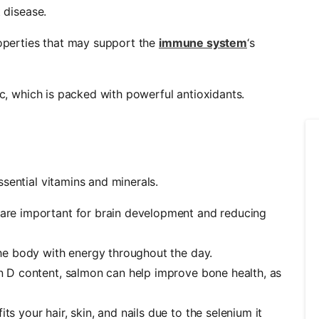
t disease.
roperties that may support the
immune system
‘s
ic, which is packed with powerful antioxidants.
ssential vitamins and minerals.
 are important for brain development and reducing
 the body with energy throughout the day.
in D content, salmon can help improve bone health, as
ts your hair, skin, and nails due to the selenium it