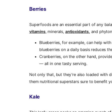
Berries
Superfoods are an essential part of any bal
vitamins
, minerals,
antioxidants
,
and phyton
Blueberries, for example, can help wit
blueberries on a daily basis reduces th
Cranberries, on the other hand, provide
— all in one tasty serving.
Not only that, but they’re also loaded with 
them nutritional superstars sure to benefit y
Kale