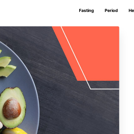
Fasting
Period
He