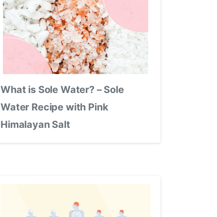
What is Sole Water? – Sole
Water Recipe with Pink
Himalayan Salt