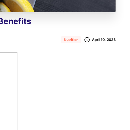
Benefits
April 10, 2023
Nutrition