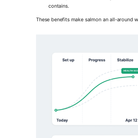
contains.
These benefits make salmon an all-around w