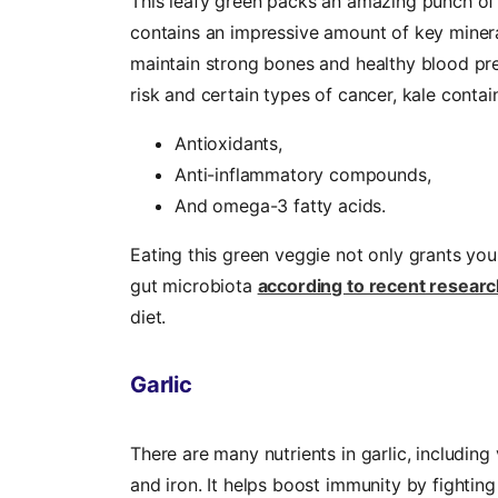
This leafy green packs an amazing punch of h
contains an impressive amount of key miner
maintain strong bones and healthy blood pre
risk and certain types of cancer, kale contai
Antioxidants,
Anti-inflammatory compounds,
And omega-3 fatty acids.
Eating this green veggie not only grants yo
gut microbiota
according to recent researc
diet.
Garlic
There are many nutrients in garlic, includin
and iron. It helps boost immunity by fighting