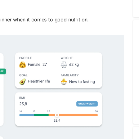
inner when it comes to good nutrition.