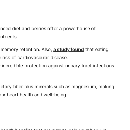
anced diet and berries offer a powerhouse of
utrients.
h memory retention. Also,
a study found
that eating
e risk of cardiovascular disease.
 incredible protection against urinary tract infections
dietary fiber plus minerals such as magnesium, making
our heart health and well-being.