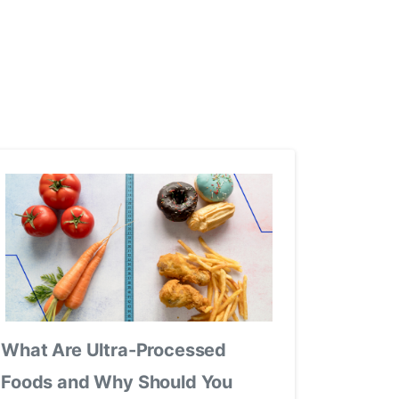
What Are Ultra-Processed
Foods and Why Should You