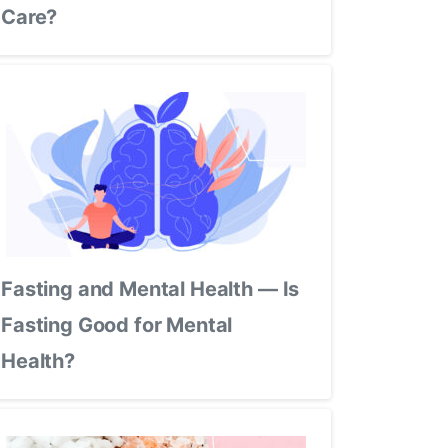
Care?
Fasting and Mental Health — Is
Fasting Good for Mental
Health?