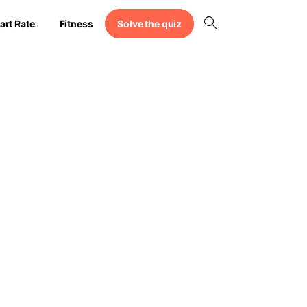
Solve the quiz
art Rate
Fitness