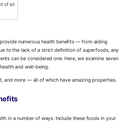
 of all
 provide numerous health benefits — from aiding
 to the lack of a strict definition of superfoods, any
rients can be considered one. Here, we examine seven
health and well-being.
rt, and more — all of which have amazing properties.
efits
alth in a number of ways. Include these foods in your