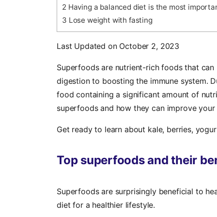
2
Having a balanced diet is the most important
3
Lose weight with fasting
Last Updated on October 2, 2023
Superfoods are nutrient-rich foods that can
digestion to boosting the immune system. Due
food containing a significant amount of nut
superfoods and how they can improve your 
Get ready to learn about kale, berries, yogu
Top superfoods and their ben
Superfoods are surprisingly beneficial to he
diet for a healthier lifestyle.