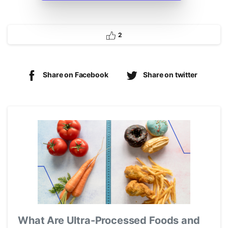
2
Share on Facebook
Share on twitter
What Are Ultra-Processed Foods and