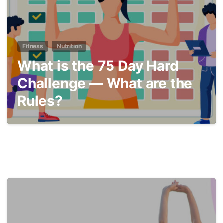
Fitness
Nutrition
What is the 75 Day Hard
Challenge — What are the
Rules?
9