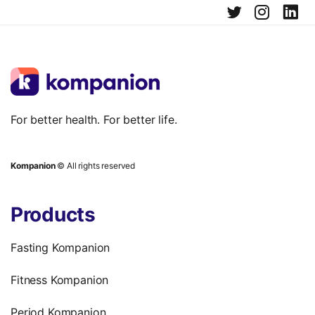
For better health. For better life.
Kompanion
© All rights reserved
Products
Fasting Kompanion
Fitness Kompanion
Period Kompanion