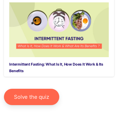
Intermittent Fasting: What Is It, How Does It Work & Its
Benefits
Solve the quiz