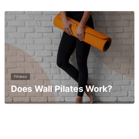
3
Fitness
Does Wall Pilates Work?