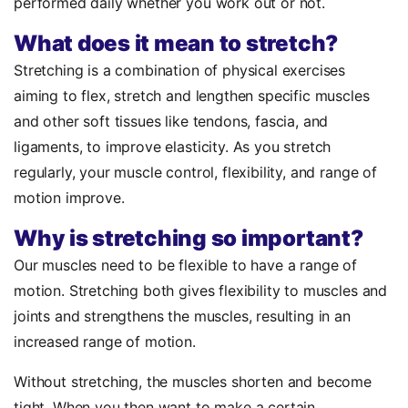
performed daily whether you work out or not.
What does it mean to stretch?
Stretching is a combination of physical exercises
aiming to flex, stretch and lengthen specific muscles
and other soft tissues like tendons, fascia, and
ligaments, to improve elasticity. As you stretch
regularly, your muscle control, flexibility, and range of
motion improve.
Why is stretching so important?
Our muscles need to be flexible to have a range of
motion. Stretching both gives flexibility to muscles and
joints and strengthens the muscles, resulting in an
increased range of motion.
Without stretching, the muscles shorten and become
tight. When you then want to make a certain