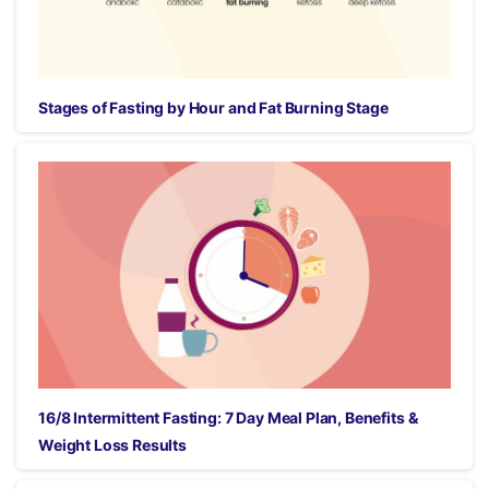
Stages of Fasting by Hour and Fat Burning Stage
16/8 Intermittent Fasting: 7 Day Meal Plan, Benefits &
Weight Loss Results