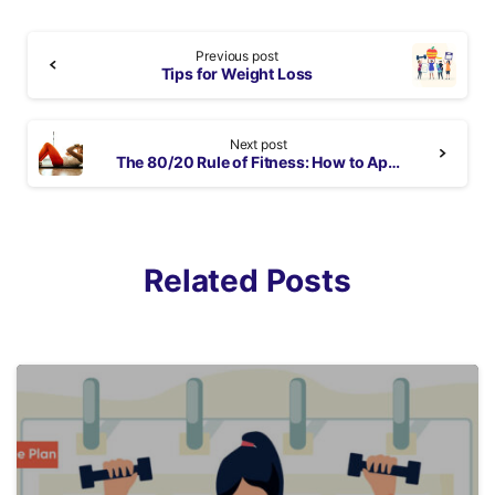
Continue
Previous post
Reading
Tips for Weight Loss
Next post
The 80/20 Rule of Fitness: How to Apply It & Sample Workout Plan
Related Posts
6