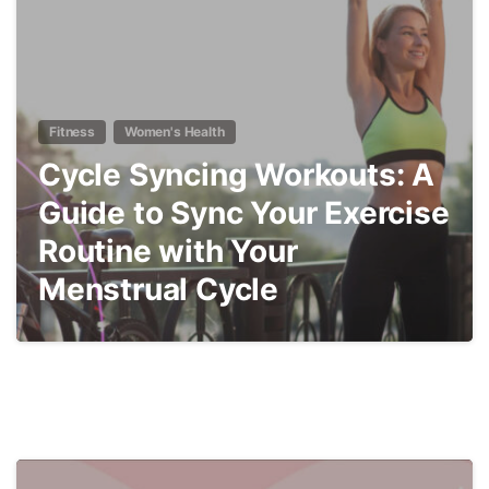
Fitness
Women's Health
Cycle Syncing Workouts: A
Guide to Sync Your Exercise
Routine with Your
Menstrual Cycle