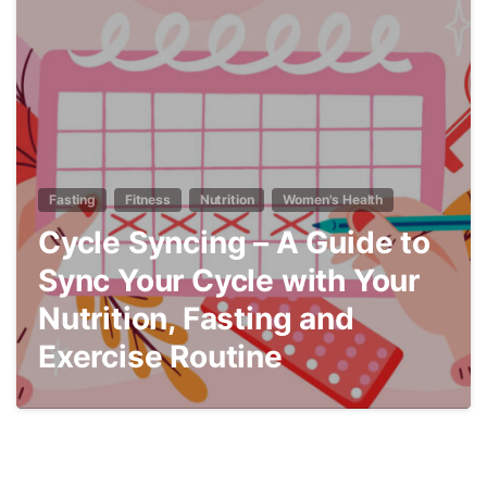
7
Fasting
Fitness
Nutrition
Women's Health
Cycle Syncing – A Guide to
Sync Your Cycle with Your
Nutrition, Fasting and
Exercise Routine