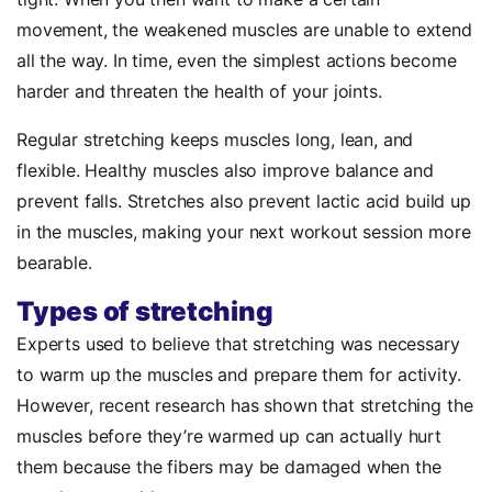
movement, the weakened muscles are unable to extend
all the way. In time, even the simplest actions become
harder and threaten the health of your joints.
Regular stretching keeps muscles long, lean, and
flexible. Healthy muscles also improve balance and
prevent falls. Stretches also prevent lactic acid build up
in the muscles, making your next workout session more
bearable.
Types of stretching
Experts used to believe that stretching was necessary
to warm up the muscles and prepare them for activity.
However, recent research has shown that stretching the
muscles before they’re warmed up can actually hurt
them because the fibers may be damaged when the