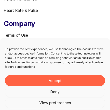
Heart Rate & Pulse
Company
Terms of Use
Privacy Policy
To provide the best experiences, we use technologies like cookies to store
and/or access device information. Consenting to these technologies will
We’re hiring!
allow us to process data such as browsing behavior or unique IDs on this
site. Not consenting or withdrawing consent, may adversely affect certain
features and functions.
Help
Accept
Knowledge Center
Deny
Contact us
View preferences