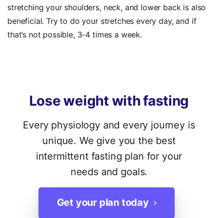
stretching your shoulders, neck, and lower back is also
beneficial. Try to do your stretches every day, and if
that’s not possible, 3-4 times a week.
Lose
weight
with
fasting
Every physiology and every journey is
unique. We give you the best
intermittent fasting plan for your
needs and goals.
Get your plan today