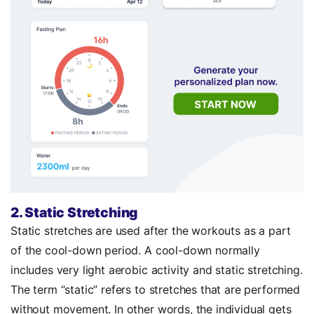
2. Static Stretching
Static stretches are used after the workouts as a part
of the cool-down period. A cool-down normally
includes very light aerobic activity and static stretching.
The term “static” refers to stretches that are performed
without movement. In other words, the individual gets