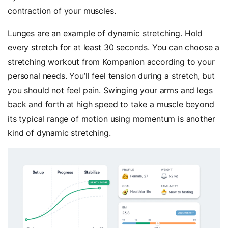
contraction of your muscles.
Lunges are an example of dynamic stretching. Hold
every stretch for at least 30 seconds. You can choose a
stretching workout from Kompanion according to your
personal needs. You’ll feel tension during a stretch, but
you should not feel pain. Swinging your arms and legs
back and forth at high speed to take a muscle beyond
its typical range of motion using momentum is another
kind of dynamic stretching.