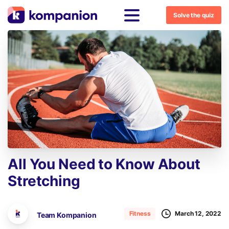
Solve the quiz
All
You
Need
to
Know
About
Stretching
March 12, 2022
Fitness
Team Kompanion