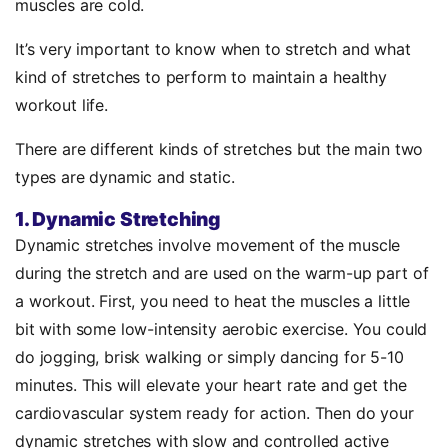
muscles are cold.
It’s very important to know when to stretch and what
kind of stretches to perform to maintain a healthy
workout life.
There are different kinds of stretches but the main two
types are dynamic and static.
1. Dynamic Stretching
Dynamic stretches involve movement of the muscle
during the stretch and are used on the warm-up part of
a workout. First, you need to heat the muscles a little
bit with some low-intensity aerobic exercise. You could
do jogging, brisk walking or simply dancing for 5-10
minutes. This will elevate your heart rate and get the
cardiovascular system ready for action. Then do your
dynamic stretches with slow and controlled active