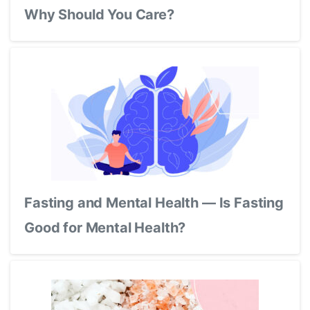
Why Should You Care?
Fasting and Mental Health — Is Fasting
Good for Mental Health?