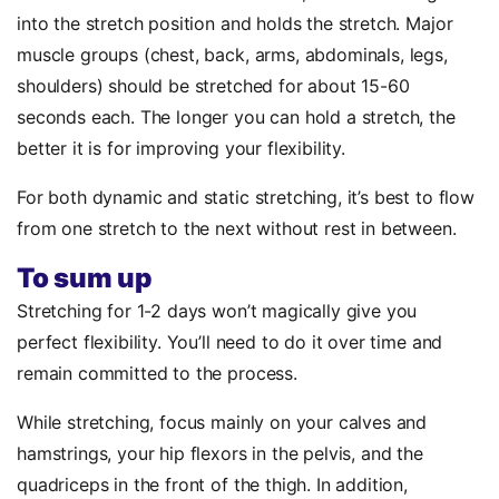
into the stretch position and holds the stretch. Major
muscle groups (chest, back, arms, abdominals, legs,
shoulders) should be stretched for about 15-60
seconds each. The longer you can hold a stretch, the
better it is for improving your flexibility.
For both dynamic and static stretching, it’s best to flow
from one stretch to the next without rest in between.
To sum up
Stretching for 1-2 days won’t magically give you
perfect flexibility. You’ll need to do it over time and
remain committed to the process.
While stretching, focus mainly on your calves and
hamstrings, your hip flexors in the pelvis, and the
quadriceps in the front of the thigh. In addition,