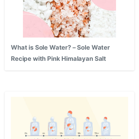
What is Sole Water? – Sole Water
Recipe with Pink Himalayan Salt