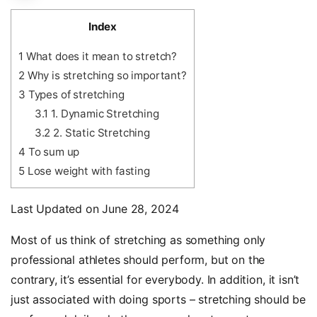
Index
1
What does it mean to stretch?
2
Why is stretching so important?
3
Types of stretching
3.1
1. Dynamic Stretching
3.2
2. Static Stretching
4
To sum up
5
Lose weight with fasting
Last Updated on June 28, 2024
Most of us think of stretching as something only
professional athletes should perform, but on the
contrary, it’s essential for everybody. In addition, it isn’t
just associated with doing sports – stretching should be