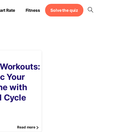
Solve the quiz
art Rate
Fitness
 Workouts:
c Your
ne with
l Cycle
Read more