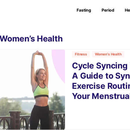
Fasting
Period
He
Women’s Health
Fitness
Women's Health
Cycle Syncing
A Guide to Syn
Exercise Routi
Your Menstrua
9