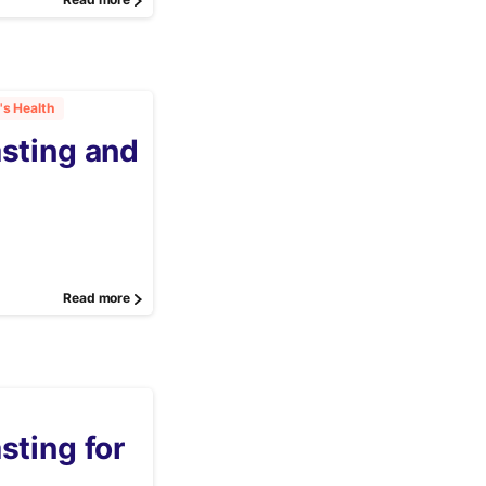
Read more
s Health
asting and
Read more
sting for