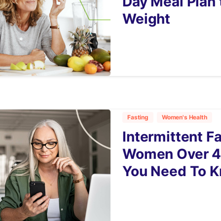
Day Meal Plan 
Weight
6
Fasting
Women's Health
Intermittent F
Women Over 4
You Need To 
9