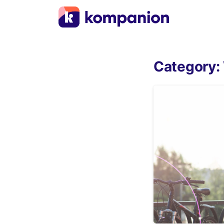
Category: