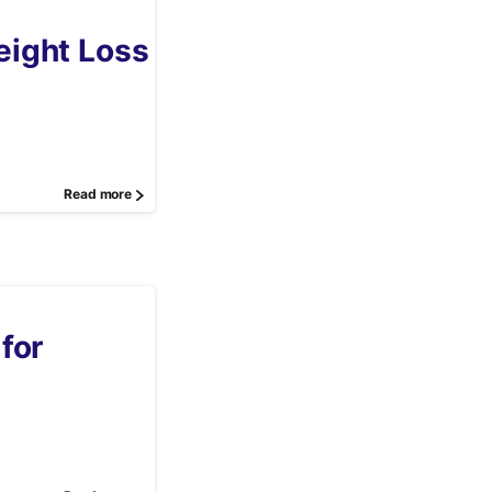
ight Loss
Read more
for