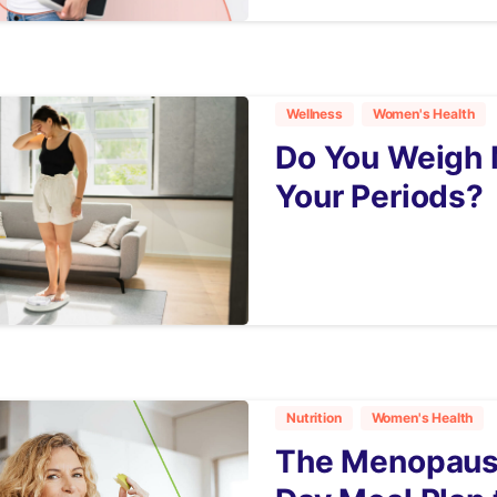
Wellness
Women's Health
Do You Weigh 
Your Periods?
3
Nutrition
Women's Health
The Menopause