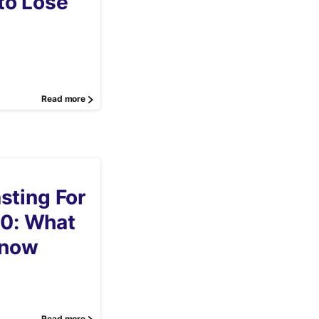
to Lose
Read more
asting For
0: What
Know