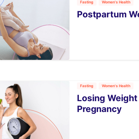
Fasting
Women's Health
Postpartum We
4
Fasting
Women's Health
Losing Weight 
Pregnancy
3