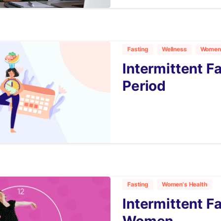
Fasting
Wellness
Women'
Intermittent F
Period
6
Fasting
Women's Health
Intermittent Fa
Women