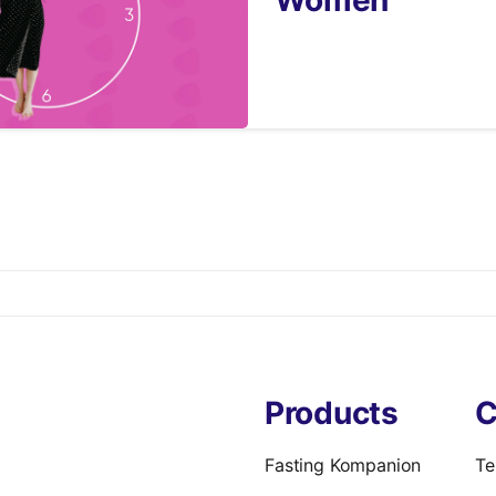
9
Products
C
Fasting Kompanion
Te