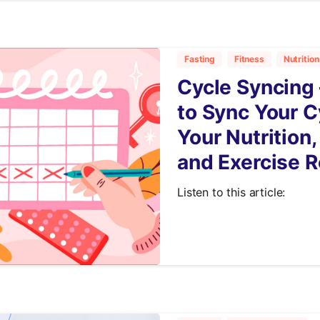
Fasting
Fitness
Nutrition
Cycle Syncing 
to Sync Your C
Your Nutrition,
and Exercise R
Listen to this article:
7