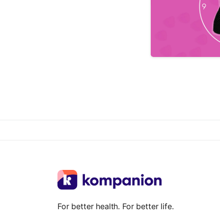
For better health. For better life.