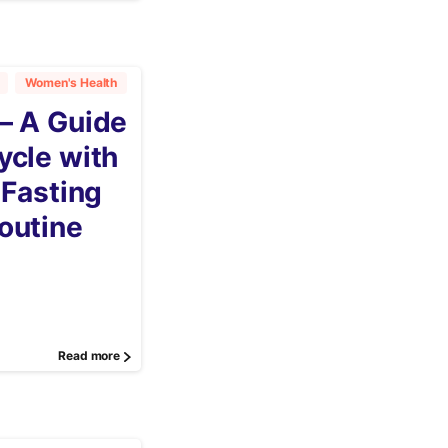
Women's Health
– A Guide
ycle with
 Fasting
outine
Read more