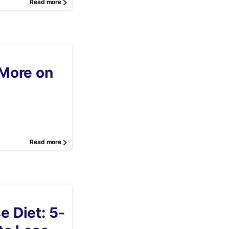
Read more
More on
Read more
 Diet: 5-