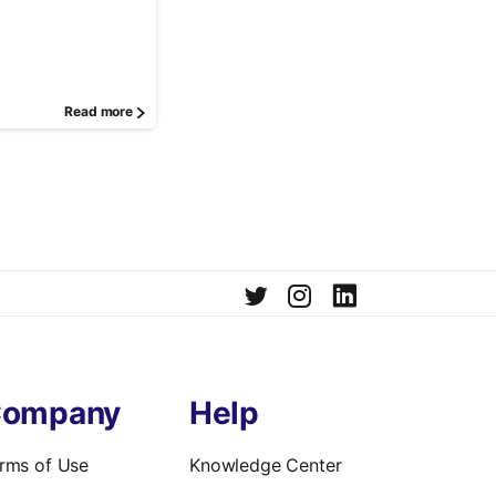
Read more
ompany
Help
rms of Use
Knowledge Center