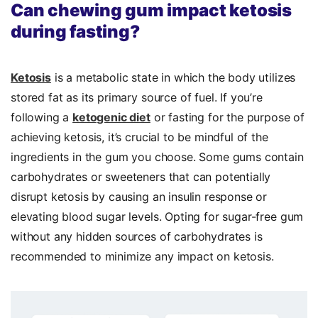
Can chewing gum impact ketosis
during fasting?
Ketosis
is a metabolic state in which the body utilizes
stored fat as its primary source of fuel. If you’re
following a
ketogenic diet
or fasting for the purpose of
achieving ketosis, it’s crucial to be mindful of the
ingredients in the gum you choose. Some gums contain
carbohydrates or sweeteners that can potentially
disrupt ketosis by causing an insulin response or
elevating blood sugar levels. Opting for sugar-free gum
without any hidden sources of carbohydrates is
recommended to minimize any impact on ketosis.