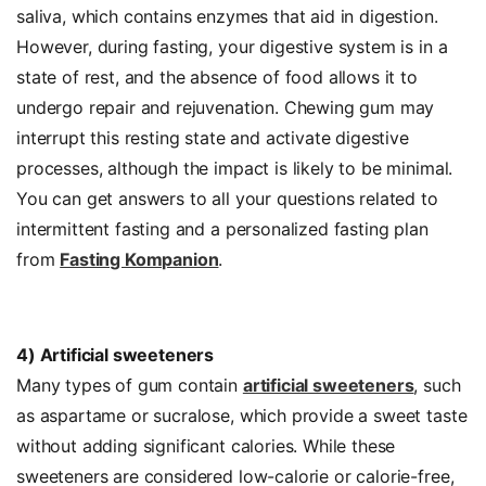
saliva, which contains enzymes that aid in digestion.
However, during fasting, your digestive system is in a
state of rest, and the absence of food allows it to
undergo repair and rejuvenation. Chewing gum may
interrupt this resting state and activate digestive
processes, although the impact is likely to be minimal.
You can get answers to all your questions related to
intermittent fasting and a personalized fasting plan
from
Fasting Kompanion
.
4) Artificial sweeteners
Many types of gum contain
artificial sweeteners
, such
as aspartame or sucralose, which provide a sweet taste
without adding significant calories. While these
sweeteners are considered low-calorie or calorie-free,