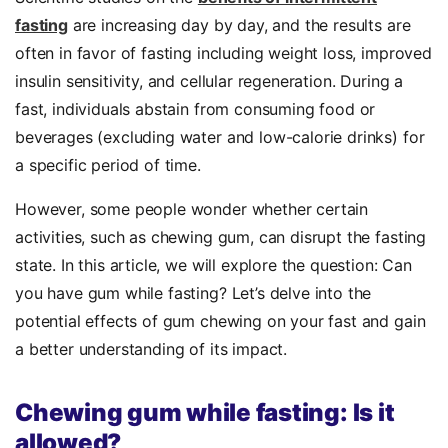
fasting
are increasing day by day, and the results are
often in favor of fasting including weight loss, improved
insulin sensitivity, and cellular regeneration. During a
fast, individuals abstain from consuming food or
beverages (excluding water and low-calorie drinks) for
a specific period of time.
However, some people wonder whether certain
activities, such as chewing gum, can disrupt the fasting
state. In this article, we will explore the question: Can
you have gum while fasting? Let’s delve into the
potential effects of gum chewing on your fast and gain
a better understanding of its impact.
Chewing gum while fasting: Is it
allowed?