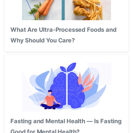
What Are Ultra-Processed Foods and
Why Should You Care?
Fasting and Mental Health — Is Fasting
Good for Mental Health?