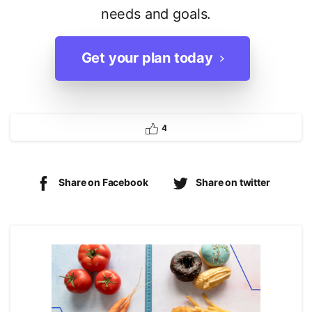
needs and goals.
Get your plan today
4
Share on Facebook
Share on twitter