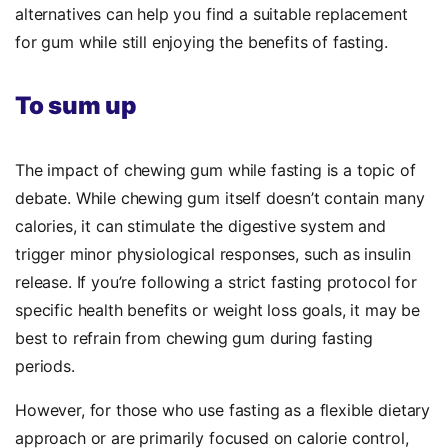
alternatives can help you find a suitable replacement
for gum while still enjoying the benefits of fasting.
To sum up
The impact of chewing gum while fasting is a topic of
debate. While chewing gum itself doesn’t contain many
calories, it can stimulate the digestive system and
trigger minor physiological responses, such as insulin
release. If you’re following a strict fasting protocol for
specific health benefits or weight loss goals, it may be
best to refrain from chewing gum during fasting
periods.
However, for those who use fasting as a flexible dietary
approach or are primarily focused on calorie control,