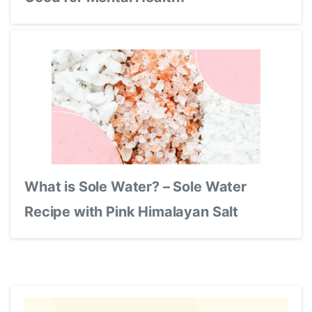
What is Sole Water? – Sole Water
Recipe with Pink Himalayan Salt