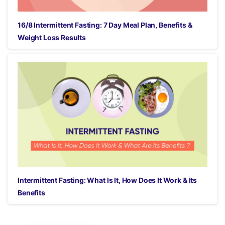
16/8 Intermittent Fasting: 7 Day Meal Plan, Benefits &
Weight Loss Results
Intermittent Fasting: What Is It, How Does It Work & Its
Benefits