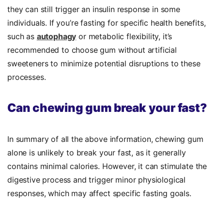
they can still trigger an insulin response in some
individuals. If you’re fasting for specific health benefits,
such as
autophagy
or metabolic flexibility, it’s
recommended to choose gum without artificial
sweeteners to minimize potential disruptions to these
processes.
Can chewing gum break your fast?
In summary of all the above information, chewing gum
alone is unlikely to break your fast, as it generally
contains minimal calories. However, it can stimulate the
digestive process and trigger minor physiological
responses, which may affect specific fasting goals.