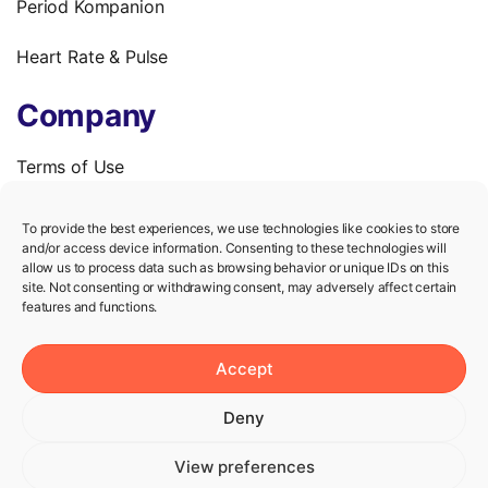
Period Kompanion
Heart Rate & Pulse
Company
Terms of Use
Privacy Policy
To provide the best experiences, we use technologies like cookies to store
and/or access device information. Consenting to these technologies will
We’re hiring!
allow us to process data such as browsing behavior or unique IDs on this
site. Not consenting or withdrawing consent, may adversely affect certain
features and functions.
Help
Accept
Knowledge Center
Deny
Contact us
View preferences