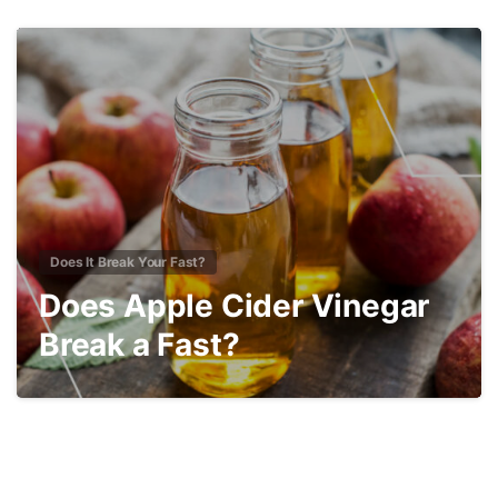
2
Does It Break Your Fast?
Does Apple Cider Vinegar
Break a Fast?