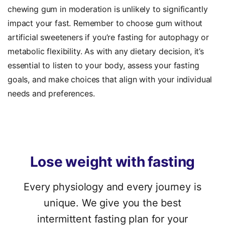
chewing gum in moderation is unlikely to significantly
impact your fast. Remember to choose gum without
artificial sweeteners if you’re fasting for autophagy or
metabolic flexibility. As with any dietary decision, it’s
essential to listen to your body, assess your fasting
goals, and make choices that align with your individual
needs and preferences.
Lose
weight
with
fasting
Every physiology and every journey is
unique. We give you the best
intermittent fasting plan for your