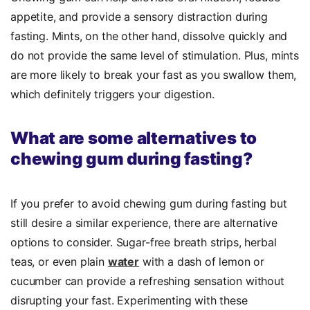
appetite, and provide a sensory distraction during
fasting. Mints, on the other hand, dissolve quickly and
do not provide the same level of stimulation. Plus, mints
are more likely to break your fast as you swallow them,
which definitely triggers your digestion.
What are some alternatives to
chewing gum during fasting?
If you prefer to avoid chewing gum during fasting but
still desire a similar experience, there are alternative
options to consider. Sugar-free breath strips, herbal
teas, or even plain
water
with a dash of lemon or
cucumber can provide a refreshing sensation without
disrupting your fast. Experimenting with these