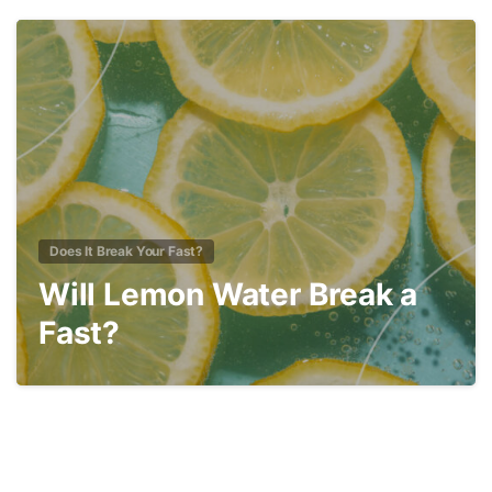
1
Does It Break Your Fast?
Will Lemon Water Break a
Fast?