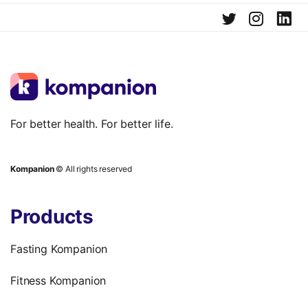
For better health. For better life.
Kompanion
© All rights reserved
Products
Fasting Kompanion
Fitness Kompanion