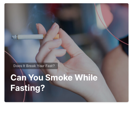
3
Does It Break Your Fast?
Can You Smoke While
Fasting?