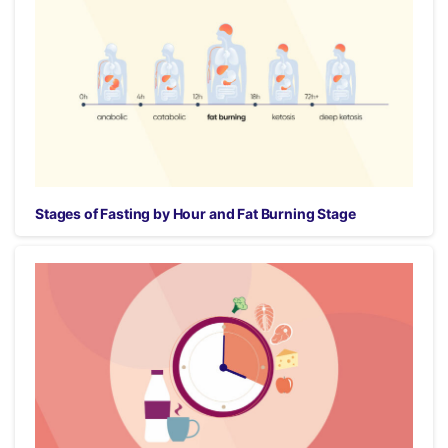
Stages of Fasting by Hour and Fat Burning Stage