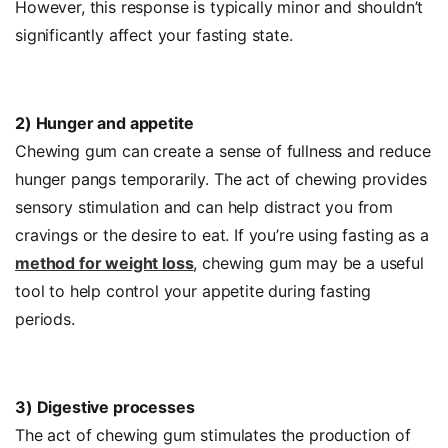
However, this response is typically minor and shouldn’t
significantly affect your fasting state.
2) Hunger and appetite
Chewing gum can create a sense of fullness and reduce
hunger pangs temporarily. The act of chewing provides
sensory stimulation and can help distract you from
cravings or the desire to eat. If you’re using fasting as a
method for weight loss
, chewing gum may be a useful
tool to help control your appetite during fasting
periods.
3) Digestive processes
The act of chewing gum stimulates the production of