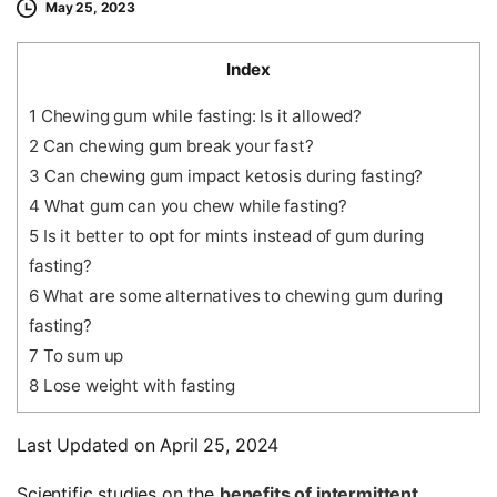
May 25, 2023
Index
1
Chewing gum while fasting: Is it allowed?
2
Can chewing gum break your fast?
3
Can chewing gum impact ketosis during fasting?
4
What gum can you chew while fasting?
5
Is it better to opt for mints instead of gum during
fasting?
6
What are some alternatives to chewing gum during
fasting?
7
To sum up
8
Lose weight with fasting
Last Updated on April 25, 2024
Scientific studies on the
benefits of intermittent