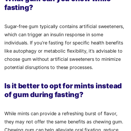
fasting?
Sugar-free gum typically contains artificial sweeteners,
which can trigger an insulin response in some
individuals. If you’re fasting for specific health benefits
like autophagy or metabolic flexibility, it’s advisable to
choose gum without artificial sweeteners to minimize
potential disruptions to these processes.
Is it better to opt for mints instead
of gum during fasting?
While mints can provide a refreshing burst of flavor,
they may not offer the same benefits as chewing gum.
Chewing gum can help alleviate oral fixation, reduce