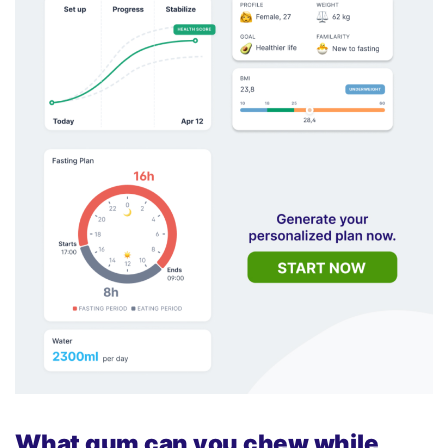
What gum can you chew while