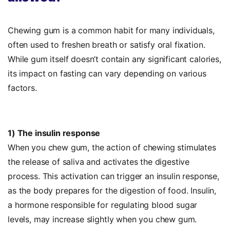
Chewing gum is a common habit for many individuals,
often used to freshen breath or satisfy oral fixation.
While gum itself doesn’t contain any significant calories,
its impact on fasting can vary depending on various
factors.
1) The insulin response
When you chew gum, the action of chewing stimulates
the release of saliva and activates the digestive
process. This activation can trigger an insulin response,
as the body prepares for the digestion of food. Insulin,
a hormone responsible for regulating blood sugar
levels, may increase slightly when you chew gum.