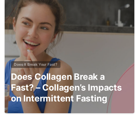
4
Does It Break Your Fast?
Does Collagen Break a
Fast? – Collagen’s Impacts
on Intermittent Fasting