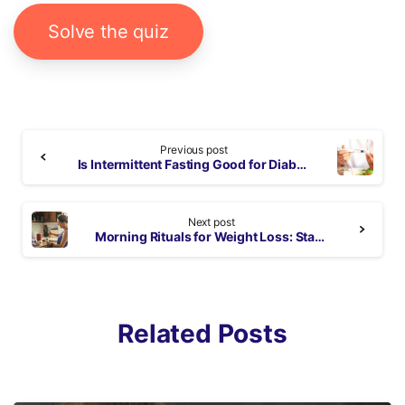
Solve the quiz
Continue
Previous post
Reading
Is Intermittent Fasting Good for Diabetics? – Benefits and Risks
Next post
Morning Rituals for Weight Loss: Start Your Day on the Right Track
Related Posts