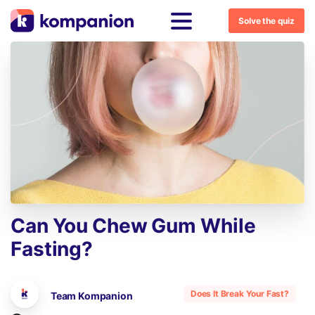
Solve the quiz
Can
You
Chew
Gum
While
Fasting?
Does It Break Your Fast?
Team Kompanion