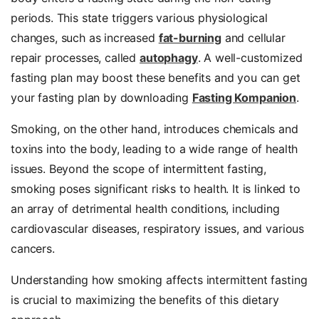
periods. This state triggers various physiological
changes, such as increased
fat-burning
and cellular
repair processes, called
autophagy
. A well-customized
fasting plan may boost these benefits and you can get
your fasting plan by downloading
Fasting Kompanion
.
Smoking, on the other hand, introduces chemicals and
toxins into the body, leading to a wide range of health
issues. Beyond the scope of intermittent fasting,
smoking poses significant risks to health. It is linked to
an array of detrimental health conditions, including
cardiovascular diseases
, respiratory issues, and various
cancers.
Understanding how smoking affects intermittent fasting
is crucial to maximizing the benefits of this dietary