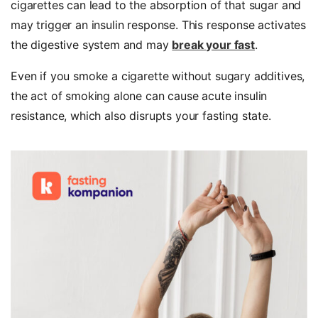
cigarettes can lead to the absorption of that sugar and
may trigger an insulin response. This response activates
the digestive system and may
break your fast
.
Even if you smoke a cigarette without sugary additives,
the act of smoking alone can cause acute insulin
resistance, which also disrupts your fasting state.