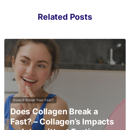
Related Posts
4
Does It Break Your Fast?
Does Collagen Break a
Fast? – Collagen’s Impacts