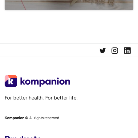
For better health. For better life.
Kompanion
© All rights reserved