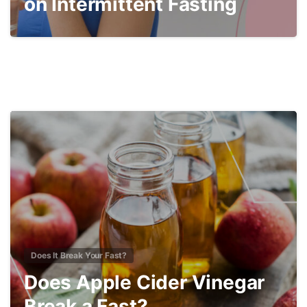
on Intermittent Fasting
2
Does It Break Your Fast?
Does Apple Cider Vinegar
Break a Fast?