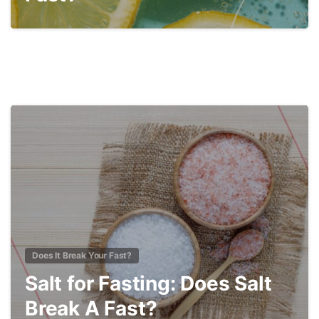
3
Does It Break Your Fast?
Salt for Fasting: Does Salt
Break A Fast?