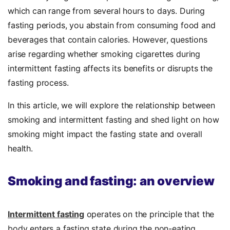
which can range from several hours to days. During
fasting periods, you abstain from consuming food and
beverages that contain calories. However, questions
arise regarding whether smoking cigarettes during
intermittent fasting affects its benefits or disrupts the
fasting process.
In this article, we will explore the relationship between
smoking and intermittent fasting and shed light on how
smoking might impact the fasting state and overall
health.
Smoking and fasting: an overview
Intermittent fasting
operates on the principle that the
body enters a fasting state during the non-eating