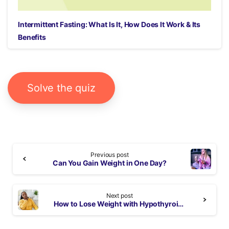
Intermittent Fasting: What Is It, How Does It Work & Its
Benefits
Solve the quiz
Continue
Previous post
Reading
Can You Gain Weight in One Day?
Next post
How to Lose Weight with Hypothyroidism