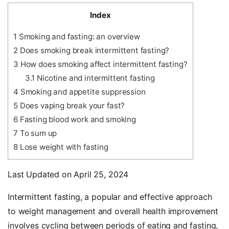
Index
1
Smoking and fasting: an overview
2
Does smoking break intermittent fasting?
3
How does smoking affect intermittent fasting?
3.1
Nicotine and intermittent fasting
4
Smoking and appetite suppression
5
Does vaping break your fast?
6
Fasting blood work and smoking
7
To sum up
8
Lose weight with fasting
Last Updated on April 25, 2024
Intermittent fasting, a popular and effective approach
to weight management and overall health improvement
involves cycling between periods of eating and fasting,