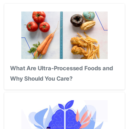
What Are Ultra-Processed Foods and
Why Should You Care?