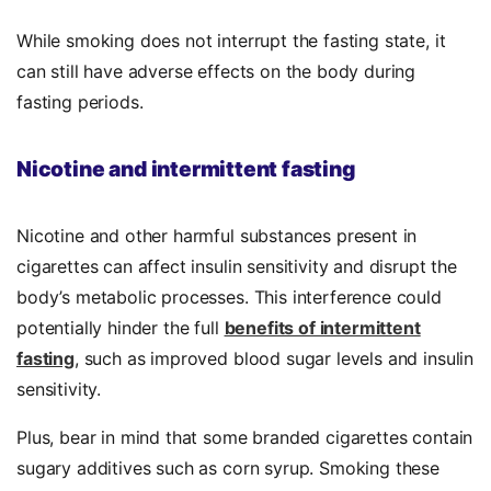
While smoking does not interrupt the fasting state, it
can still have adverse effects on the body during
fasting periods.
Nicotine and intermittent fasting
Nicotine and other harmful substances present in
cigarettes can affect insulin sensitivity and disrupt the
body’s metabolic processes. This interference could
potentially hinder the full
benefits of intermittent
fasting
, such as improved blood sugar levels and insulin
sensitivity.
Plus, bear in mind that some branded cigarettes contain
sugary additives such as corn syrup. Smoking these