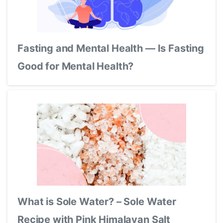
Fasting and Mental Health — Is Fasting
Good for Mental Health?
What is Sole Water? – Sole Water
Recipe with Pink Himalayan Salt