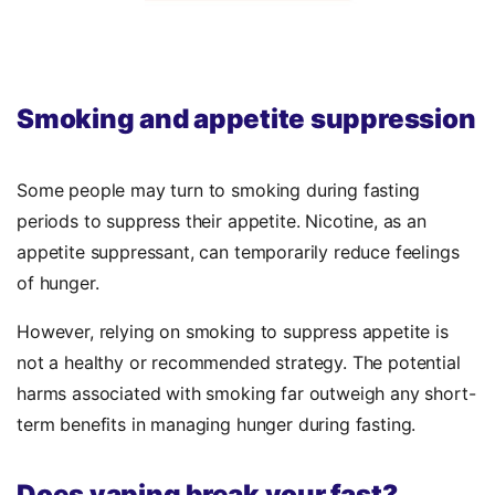
Smoking and appetite suppression
Some people may turn to smoking during fasting
periods to suppress their appetite. Nicotine, as an
appetite suppressant, can temporarily reduce feelings
of hunger.
However, relying on smoking to suppress appetite is
not a healthy or recommended strategy. The potential
harms associated with smoking far outweigh any short-
term benefits in managing hunger during fasting.
Does vaping break your fast?