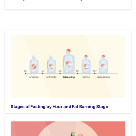
Stages of Fasting by Hour and Fat Burning Stage