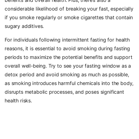
considerable likelihood of breaking your fast, especially
if you smoke regularly or smoke cigarettes that contain
sugary additives.
For individuals following intermittent fasting for health
reasons, it is essential to avoid smoking during fasting
periods to maximize the potential benefits and support
overall well-being. Try to see your fasting window as a
detox period and avoid smoking as much as possible,
as smoking introduces harmful chemicals into the body,
disrupts metabolic processes, and poses significant
health risks.