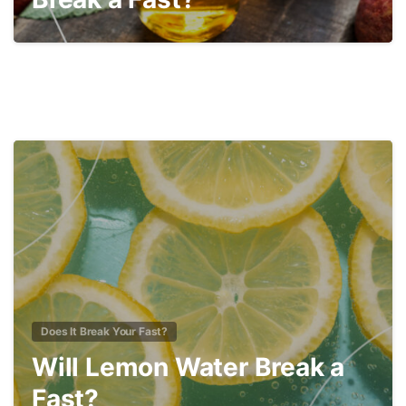
1
Does It Break Your Fast?
Will Lemon Water Break a
Fast?