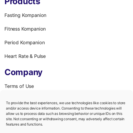
Products
Fasting Kompanion
Fitness Kompanion
Period Kompanion
Heart Rate & Pulse
Company
Terms of Use
Privacy Policy
To provide the best experiences, we use technologies like cookies to store
and/or access device information. Consenting to these technologies will
We’re hiring!
allow us to process data such as browsing behavior or unique IDs on this
site. Not consenting or withdrawing consent, may adversely affect certain
features and functions.