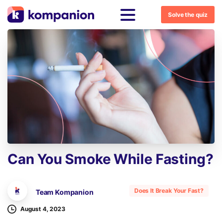
Solve the quiz
Can
You
Smoke
While
Fasting?
Does It Break Your Fast?
Team Kompanion
August 4, 2023