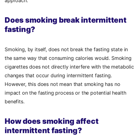
approach.
Does smoking break intermittent
fasting?
Smoking, by itself, does not break the fasting state in
the same way that consuming calories would. Smoking
cigarettes does not directly interfere with the metabolic
changes that occur during intermittent fasting.
However, this does not mean that smoking has no
impact on the fasting process or the potential health
benefits.
How does smoking affect
intermittent fasting?