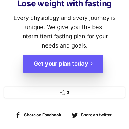
Lose
weight
with
fasting
Every physiology and every journey is
unique. We give you the best
intermittent fasting plan for your
needs and goals.
Get your plan today
3
Share on Facebook
Share on twitter