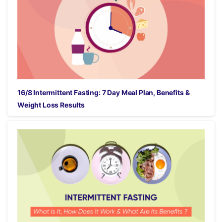
16/8 Intermittent Fasting: 7 Day Meal Plan, Benefits &
Weight Loss Results