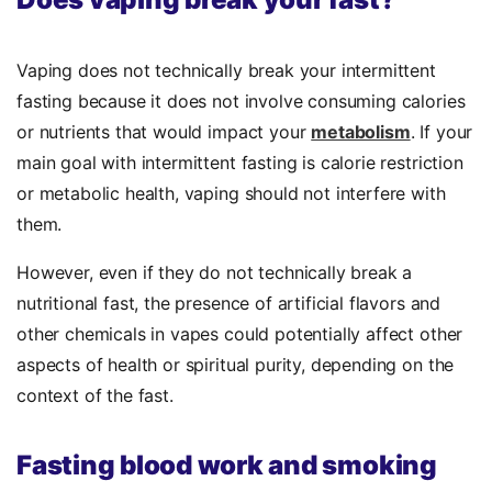
Vaping does not technically break your intermittent
fasting because it does not involve consuming calories
or nutrients that would impact your
metabolism
. If your
main goal with intermittent fasting is calorie restriction
or metabolic health, vaping should not interfere with
them.
However, even if they do not technically break a
nutritional fast, the presence of artificial flavors and
other chemicals in vapes could potentially affect other
aspects of health or spiritual purity, depending on the
context of the fast.
Fasting blood work and smoking