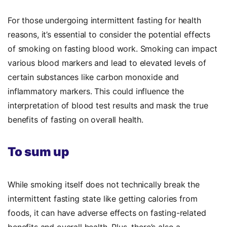
For those undergoing intermittent fasting for health
reasons, it’s essential to consider the potential effects
of smoking on fasting blood work. Smoking can impact
various blood markers and lead to elevated levels of
certain substances like carbon monoxide and
inflammatory markers. This could influence the
interpretation of blood test results and mask the true
benefits of fasting on overall health.
To sum up
While smoking itself does not technically break the
intermittent fasting state like getting calories from
foods, it can have adverse effects on fasting-related
benefits and overall health. Plus, there’s also a