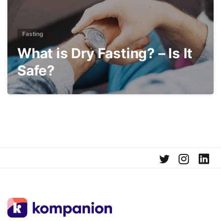
Fasting
What is Dry Fasting? – Is It
Safe?