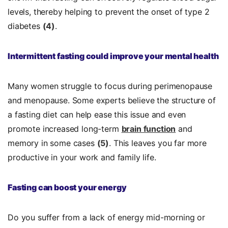
levels, thereby helping to prevent the onset of type 2
diabetes
(4)
.
Intermittent fasting could improve your mental health
Many women struggle to focus during perimenopause
and menopause. Some experts believe the structure of
a fasting diet can help ease this issue and even
promote increased long-term
brain function
and
memory in some cases
(5)
. This leaves you far more
productive in your work and family life.
Fasting can boost your energy
Do you suffer from a lack of energy mid-morning or