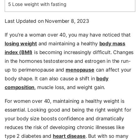
5
Lose weight with fasting
Last Updated on November 8, 2023
If you’re a woman over 40, you may have noticed that
losing weight
and maintaining a healthy
body mass
index (BMI)
is becoming increasingly difficult. Changes
in the hormones testosterone and estrogen in the run-
up to perimenopause and
menopause
can affect your
body shape. It can also cause a shift in
body
composition
, muscle loss, and weight gain.
For women over 40, maintaining a healthy weight is
essential. Looking good and being the right weight for
your body size boosts confidence and dramatically
reduces the risk of developing chronic illnesses like
type 2 diabetes and
heart disease
. But with so many