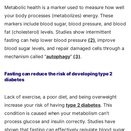
Metabolic health is a marker used to measure how well
your body processes (metabolizes) energy. These
markers include blood sugar, blood pressure, and blood
fat (cholesterol) levels. Studies show intermittent
fasting can help lower blood pressure
(2)
, improve
blood sugar levels, and repair damaged cells through a
mechanism called “
autophagy
”
(3)
.
Fasting can reduce the risk of developing type 2
diabetes
Lack of exercise, a poor diet, and being overweight
increase your risk of having
type 2 diabetes
. This
condition is caused when your metabolism can’t
process glucose and insulin correctly. Studies have
shown that fasting can effectively regulate blood sugar