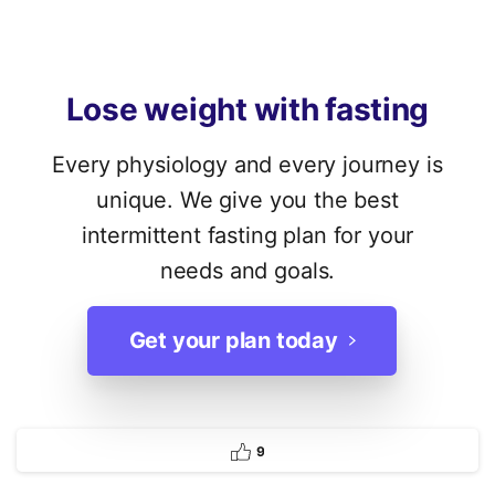
Lose
weight
with
fasting
Every physiology and every journey is
unique. We give you the best
intermittent fasting plan for your
needs and goals.
Get your plan today
9