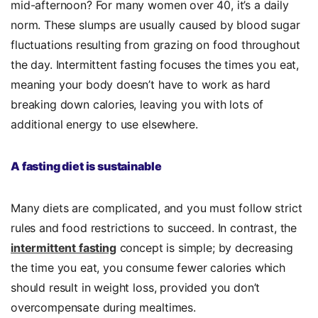
mid-afternoon? For many women over 40, it’s a daily
norm. These slumps are usually caused by blood sugar
fluctuations resulting from grazing on food throughout
the day. Intermittent fasting focuses the times you eat,
meaning your body doesn’t have to work as hard
breaking down calories, leaving you with lots of
additional energy to use elsewhere.
A fasting diet is sustainable
Many diets are complicated, and you must follow strict
rules and food restrictions to succeed. In contrast, the
intermittent fasting
concept is simple; by decreasing
the time you eat, you consume fewer calories which
should result in weight loss, provided you don’t
overcompensate during mealtimes.