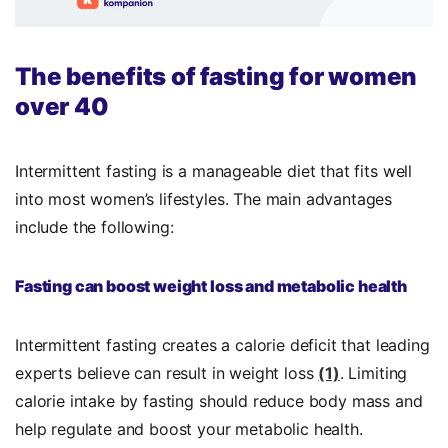
The benefits of fasting for women
over 40
Intermittent fasting is a manageable diet that fits well
into most women’s lifestyles. The main advantages
include the following:
Fasting can boost weight loss and metabolic health
Intermittent fasting creates a calorie deficit that leading
experts believe can result in weight loss
(1)
. Limiting
calorie intake by fasting should reduce body mass and
help regulate and boost your metabolic health.