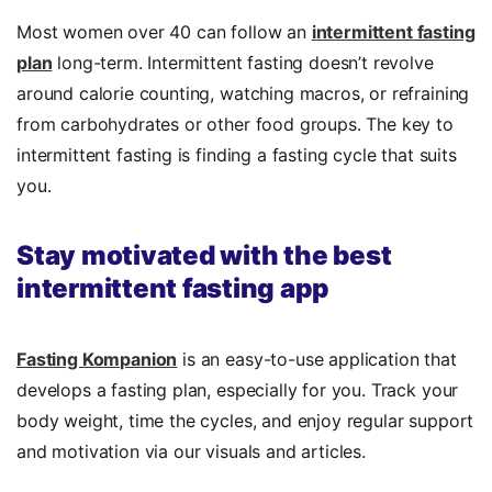
Most women over 40 can follow an
intermittent fasting
plan
long-term. Intermittent fasting doesn’t revolve
around calorie counting, watching macros, or refraining
from carbohydrates or other food groups. The key to
intermittent fasting is finding a fasting cycle that suits
you.
Stay motivated with the best
intermittent fasting app
Fasting Kompanion
is an easy-to-use application that
develops a fasting plan, especially for you. Track your
body weight, time the cycles, and enjoy regular support
and motivation via our visuals and articles.