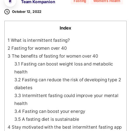
Fasting
Women's Health
Team Kompanion
October 12, 2022
Index
1
What is intermittent fasting?
2
Fasting for women over 40
3
The benefits of fasting for women over 40
3.1
Fasting can boost weight loss and metabolic
health
3.2
Fasting can reduce the risk of developing type 2
diabetes
3.3
Intermittent fasting could improve your mental
health
3.4
Fasting can boost your energy
3.5
A fasting diet is sustainable
4
Stay motivated with the best intermittent fasting app