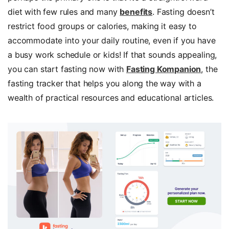
diet with few rules and many
benefits
. Fasting doesn’t
restrict food groups or calories, making it easy to
accommodate into your daily routine, even if you have
a busy work schedule or kids! If that sounds appealing,
you can start fasting now with
Fasting Kompanion
, the
fasting tracker that helps you along the way with a
wealth of practical resources and educational articles.