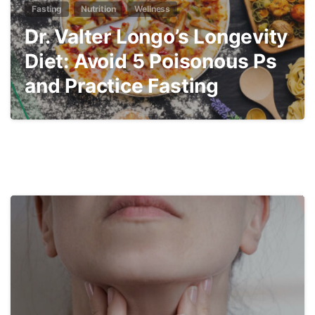
Fasting
Nutrition
Wellness
Dr. Valter Longo’s Longevity
Diet: Avoid 5 Poisonous Ps
and Practice Fasting
4