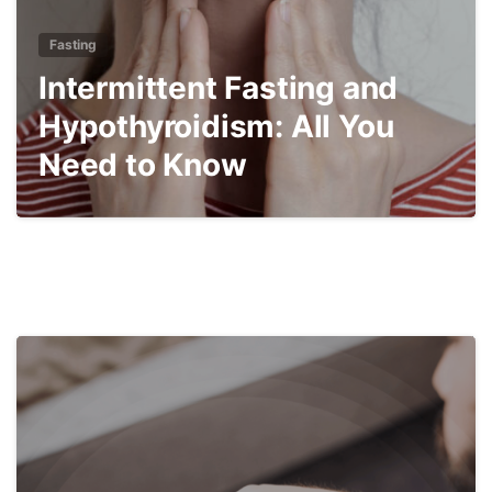
Fasting
Intermittent Fasting and
Hypothyroidism: All You
Need to Know
4