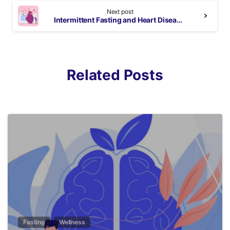
Next post
Intermittent Fasting and Heart Diseases
Related Posts
5
Fasting
Wellness