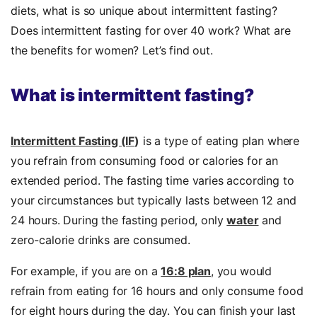
diets, what is so unique about intermittent fasting?
Does intermittent fasting for over 40 work? What are
the benefits for women? Let’s find out.
What is intermittent fasting?
Intermittent Fasting (IF
)
is a type of eating plan where
you refrain from consuming food or calories for an
extended period. The fasting time varies according to
your circumstances but typically lasts between 12 and
24 hours. During the fasting period, only
water
and
zero-calorie drinks are consumed.
For example, if you are on a
16:8 plan
, you would
refrain from eating for 16 hours and only consume food
for eight hours during the day. You can finish your last