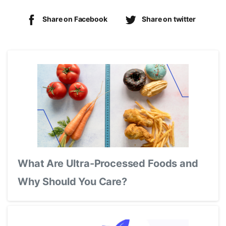
Share on Facebook
Share on twitter
What Are Ultra-Processed Foods and
Why Should You Care?