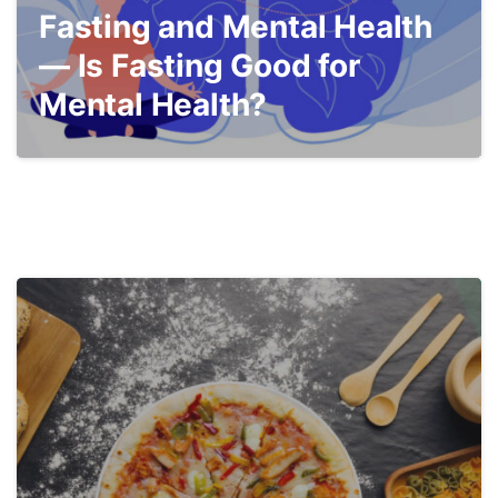
Fasting and Mental Health
— Is Fasting Good for
Mental Health?
3