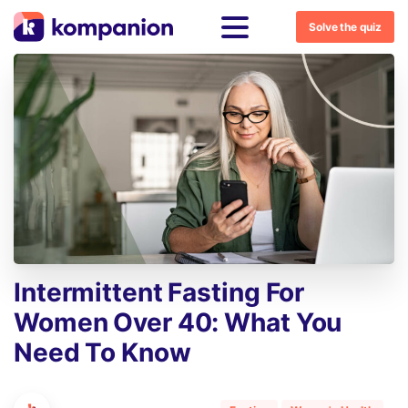
Solve the quiz
Intermittent
Fasting
For
Women
Over
40:
What
You
Need
To
Know