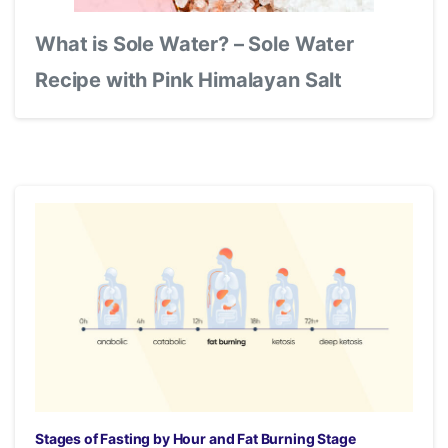
What is Sole Water? – Sole Water
Recipe with Pink Himalayan Salt
Stages of Fasting by Hour and Fat Burning Stage