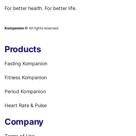
For better health. For better life.
Kompanion
© All rights reserved
Products
Fasting Kompanion
Fitness Kompanion
Period Kompanion
Heart Rate & Pulse
Company
Terms of Use