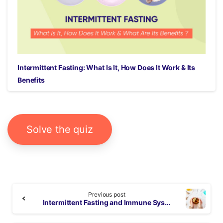
Intermittent Fasting: What Is It, How Does It Work & Its
Benefits
Solve the quiz
Continue
Previous post
Reading
Intermittent Fasting and Immune System