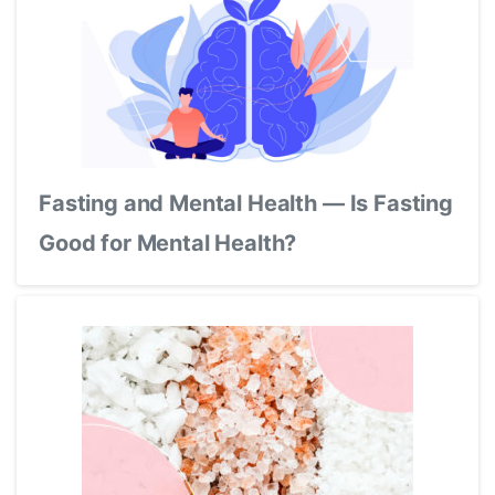
Fasting and Mental Health — Is Fasting
Good for Mental Health?