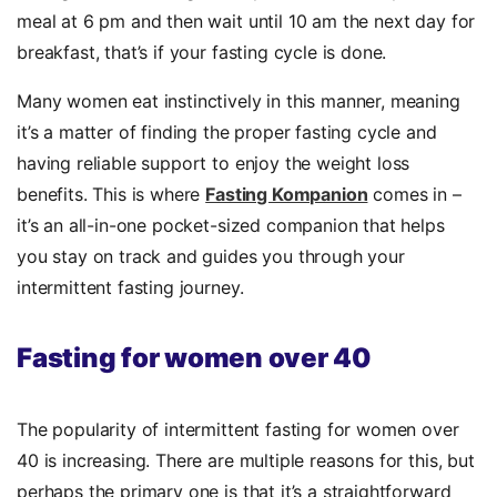
meal at 6 pm and then wait until 10 am the next day for
breakfast, that’s if your fasting cycle is done.
Many women eat instinctively in this manner, meaning
it’s a matter of finding the proper fasting cycle and
having reliable support to enjoy the weight loss
benefits. This is where
Fasting Kompanion
comes in –
it’s an all-in-one pocket-sized companion that helps
you stay on track and guides you through your
intermittent fasting journey.
Fasting for women over 40
The popularity of intermittent fasting for women over
40 is increasing. There are multiple reasons for this, but
perhaps the primary one is that it’s a straightforward