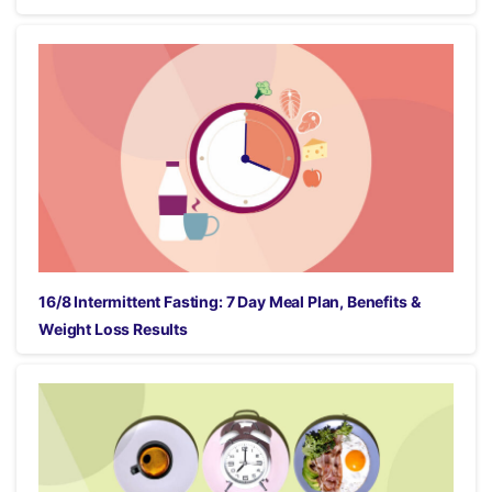
16/8 Intermittent Fasting: 7 Day Meal Plan, Benefits &
Weight Loss Results