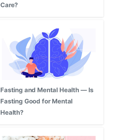
Care?
Fasting and Mental Health — Is
Fasting Good for Mental
Health?