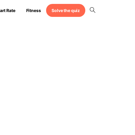
Solve the quiz
art Rate
Fitness