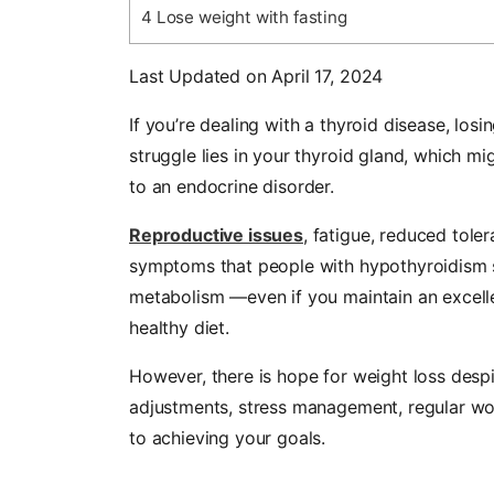
4
Lose weight with fasting
Last Updated on April 17, 2024
If you’re dealing with a thyroid disease, los
struggle lies in your thyroid gland, which m
to an endocrine disorder.
Reproductive issues
, fatigue, reduced tol
symptoms that people with hypothyroidism s
metabolism
—
even if you maintain an excell
healthy diet.
However, there is hope for weight loss despit
adjustments, stress management, regular wor
to achieving your goals.