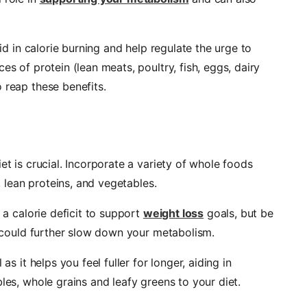
aid in calorie burning and help regulate the urge to
es of protein (lean meats, poultry, fish, eggs, dairy
 reap these benefits.
et is crucial. Incorporate a variety of whole foods
s, lean proteins, and vegetables.
r a calorie deficit to support
weight loss
goals, but be
it could further slow down your metabolism.
as it helps you feel fuller for longer, aiding in
les, whole grains and leafy greens to your diet.