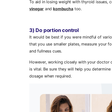
To aid in losing weight with thyroid issues,
vinegar
and
kombucha
too.
3) Do portion control
It would be best if you were mindful of vari
that you use smaller plates, measure your f
and fullness cues.
However, working closely with your doctor or
is vital. Be sure they will help you determin
dosage when required.