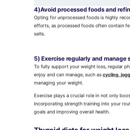
4)Avoid processed foods and refi
Opting for unprocessed foods is highly r
efforts, as processed foods often contain f
salts.
5) Exercise regularly and manage 
To fully support your weight loss, regular phy
enjoy and can manage, such as
cycling, jo
managing your weight.
Exercise plays a crucial role in not only bo
Incorporating strength training into your ro
goals and improving overall health.