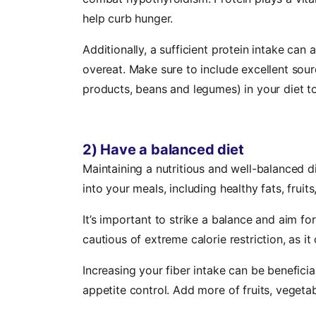
help curb hunger.
Additionally, a sufficient protein intake can 
overeat. Make sure to include excellent sourc
products, beans and legumes) in your diet to
2) Have a balanced diet
Maintaining a nutritious and well-balanced di
into your meals, including healthy fats, fruit
It’s important to strike a balance and aim fo
cautious of extreme calorie restriction, as 
Increasing your fiber intake can be beneficial 
appetite control. Add more of fruits, vegetab