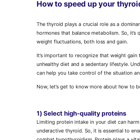
How to speed up your thyroid
The thyroid plays a crucial role as a domina
hormones that balance metabolism. So, it’s q
weight fluctuations, both loss and gain.
It’s important to recognize that weight gain 
unhealthy diet and a sedentary lifestyle. Un
can help you take control of the situation an
Now, let’s get to know more about how to b
1) Select high-quality proteins
Limiting protein intake in your diet can harm
underactive thyroid. So, it is essential to e
combat hypothyroidism. Protein plays a vital