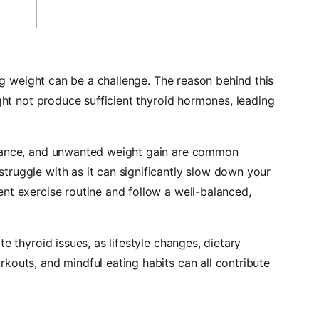
ing weight can be a challenge. The reason behind this
ight not produce sufficient thyroid hormones, leading
erance, and unwanted weight gain are common
truggle with as it
can significantly slow down your
ent exercise routine and follow a well-balanced,
e thyroid issues, as lifestyle changes, dietary
kouts, and mindful eating habits can all contribute