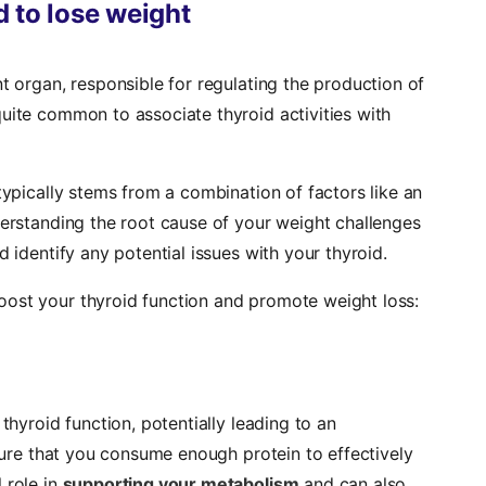
 to lose weight
nt organ, responsible for regulating the production of
uite common to associate thyroid activities with
typically stems from a combination of factors like an
derstanding the root cause of your weight challenges
d identify any potential issues with your thyroid.
oost your thyroid function and promote weight loss:
 thyroid function, potentially leading to an
nsure that you consume enough protein to effectively
 role in
supporting your metabolism
and can also