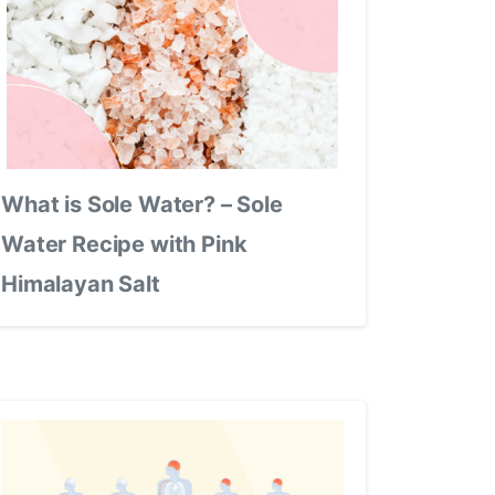
What is Sole Water? – Sole
Water Recipe with Pink
Himalayan Salt