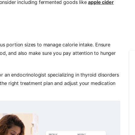
 consider including fermented goods like
apple cider
ous portion sizes to manage calorie intake. Ensure
ood, and also make sure you pay attention to hunger
 an endocrinologist specializing in thyroid disorders
e the right treatment plan and adjust your medication