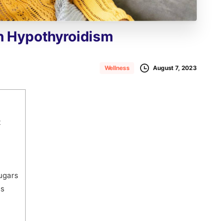
h
Hypothyroidism
August 7, 2023
Wellness
t
sugars
ss