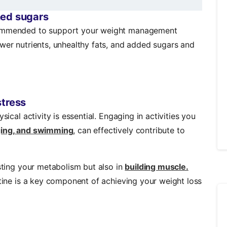
ned sugars
ecommended to support your weight management
ewer nutrients, unhealthy fats, and added sugars and
stress
sical activity is essential. Engaging in activities you
gging, and swimming
, can effectively contribute to
osting your metabolism but also in
building muscle.
utine is a key component of achieving your weight loss