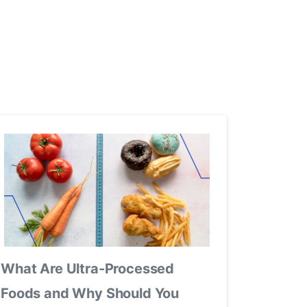
What Are Ultra-Processed
Foods and Why Should You