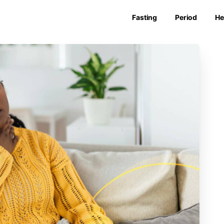
Fasting
Period
He