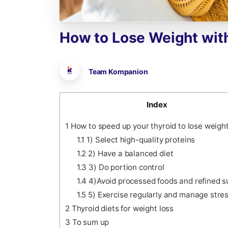
How
to
Lose
Weight
wit
Team Kompanion
Index
1
How to speed up your thyroid to lose weigh
1.1
1) Select high-quality proteins
1.2
2) Have a balanced diet
1.3
3) Do portion control
1.4
4)Avoid processed foods and refined 
1.5
5) Exercise regularly and manage stre
2
Thyroid diets for weight loss
3
To sum up