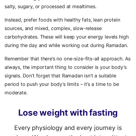
salty, sugary, or processed at mealtimes.
Instead, prefer foods with healthy fats, lean protein
sources, and mixed, complex, slow-release
carbohydrates. These will keep your energy levels high
during the day and while working out during Ramadan.
Remember that there’s no one-size-fits-all approach. As
always, the important thing to consider is your body’s
signals. Don’t forget that Ramadan isn’t a suitable
period to push your body’s limits – it’s a time to be
moderate.
Lose
weight
with
fasting
Every physiology and every journey is