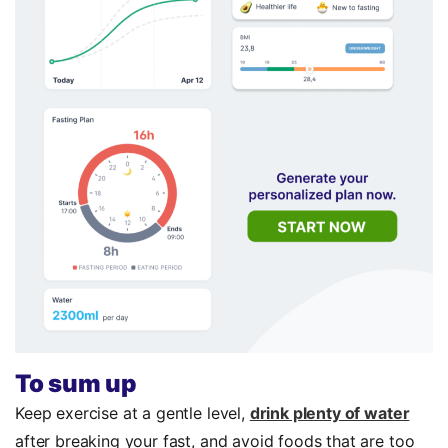
To sum up
Keep exercise at a gentle level,
drink plenty of water
after breaking your fast, and avoid foods that are too