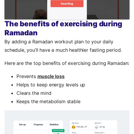
The benefits of exercising during
Ramadan
By adding a Ramadan workout plan to your daily
schedule, you’ll have a much healthier fasting period.
Here are the top benefits of exercising during Ramadan:
Prevents
muscle loss
Helps to keep energy levels up
Clears the mind
Keeps the metabolism stable