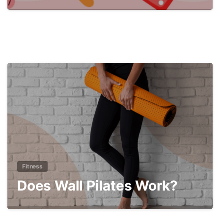
3
Fitness
Does Wall Pilates Work?