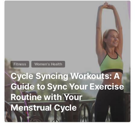
9
Fitness
Women's Health
Cycle Syncing Workouts: A
Guide to Sync Your Exercise
Routine with Your
Menstrual Cycle