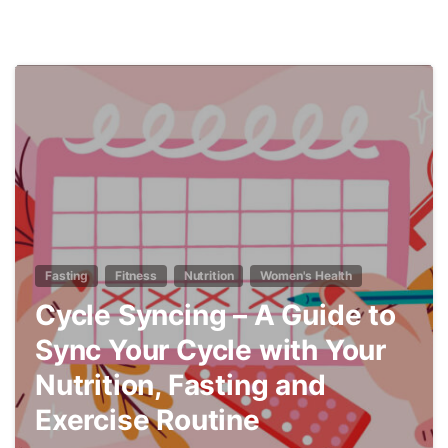
7
Fasting
Fitness
Nutrition
Women's Health
Cycle Syncing – A Guide to
Sync Your Cycle with Your
Nutrition, Fasting and
Exercise Routine