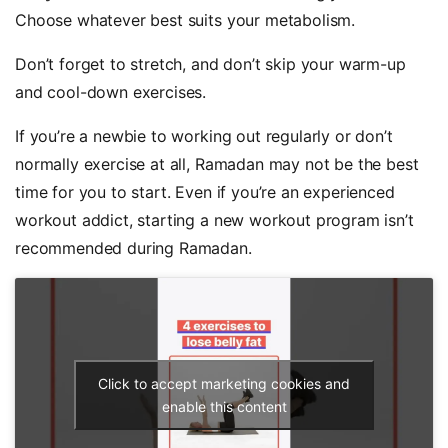
Choose whatever best suits your metabolism.
Don’t forget to stretch, and don’t skip your warm-up
and cool-down exercises.
If you’re a newbie to working out regularly or don’t
normally exercise at all, Ramadan may not be the best
time for you to start. Even if you’re an experienced
workout addict, starting a new workout program isn’t
recommended during Ramadan.
Click to accept marketing cookies and
enable this content