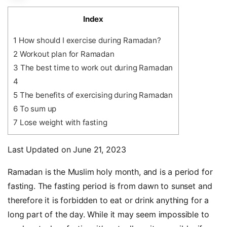
Index
1
How should I exercise during Ramadan?
2
Workout plan for Ramadan
3
The best time to work out during Ramadan
4
5
The benefits of exercising during Ramadan
6
To sum up
7
Lose weight with fasting
Last Updated on June 21, 2023
Ramadan is the Muslim holy month, and is a period for
fasting. The fasting period is from dawn to sunset and
therefore it is forbidden to eat or drink anything for a
long part of the day. While it may seem impossible to