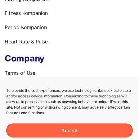
Fitness Kompanion
Period Kompanion
Heart Rate & Pulse
Company
Terms of Use
Privacy Policy
To provide the best experiences, we use technologies like cookies to store
and/or access device information. Consenting to these technologies will
We’re hiring!
allow us to process data such as browsing behavior or unique IDs on this
site. Not consenting or withdrawing consent, may adversely affect certain
features and functions.
Help
Accept
Knowledge Center