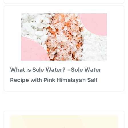
What is Sole Water? – Sole Water
Recipe with Pink Himalayan Salt