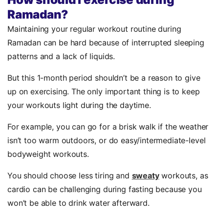
Ramadan?
Maintaining your regular workout routine during
Ramadan can be hard because of interrupted sleeping
patterns and a lack of liquids.
But this 1-month period shouldn’t be a reason to give
up on exercising. The only important thing is to keep
your workouts light during the daytime.
For example, you can go for a brisk walk if the weather
isn’t too warm outdoors, or do easy/intermediate-level
bodyweight workouts.
You should choose less tiring and
sweaty
workouts, as
cardio can be challenging during fasting because you
won’t be able to drink water afterward.