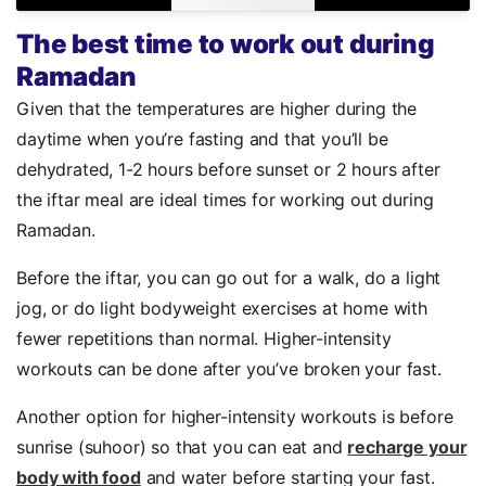
The best time to work out during
Ramadan
Given that the temperatures are higher during the
daytime when you’re fasting and that you’ll be
dehydrated, 1-2 hours before sunset or 2 hours after
the iftar meal are ideal times for working out during
Ramadan.
Before the iftar, you can go out for a walk, do a light
jog, or do light bodyweight exercises at home with
fewer repetitions than normal. Higher-intensity
workouts can be done after you’ve broken your fast.
Another option for higher-intensity workouts is before
sunrise (suhoor) so that you can eat and
recharge your
body with food
and water before starting your fast.