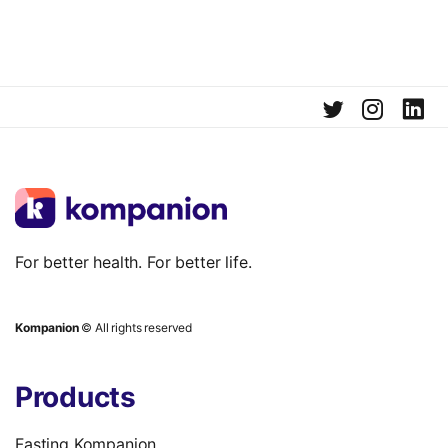
For better health. For better life.
Kompanion
© All rights reserved
Products
Fasting Kompanion