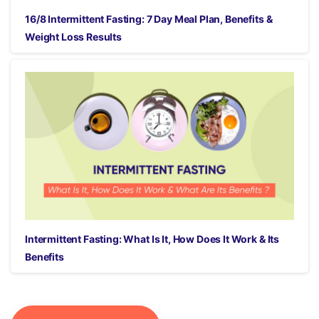
16/8 Intermittent Fasting: 7 Day Meal Plan, Benefits &
Weight Loss Results
Intermittent Fasting: What Is It, How Does It Work & Its
Benefits