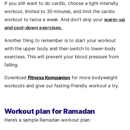
If you still want to do cardio, choose a light-intensity
workout, limited to 30 minutes, and limit the cardio
workout to twice a week. And don’t skip your
warm-up
and cool-down exercises.
Another thing to remember is to start your workout
with the upper body and then switch to lower-body
exercises. This will prevent your blood pressure from
falling.
Download
Fitness Kompanion
for more bodyweight
workouts and give our fasting-friendly workout a try.
Workout plan for Ramadan
Here’s a sample Ramadan workout plan: