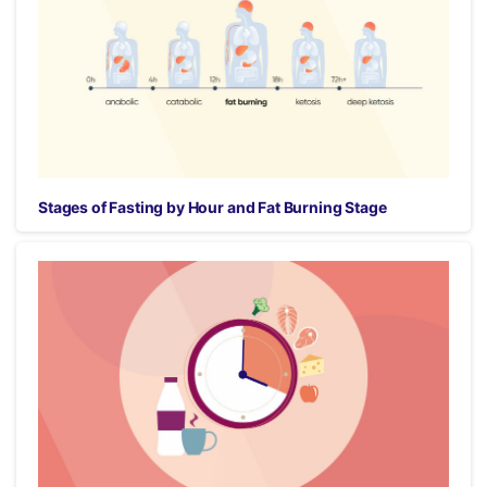
Stages of Fasting by Hour and Fat Burning Stage