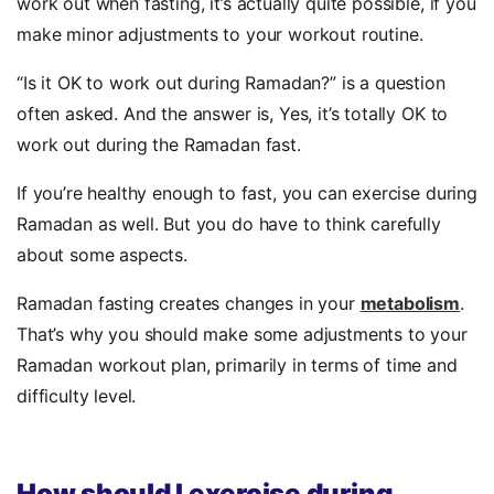
work out when fasting, it’s actually quite possible, if you
make minor adjustments to your workout routine.
“Is it OK to work out during Ramadan?” is a question
often asked. And the answer is, Yes, it’s totally OK to
work out during the Ramadan fast.
If you’re healthy enough to fast, you can exercise during
Ramadan as well. But you do have to think carefully
about some aspects.
Ramadan fasting creates changes in your
metabolism
.
That’s why you should make some adjustments to your
Ramadan workout plan, primarily in terms of time and
difficulty level.
How should I exercise during