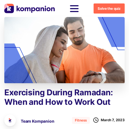
Solve the quiz
Exercising
During
Ramadan:
When
and
How
to
Work
Out
March 7, 2023
Fitness
Team Kompanion