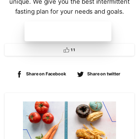
unique. We give you the best intermittent
fasting plan for your needs and goals.
Get your plan today
1
1
Share on Facebook
Share on twitter