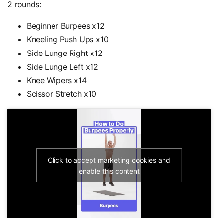
2 rounds:
Beginner Burpees x12
Kneeling Push Ups x10
Side Lunge Right x12
Side Lunge Left x12
Knee Wipers x14
Scissor Stretch x10
Click to accept marketing cookies and
enable this content