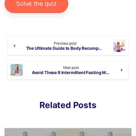
Solve the quiz
Continue
Previous post
Reading
The Ultimate Guide to Body Recomposition: Diet Tips and Workout Plan
Next post
Avoid These 8 Intermittent Fasting Mistakes to Lose Weight
Related Posts