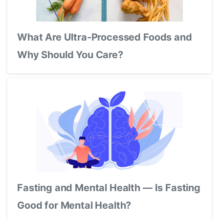
What Are Ultra-Processed Foods and
Why Should You Care?
Fasting and Mental Health — Is Fasting
Good for Mental Health?