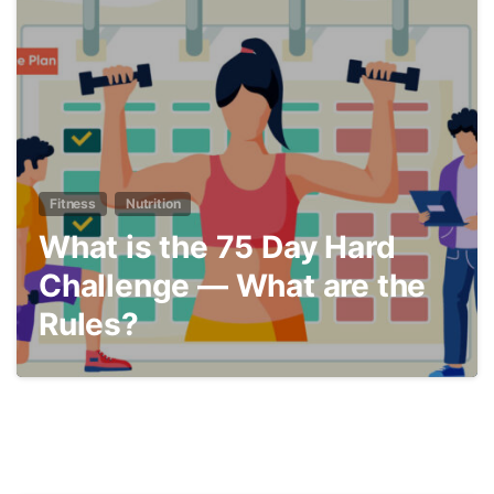
6
Fitness
Nutrition
What is the 75 Day Hard
Challenge — What are the
Rules?