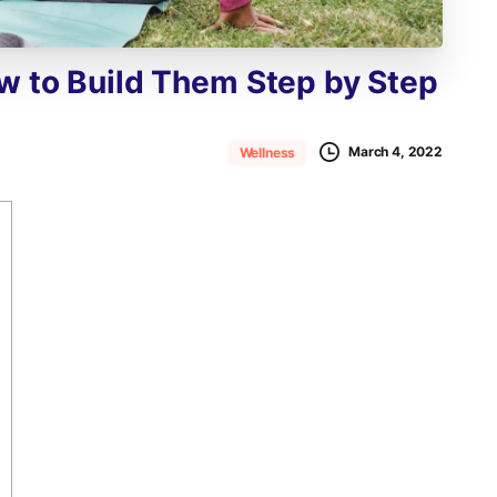
w
to
Build
Them
Step
by
Step
March 4, 2022
Wellness