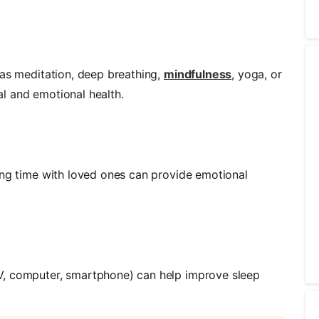
 as meditation, deep breathing,
mindfulness
, yoga, or
l and emotional health.
ing time with loved ones can provide emotional
V, computer, smartphone) can help improve sleep