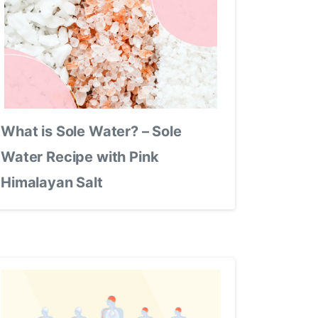
What is Sole Water? – Sole
Water Recipe with Pink
Himalayan Salt