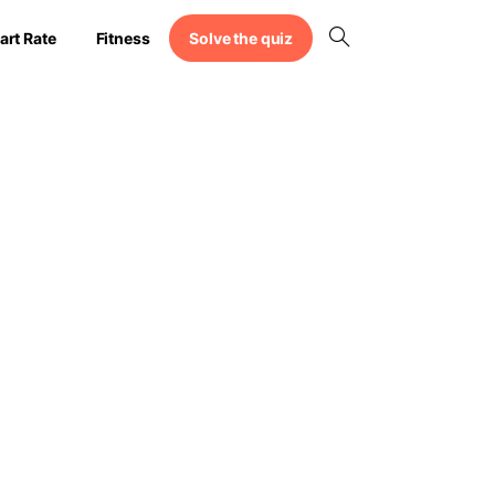
Solve the quiz
art Rate
Fitness