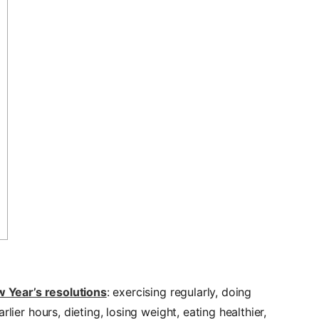
 Year’s resolutions
: exercising regularly, doing
lier hours, dieting, losing weight, eating healthier,