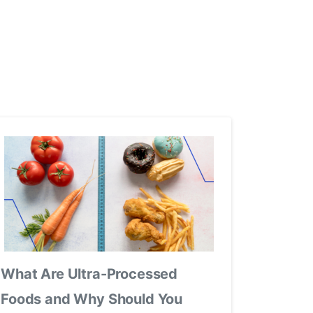
What Are Ultra-Processed
Foods and Why Should You