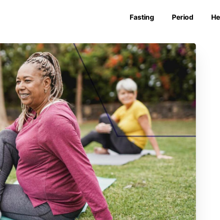
Fasting
Period
He