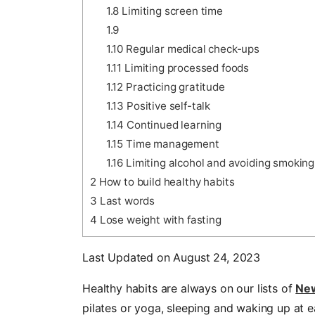
1.8
Limiting screen time
1.9
1.10
Regular medical check-ups
1.11
Limiting processed foods
1.12
Practicing gratitude
1.13
Positive self-talk
1.14
Continued learning
1.15
Time management
1.16
Limiting alcohol and avoiding smoking
2
How to build healthy habits
3
Last words
4
Lose weight with fasting
Last Updated on August 24, 2023
Healthy habits are always on our lists of
New
pilates or yoga, sleeping and waking up at ear