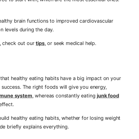
ealthy brain functions to improved cardiovascular
n levels during the day.
a, check out our
tips
, or seek medical help.
 that healthy eating habits have a big impact on your
success. The right foods will give you energy,
mune system
, whereas constantly eating
junk food
effect.
uild healthy eating habits, whether for losing weight
de briefly explains everything.