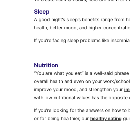
Sleep
A good night’s sleep’s benefits range from h
health, better mood, and higher concentratio
If you’re facing sleep problems like insomni
Nutrition
“You are what you eat” is a well-said phrase
overall health and even on your work/school 
improve your mood, and strengthen your
im
with low nutritional values has the opposite 
If you’re looking for the answers on how to b
or for being healthier, our
healthy eating
gui