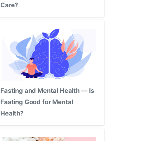
Care?
Fasting and Mental Health — Is
Fasting Good for Mental
Health?