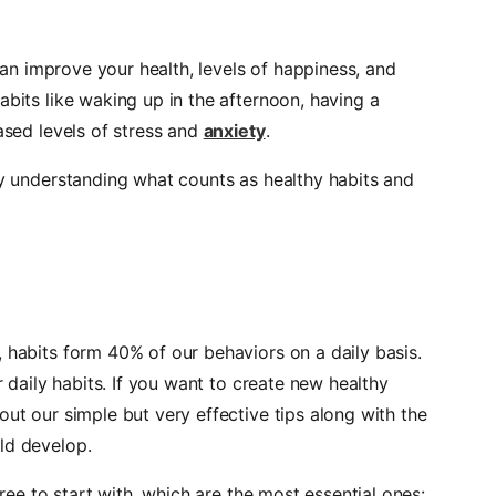
 can improve your health, levels of happiness, and
abits like waking up in the afternoon, having a
ased levels of stress and
anxiety
.
by understanding what counts as healthy habits and
 habits form 40% of our behaviors on a daily basis.
r daily habits. If you want to create new healthy
out our simple but very effective tips along with the
ld develop.
hree to start with, which are the most essential ones: