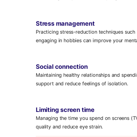
Stress management
Practicing stress-reduction techniques such
engaging in hobbies can improve your menta
Social connection
Maintaining healthy relationships and spend
support and reduce feelings of isolation.
Limiting screen time
Managing the time you spend on screens (T
quality and reduce eye strain.