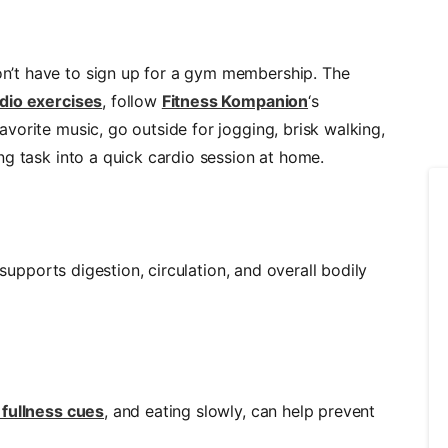
’t have to sign up for a gym membership. The
dio exercises
, follow
Fitness Kompanion
‘s
vorite music, go outside for jogging, brisk walking,
ng task into a quick cardio session at home.
upports digestion, circulation, and overall bodily
 fullness cues
, and eating slowly, can help prevent