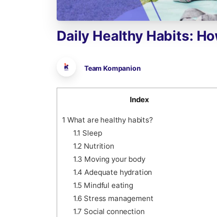
Daily
Healthy
Habits:
Ho
Team Kompanion
Index
1
What are healthy habits?
1.1
Sleep
1.2
Nutrition
1.3
Moving your body
1.4
Adequate hydration
1.5
Mindful eating
1.6
Stress management
1.7
Social connection