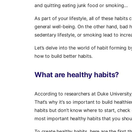
and quitting eating junk food or smoking…
As part of your lifestyle, all of these habits
general well-being. On the other hand, bad h
sedentary lifestyle, or smoking lead to incre
Let’s delve into the world of habit forming 
how to build better habits.
What are healthy habits?
According to researchers at Duke University,
That’s why it’s so important to build healthie
habits but don’t know where to start, check 
most important healthy habits that you shou
To create healthy habits, here are the first t