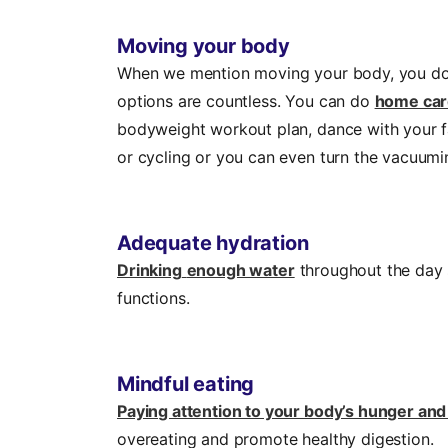
Moving your body
When we mention moving your body, you don
options are countless. You can do
home car
bodyweight workout plan, dance with your fa
or cycling or you can even turn the vacuumi
Adequate hydration
Drinking
enough water
throughout the day s
functions.
Mindful eating
Paying attention to your body’s hunger and
overeating and promote healthy digestion.