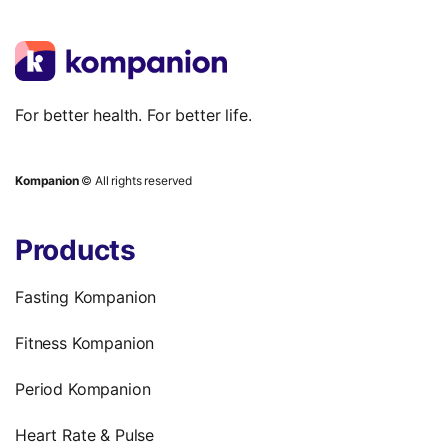
For better health. For better life.
Kompanion
© All rights reserved
Products
Fasting Kompanion
Fitness Kompanion
Period Kompanion
Heart Rate & Pulse