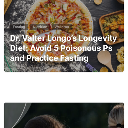
Fasting
Nutrition
Wellness
Dr. Valter Longo’s Longevity
Diet: Avoid 5 Poisonous Ps
and Practice Fasting
5