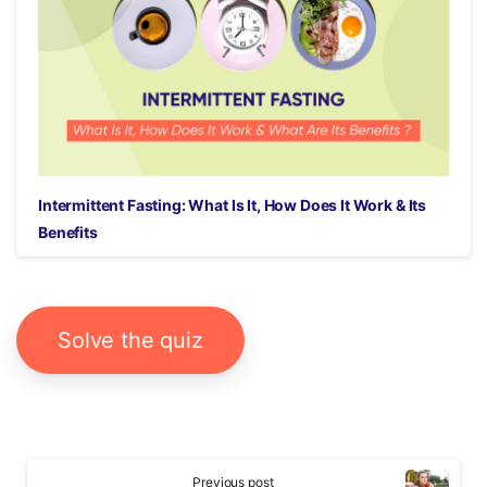
Intermittent Fasting: What Is It, How Does It Work & Its
Benefits
Solve the quiz
Continue
Previous post