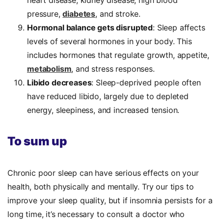
pressure,
diabetes
, and stroke.
Hormonal balance gets disrupted
: Sleep affects
levels of several hormones in your body. This
includes hormones that regulate growth, appetite,
metabolism
, and stress responses.
Libido decreases
: Sleep-deprived people often
have reduced libido, largely due to depleted
energy, sleepiness, and increased tension.
To sum up
Chronic poor sleep can have serious effects on your
health, both physically and mentally. Try our tips to
improve your sleep quality, but if insomnia persists for a
long time, it’s necessary to consult a doctor who