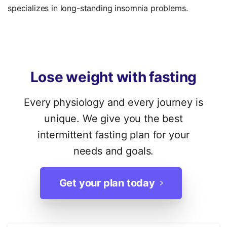
specializes in long-standing insomnia problems.
Lose
weight
with
fasting
Every physiology and every journey is
unique. We give you the best
intermittent fasting plan for your
needs and goals.
Get your plan today