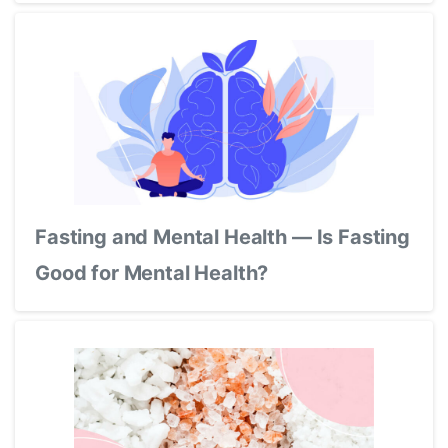
Fasting and Mental Health — Is Fasting
Good for Mental Health?