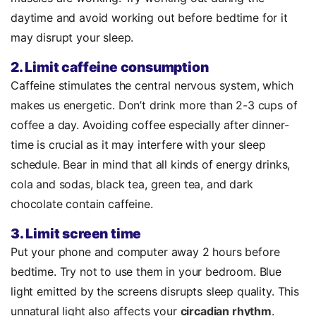
daytime and avoid working out before bedtime for it
may disrupt your sleep.
2. Limit caffeine consumption
Caffeine stimulates the central nervous system, which
makes us energetic. Don’t drink more than 2-3 cups of
coffee a day. Avoiding coffee especially after dinner-
time is crucial as it may interfere with your sleep
schedule. Bear in mind that all kinds of energy drinks,
cola and sodas, black tea, green tea, and dark
chocolate contain caffeine.
3. Limit screen time
Put your phone and computer away 2 hours before
bedtime. Try not to use them in your bedroom. Blue
light emitted by the screens disrupts sleep quality. This
unnatural light also affects your
circadian rhythm
.