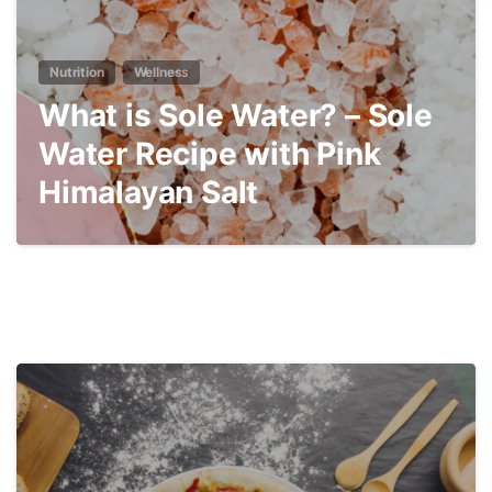
Nutrition
Wellness
What is Sole Water? – Sole
Water Recipe with Pink
Himalayan Salt
3