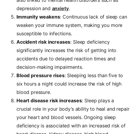
depression and
anxiety
.
Immunity weakens
: Continuous lack of sleep can
weaken your immune system, making you more
susceptible to infections.
Accident risk increases
: Sleep deficiency
significantly increases the risk of getting into
accidents due to delayed reaction times and
decision-making impairments.
Blood pressure rises
: Sleeping less than five to
six hours a night could increase the risk of high
blood pressure.
Heart disease risk increases
: Sleep plays a
crucial role in your body’s ability to heal and repair
your heart and blood vessels. Ongoing sleep
deficiency is associated with an increased risk of
heart disease, kidney disease, high blood