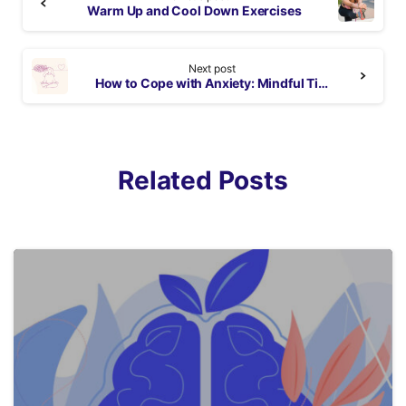
Reading
Warm Up and Cool Down Exercises
Next post
How to Cope with Anxiety: Mindful Tips
Related Posts
5