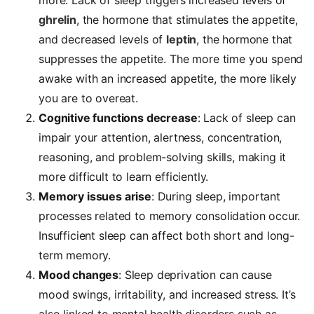
ghrelin
, the hormone that stimulates the appetite,
and decreased levels of
leptin
, the hormone that
suppresses the appetite. The more time you spend
awake with an increased appetite, the more likely
you are to overeat.
Cognitive functions decrease
: Lack of sleep can
impair your attention, alertness, concentration,
reasoning, and problem-solving skills, making it
more difficult to learn efficiently.
Memory issues arise
: During sleep, important
processes related to memory consolidation occur.
Insufficient sleep can affect both short and long-
term memory.
Mood changes
: Sleep deprivation can cause
mood swings, irritability, and increased stress. It’s
also linked to mental health disorders such as