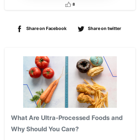
8
Share on Facebook
Share on twitter
What Are Ultra-Processed Foods and
Why Should You Care?