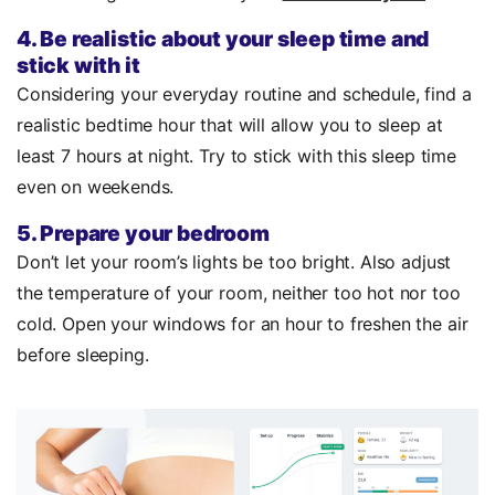
4. Be realistic about your sleep time and
stick with it
Considering your everyday routine and schedule, find a
realistic bedtime hour that will allow you to sleep at
least 7 hours at night. Try to stick with this sleep time
even on weekends.
5. Prepare your bedroom
Don’t let your room’s lights be too bright. Also adjust
the temperature of your room, neither too hot nor too
cold. Open your windows for an hour to freshen the air
before sleeping.