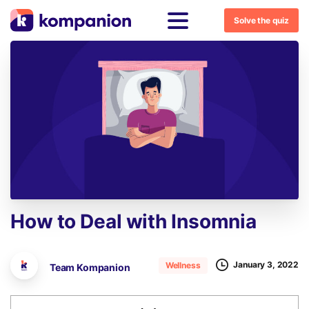
Solve the quiz
How
to
Deal
with
Insomnia
January 3, 2022
Wellness
Team Kompanion