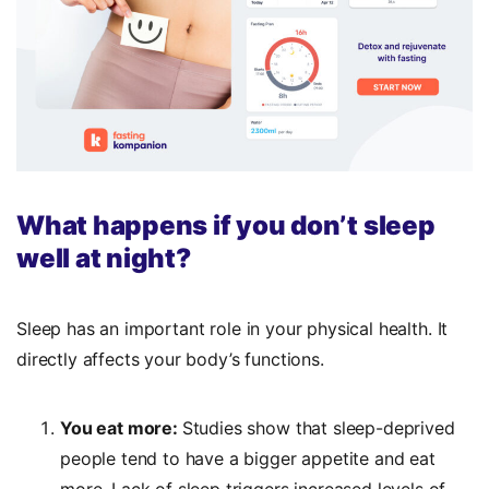
What happens if you don’t sleep
well at night?
Sleep has an important role in your physical health. It
directly affects your body’s functions.
You eat more:
Studies show that sleep-deprived
people tend to have a bigger appetite and eat
more. Lack of sleep triggers increased levels of