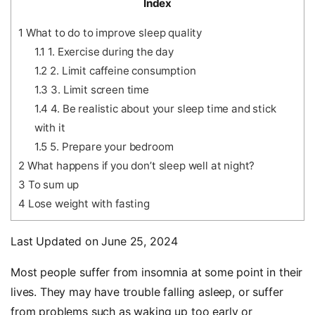
Index
1
What to do to improve sleep quality
1.1
1. Exercise during the day
1.2
2. Limit caffeine consumption
1.3
3. Limit screen time
1.4
4. Be realistic about your sleep time and stick
with it
1.5
5. Prepare your bedroom
2
What happens if you don’t sleep well at night?
3
To sum up
4
Lose weight with fasting
Last Updated on June 25, 2024
Most people suffer from insomnia at some point in their
lives. They may have trouble falling asleep, or suffer
from problems such as waking up too early or