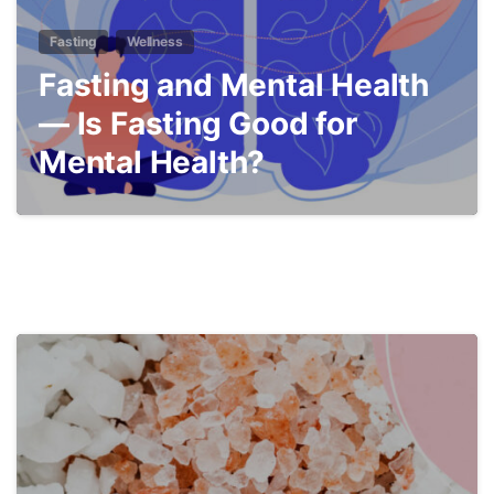
Fasting
Wellness
Fasting and Mental Health
— Is Fasting Good for
Mental Health?
4