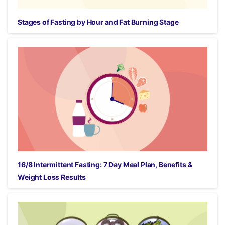
Stages of Fasting by Hour and Fat Burning Stage
16/8 Intermittent Fasting: 7 Day Meal Plan, Benefits &
Weight Loss Results