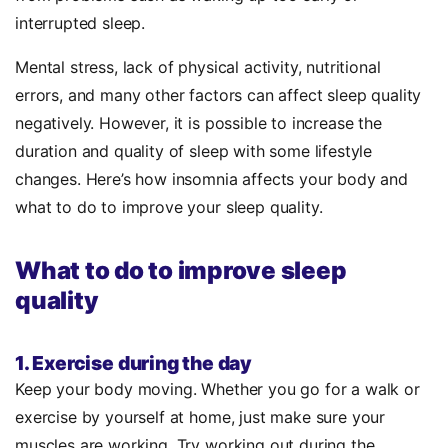
interrupted sleep.
Mental stress, lack of physical activity, nutritional
errors, and many other factors can affect sleep quality
negatively. However, it is possible to increase the
duration and quality of sleep with some lifestyle
changes. Here’s how insomnia affects your body and
what to do to improve your sleep quality.
What to do to improve sleep
quality
1. Exercise during the day
Keep your body moving. Whether you go for a walk or
exercise by yourself at home, just make sure your
muscles are working. Try working out during the