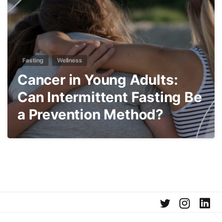
Fasting
Wellness
Cancer in Young Adults:
Can Intermittent Fasting Be
a Prevention Method?