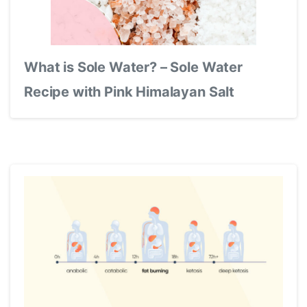
What is Sole Water? – Sole Water
Recipe with Pink Himalayan Salt