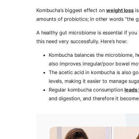
Kombucha’s biggest effect on
weight loss
is
amounts of probiotics; in other words “the g
A healthy gut microbiome is essential if yo
this need very successfully. Here’s how:
Kombucha balances the microbiome, hel
also improves irregular/poor bowel m
The acetic acid in kombucha is also goo
levels, making it easier to manage suga
Regular kombucha consumption
leads
and digestion, and therefore it becomes