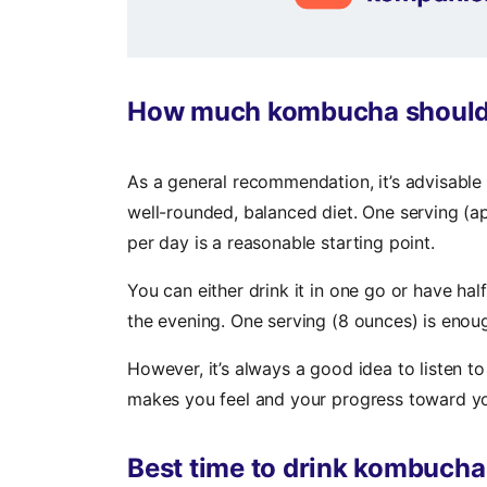
How much kombucha should I 
As a general recommendation, it’s advisabl
well-rounded, balanced diet. One serving (a
per day is a reasonable starting point.
You can either drink it in one go or have half
the evening. One serving (8 ounces) is enou
However, it’s always a good idea to listen 
makes you feel and your progress toward yo
Best time to drink kombucha 