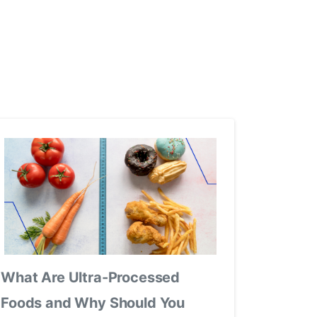
What Are Ultra-Processed
Foods and Why Should You