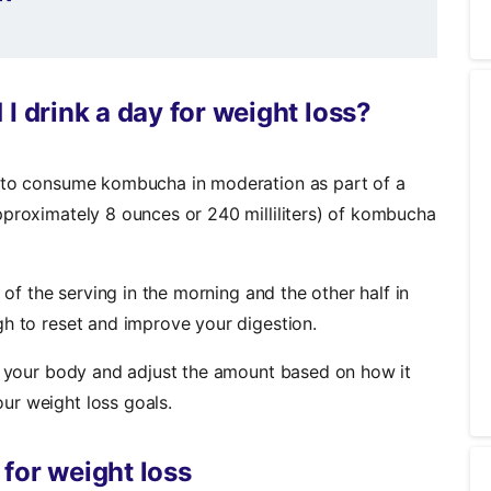
drink a day for weight loss?
e to consume kombucha in moderation as part of a
pproximately 8 ounces or 240 milliliters) of kombucha
 of the serving in the morning and the other half in
gh to reset and improve your digestion.
to your body and adjust the amount based on how it
ur weight loss goals.
for weight loss