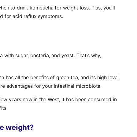
decrease
hen to drink kombucha for weight loss. Plus, you’ll
volume.
d for acid reflux symptoms.
with sugar, bacteria, and yeast. That’s why,
 has all the benefits of green tea, and its high level
e advantages for your intestinal microbiota.
ew years now in the West, it has been consumed in
its.
e weight?