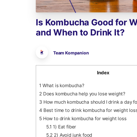
Is
Kombucha
Good
for
W
and
When
to
Drink
It?
Team Kompanion
Index
1
What is kombucha?
2
Does kombucha help you lose weight?
3
How much kombucha should I drink a day fo
4
Best time to drink kombucha for weight los
5
How to drink kombucha for weight loss
5.1
1) Eat fiber
5.2
2) Avoid junk food