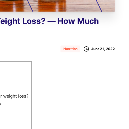
eight
Loss?
—
How
Much
June 21, 2022
Nutrition
r weight loss?
s