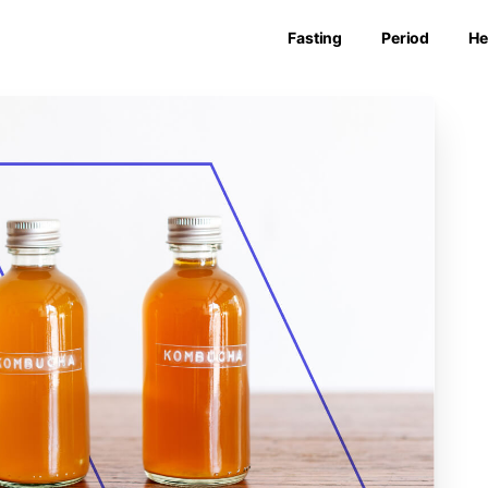
Fasting
Period
He