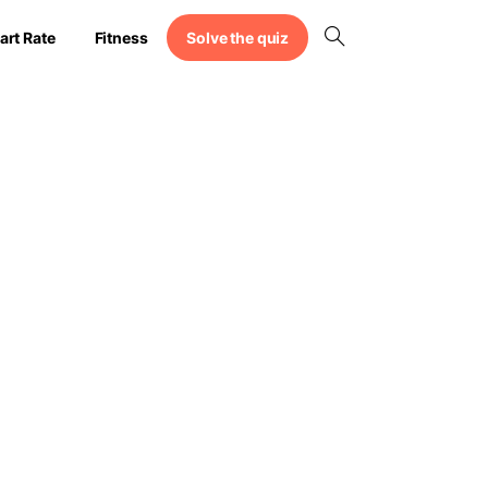
Solve the quiz
art Rate
Fitness