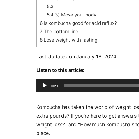
5.3
5.4
3) Move your body
6
Is kombucha good for acid reflux?
7
The bottom line
8
Lose weight with fasting
Last Updated on January 18, 2024
Listen to this article:
Audio
00:00
Player
Kombucha has taken the world of weight loss 
extra pounds? If you’re here to get answers 
weight loss?” and “How much kombucha should
place.