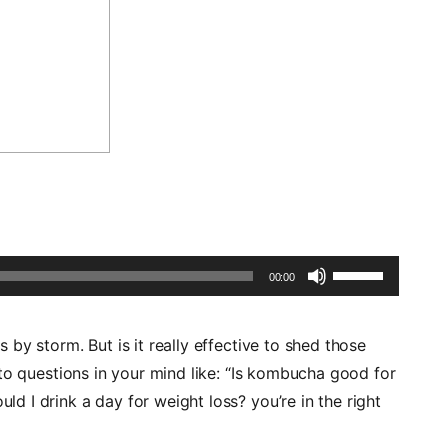
Use
00:00
Up/Down
Arrow
by storm. But is it really effective to shed those
keys
to questions in your mind like: “Is kombucha good for
to
 I drink a day for weight loss? you’re in the right
increase
or