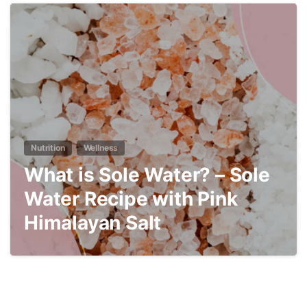
4
Nutrition
Wellness
What is Sole Water? – Sole
Water Recipe with Pink
Himalayan Salt