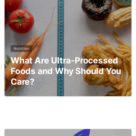
Nutrition
What Are Ultra-Processed
Foods and Why Should You
Care?