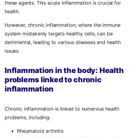
these agents. This acute inflammation is crucial for
health.
However, chronic inflammation, where the immune
system mistakenly targets healthy cells, can be
detrimental, leading to various diseases and health
issues.
Inflammation in the body: Health
problems linked to chronic
inflammation
Chronic inflammation is linked to numerous health
problems, including:
Rheumatoid arthritis