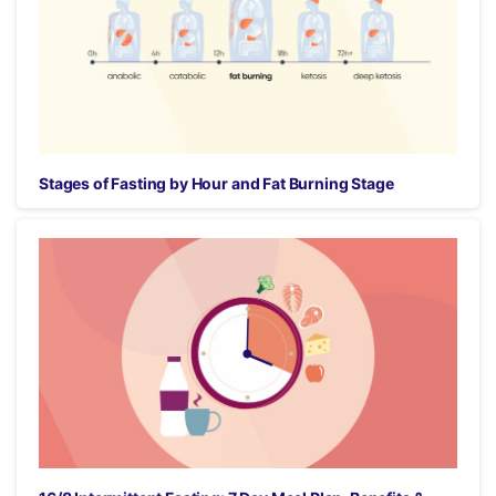
Stages of Fasting by Hour and Fat Burning Stage