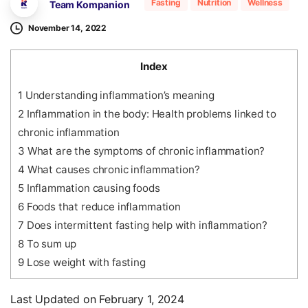
Fasting
Nutrition
Wellness
Team Kompanion
November 14, 2022
Index
1
Understanding inflammation’s meaning
2
Inflammation in the body: Health problems linked to
chronic inflammation
3
What are the symptoms of chronic inflammation?
4
What causes chronic inflammation?
5
Inflammation causing foods
6
Foods that reduce inflammation
7
Does intermittent fasting help with inflammation?
8
To sum up
9
Lose weight with fasting
Last Updated on February 1, 2024