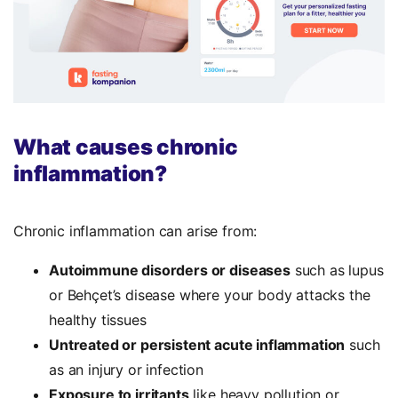
What causes chronic
inflammation?
Chronic inflammation can arise from:
Autoimmune disorders or diseases
such as lupus
or Behçet’s disease where your body attacks the
healthy tissues
Untreated or persistent acute inflammation
such
as an injury or infection
Exposure to irritants
like heavy pollution or