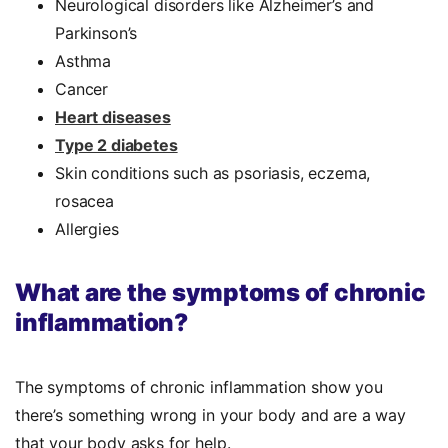
Neurological disorders like Alzheimer’s and
Parkinson’s
Asthma
Cancer
Heart diseases
Type 2 diabetes
Skin conditions such as psoriasis, eczema,
rosacea
Allergies
What are the symptoms of chronic
inflammation?
The symptoms of chronic inflammation show you
there’s something wrong in your body and are a way
that your body asks for help.