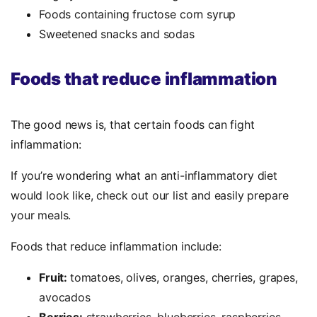
Foods containing fructose corn syrup
Sweetened snacks and sodas
Foods that reduce inflammation
The good news is, that certain foods can fight
inflammation:
If you’re wondering what an anti-inflammatory diet
would look like, check out our list and easily prepare
your meals.
Foods that reduce inflammation include:
Fruit:
tomatoes, olives, oranges, cherries, grapes,
avocados
Berries:
strawberries, blueberries, raspberries,