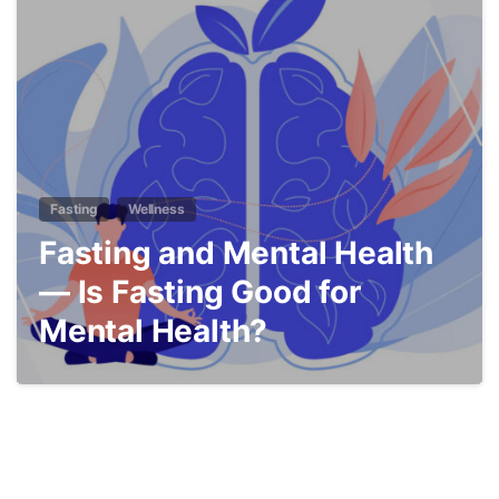
5
Fasting
Wellness
Fasting and Mental Health
— Is Fasting Good for
Mental Health?