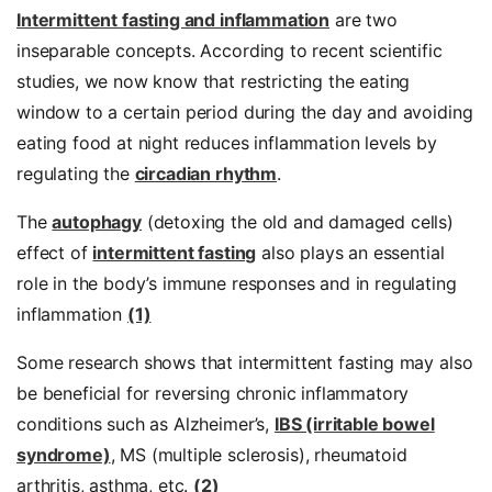
Intermittent fasting and inflammation
are two
inseparable concepts. According to recent scientific
studies, we now know that restricting the eating
window to a certain period during the day and avoiding
eating food at night reduces inflammation levels by
regulating the
circadian rhythm
.
The
autophagy
(detoxing the old and damaged cells)
effect of
intermittent fasting
also plays an essential
role in the body’s immune responses and in regulating
inflammation
(1)
Some research shows that intermittent fasting may also
be beneficial for reversing chronic inflammatory
conditions such as Alzheimer’s,
IBS (irritable bowel
syndrome)
, MS (multiple sclerosis), rheumatoid
arthritis, asthma, etc.
(2)