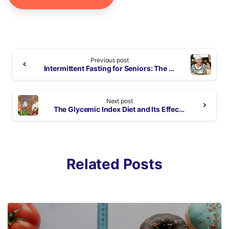
Continue
Previous post
Reading
Intermittent Fasting for Seniors: The Best Plan for Seniors & Why It’s Effective
Next post
The Glycemic Index Diet and Its Effects on Your Health
Related Posts
3