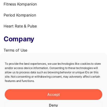
Fitness Kompanion
Period Kompanion
Heart Rate & Pulse
Company
Terms of Use
Privacy Policy
To provide the best experiences, we use technologies like cookies to store
and/or access device information. Consenting to these technologies will
We’re hiring!
allow us to process data such as browsing behavior or unique IDs on this
site. Not consenting or withdrawing consent, may adversely affect certain
features and functions.
Help
Accept
Knowledge Center
Deny