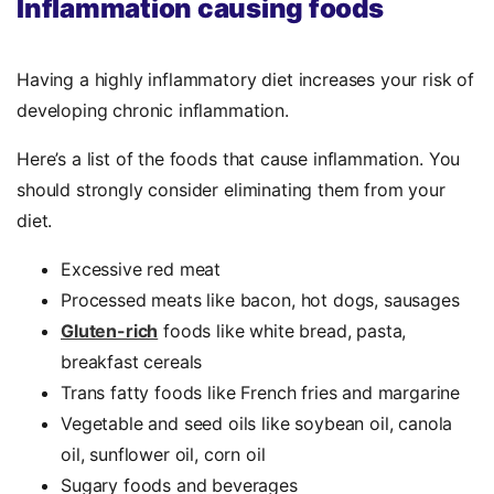
Inflammation causing foods
Having a highly inflammatory diet increases your risk of
developing chronic inflammation.
Here’s a list of the foods that cause inflammation. You
should strongly consider eliminating them from your
diet.
Excessive red meat
Processed meats like bacon, hot dogs, sausages
Gluten-rich
foods like white bread, pasta,
breakfast cereals
Trans fatty foods like French fries and margarine
Vegetable and seed oils like soybean oil, canola
oil, sunflower oil, corn oil
Sugary foods and beverages