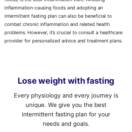
inflammation-causing foods and
adopting an
intermittent fasting plan can also be beneficial to
combat chronic inflammation and related health
problems. However, it’s crucial to consult a healthcare
provider for personalized advice and treatment plans.
Lose
weight
with
fasting
Every physiology and every journey is
unique. We give you the best
intermittent fasting plan for your
needs and goals.