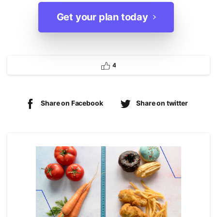
Get your plan today
4
Share on Facebook
Share on twitter