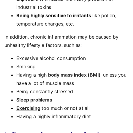
industrial toxins
Being highly sensitive to irritants
like pollen,
temperature changes, etc.
In addition, chronic inflammation may be caused by
unhealthy lifestyle factors, such as:
Excessive alcohol consumption
Smoking
Having a high
body mass index (BMI)
, unless you
have a lot of muscle mass
Being constantly stressed
Sleep problems
Exercising
too much or not at all
Having a highly inflammatory diet