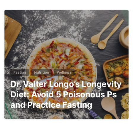
3
Fasting
Nutrition
Wellness
Dr. Valter Longo’s Longevity
Diet: Avoid 5 Poisonous Ps
and Practice Fasting