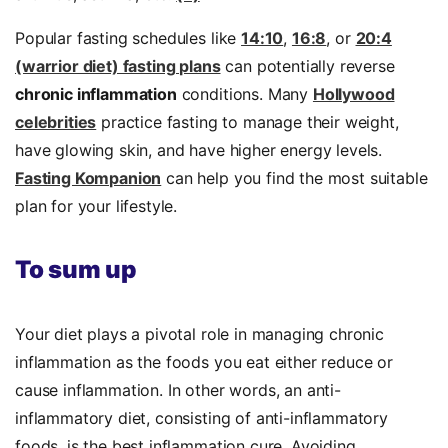
Popular fasting schedules like
14:10
,
16:8
, or
20:4
(warrior diet) fasting plans
can potentially reverse
chronic inflammation
conditions. Many
Hollywood
celebrities
practice fasting to manage their weight,
have glowing skin, and have higher energy levels.
Fasting Kompanion
can help you find the most suitable
plan for your lifestyle.
To sum up
Your diet plays a pivotal role in managing chronic
inflammation as the foods you eat either reduce or
cause inflammation. In other words, an anti-
inflammatory diet, consisting of anti-inflammatory
foods, is the best inflammation cure. Avoiding