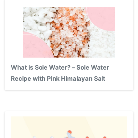
What is Sole Water? – Sole Water
Recipe with Pink Himalayan Salt