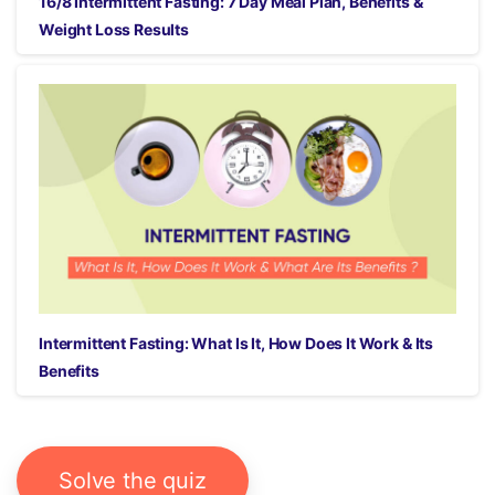
16/8 Intermittent Fasting: 7 Day Meal Plan, Benefits &
Weight Loss Results
Intermittent Fasting: What Is It, How Does It Work & Its
Benefits
Solve the quiz