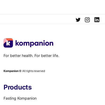
For better health. For better life.
Kompanion
© All rights reserved
Products
Fasting Kompanion