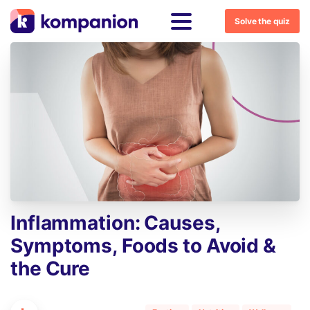
Solve the quiz
Inflammation:
Causes,
Symptoms,
Foods
to
Avoid
&
the
Cure