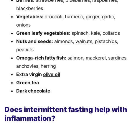
blackberries
Vegetables:
broccoli, turmeric, ginger, garlic,
onions
Green leafy vegetables:
spinach, kale, collards
Nuts and seeds:
almonds, walnuts, pistachios,
peanuts
Omega-rich fatty fish:
salmon, mackerel, sardines,
anchovies, herring
Extra virgin
olive oil
Green tea
Dark chocolate
Does intermittent fasting help with
inflammation?