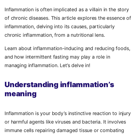
Inflammation is often implicated as a villain in the story
of chronic diseases. This article explores the essence of
inflammation, delving into its causes, particularly
chronic inflammation, from a nutritional lens.
Learn about inflammation-inducing and reducing foods,
and how intermittent fasting may play a role in
managing inflammation. Let’s delve in!
Understanding inflammation’s
meaning
Inflammation is your body’s instinctive reaction to injury
or harmful agents like viruses and bacteria. It involves
immune cells repairing damaged tissue or combating