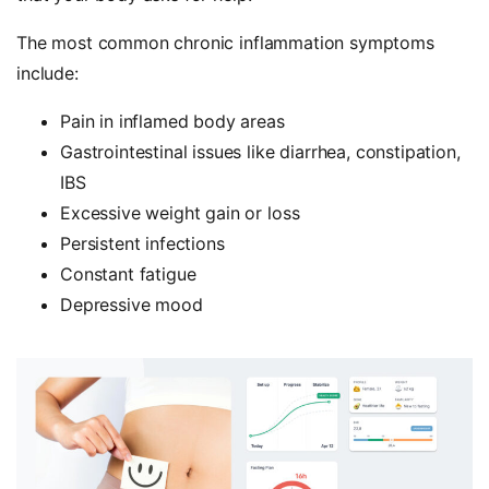
The most common chronic inflammation symptoms
include:
Pain in inflamed body areas
Gastrointestinal issues like diarrhea, constipation,
IBS
Excessive weight gain or loss
Persistent infections
Constant fatigue
Depressive mood