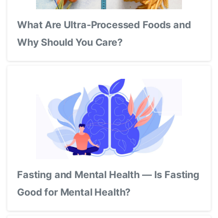
What Are Ultra-Processed Foods and
Why Should You Care?
Fasting and Mental Health — Is Fasting
Good for Mental Health?