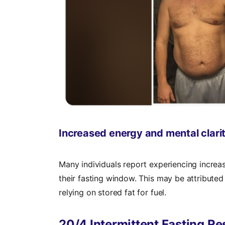
Increased energy and mental clari
Many individuals report experiencing increa
their fasting window. This may be attributed t
relying on stored fat for fuel.
20/4 Intermittent Fasting Re