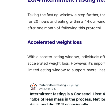
Taking the fasting window a step further, th
for 20 hours and eating within a 4-hour wind
after one month of following this protocol.
Accelerated weight loss
With a shorter eating window, individuals o
accelerated weight loss. However, it’s import
limited eating window to support overall hea