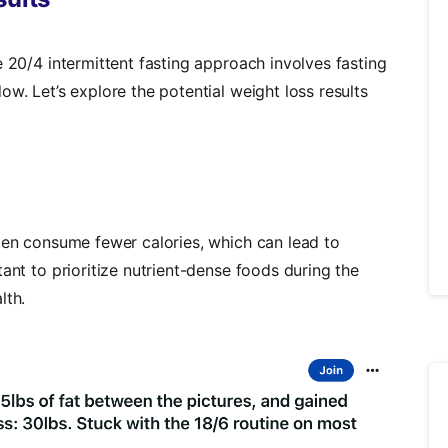
e 20/4 intermittent fasting approach involves fasting
ow. Let’s explore the potential weight loss results
ften consume fewer calories, which can lead to
ant to prioritize nutrient-dense foods during the
lth.