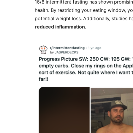
16/8 intermittent fasting has shown promisi
health. By restricting your eating window, y
potential weight loss. Additionally, studies 
reduced inflammation
.