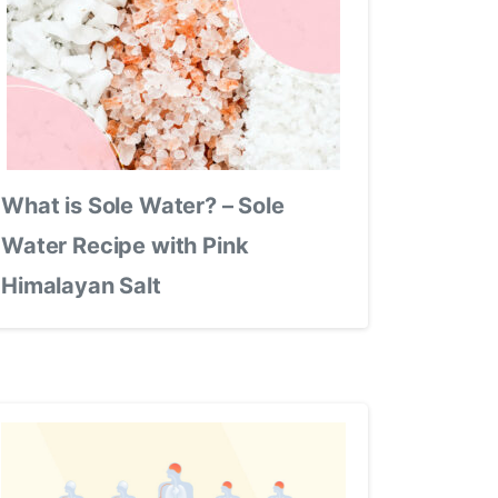
What is Sole Water? – Sole
Water Recipe with Pink
Himalayan Salt