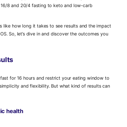
 16/8 and 20/4 fasting to keto and low-carb
 like how long it takes to see results and the impact
OS. So, let’s dive in and discover the outcomes you
sults
 fast for 16 hours and restrict your eating window to
implicity and flexibility. But what kind of results can
ic health