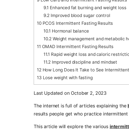
9.1
Enhanced fat burning and weight loss
9.2
Improved blood sugar control
10
PCOS Intermittent Fasting Results
10.1
Hormonal balance
10.2
Weight management and metabolic h
11
OMAD Intermittent Fasting Results
11.1
Rapid weight loss and caloric restricti
11.2
Improved discipline and mindset
12
How Long Does It Take to See Intermittent
13
Lose weight with fasting
Last Updated on October 2, 2023
The internet is full of articles explaining the
results people get who practice intermittent
This article will explore the various
intermit