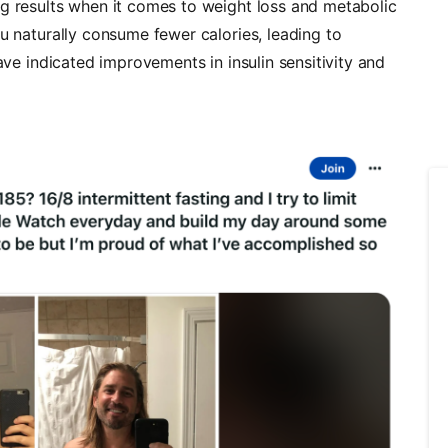
ng results when it comes to weight loss and metabolic
ou naturally consume fewer calories, leading to
have indicated improvements in insulin sensitivity and