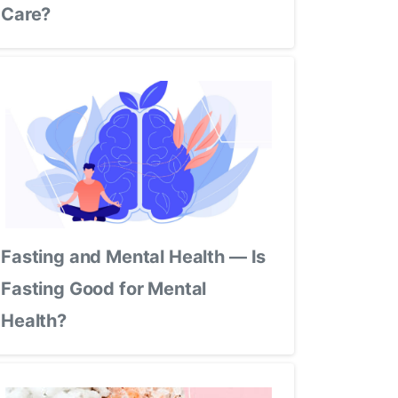
Care?
Fasting and Mental Health — Is
Fasting Good for Mental
Health?