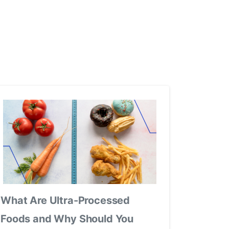
What Are Ultra-Processed
Foods and Why Should You