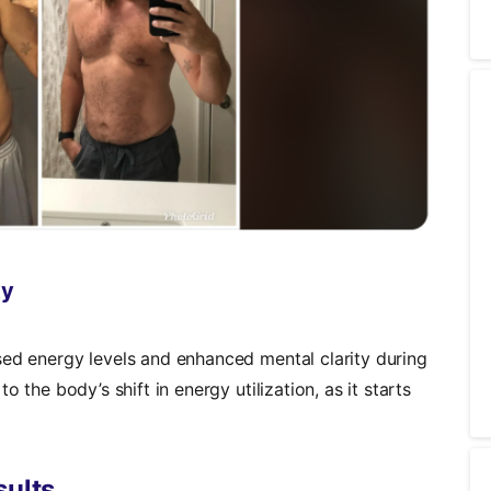
ty
sed energy levels and enhanced mental clarity during
o the body’s shift in energy utilization, as it starts
sults