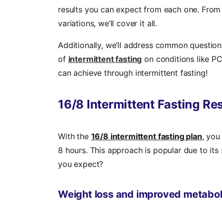
results you can expect from each one. From
variations, we’ll cover it all.
Additionally, we’ll address common questions
of
intermittent fasting
on conditions like PC
can achieve through intermittent fasting!
16/8 Intermittent Fasting Re
With the
16/8 intermittent fasting plan
, you
8 hours. This approach is popular due to its s
you expect?
Weight loss and improved metabol