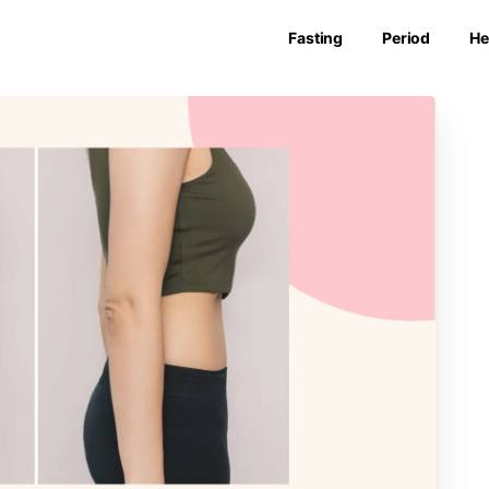
Fasting
Period
He