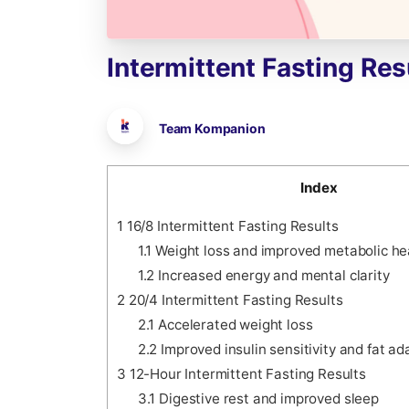
Intermittent
Fasting
Res
Team Kompanion
Index
1
16/8 Intermittent Fasting Results
1.1
Weight loss and improved metabolic he
1.2
Increased energy and mental clarity
2
20/4 Intermittent Fasting Results
2.1
Accelerated weight loss
2.2
Improved insulin sensitivity and fat ad
3
12-Hour Intermittent Fasting Results
3.1
Digestive rest and improved sleep