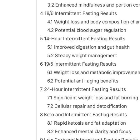
3.2
Enhanced mindfulness and portion con
4
18/6 Intermittent Fasting Results
4.1
Weight loss and body composition cha
4.2
Potential blood sugar regulation
5
14-Hour Intermittent Fasting Results
5.1
Improved digestion and gut health
5.2
Steady weight management
6
19/5 Intermittent Fasting Results
6.1
Weight loss and metabolic improvemen
6.2
Potential anti-aging benefits
7
24-Hour Intermittent Fasting Results
7.1
Significant weight loss and fat burning
7.2
Cellular repair and detoxification
8
Keto and Intermittent Fasting Results
8.1
Rapid ketosis and fat adaptation
8.2
Enhanced mental clarity and focus
9
Low Carb and Intermittent Fasting Results