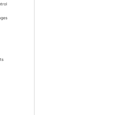
trol
nges
ts