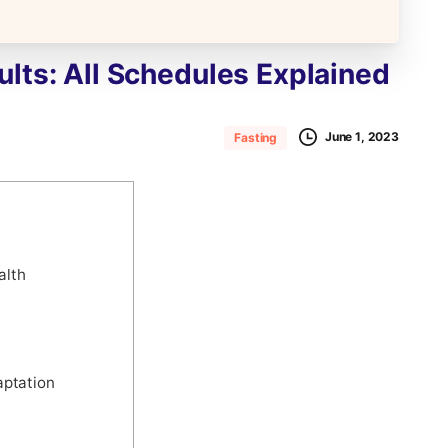
ults:
All
Schedules
Explained
June 1, 2023
Fasting
alth
aptation