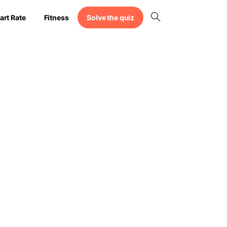
Solve the quiz
art Rate
Fitness