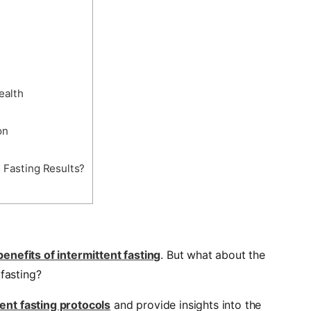
ealth
on
 Fasting Results?
benefits of intermittent fasting
. But what about the
 fasting?
tent fasting protocols
and provide insights into the