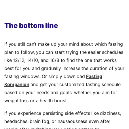
The bottom line
If you still can’t make up your mind about which fasting
plan to follow, you can start trying the easier schedules
like 12/12, 14/10, and 16/8 to find the one that works
best for you and gradually increase the duration of your
fasting windows. Or simply download
Fasting
Kompanion
and get your customized fasting schedule
based on your needs and goals, whether you aim for
weight loss or a health boost.
If you experience persisting side effects like dizziness,
headaches, brain fog, or nauseousness even after