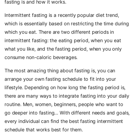
fasting is and how it works.
Intermittent fasting is a recently popular diet trend,
which is essentially based on restricting the time during
which you eat. There are two different periods in
intermittent fasting: the eating period, when you eat
what you like, and the fasting period, when you only
consume non-caloric beverages.
The most amazing thing about fasting is, you can
arrange your own fasting schedule to fit into your
lifestyle. Depending on how long the fasting period is,
there are many ways to integrate fasting into your daily
routine. Men, women, beginners, people who want to
go deeper into fasting… With different needs and goals,
every individual can find the best fasting intermittent
schedule that works best for them.