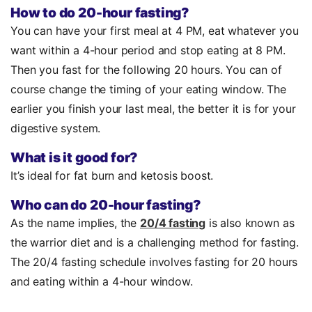
How to do 20-hour fasting?
You can have your first meal at 4 PM, eat whatever you
want within a 4-hour period and stop eating at 8 PM.
Then you fast for the following 20 hours. You can of
course change the timing of your eating window. The
earlier you finish your last meal, the better it is for your
digestive system.
What is it good for?
It’s ideal for fat burn and ketosis boost.
Who can do 20-hour fasting?
As the name implies, the
20/4 fasting
is also known as
the warrior diet and is a challenging method for fasting.
The 20/4 fasting schedule involves fasting for 20 hours
and eating within a 4-hour window.