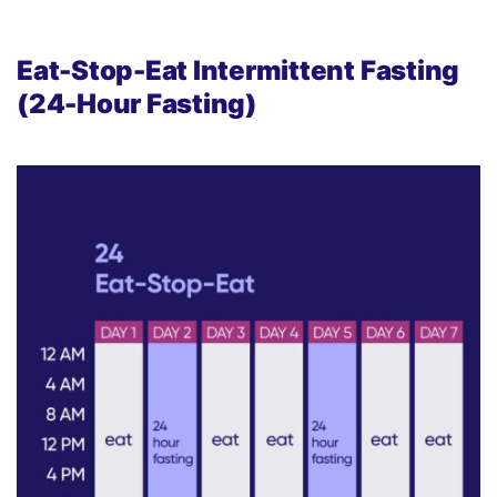
Eat-Stop-Eat Intermittent Fasting
(24-Hour Fasting)