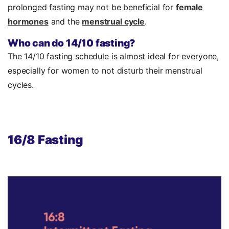
prolonged fasting may not be beneficial for
female
hormones
and the
menstrual cycle
.
Who can do 14/10 fasting?
The 14/10 fasting schedule is almost ideal for everyone,
especially for women to not disturb their menstrual
cycles.
16/8 Fasting