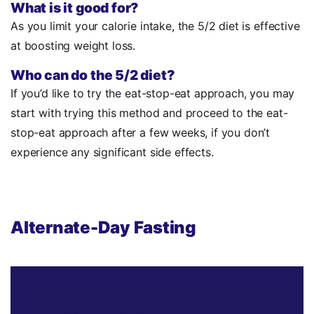
What is it good for?
As you limit your calorie intake, the 5/2 diet is effective
at boosting weight loss.
Who can do the 5/2 diet?
If you’d like to try the eat-stop-eat approach, you may
start with trying this method and proceed to the eat-
stop-eat approach after a few weeks, if you don’t
experience any significant side effects.
Alternate-Day Fasting