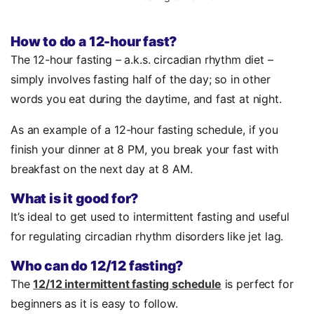
How to do a 12-hour fast?
The 12-hour fasting – a.k.s. circadian rhythm diet –
simply involves fasting half of the day; so in other
words you eat during the daytime, and fast at night.
As an example of a 12-hour fasting schedule, if you
finish your dinner at 8 PM, you break your fast with
breakfast on the next day at 8 AM.
What is it good for?
It’s ideal to get used to intermittent fasting and useful
for regulating circadian rhythm disorders like jet lag.
Who can do 12/12 fasting?
The
12/12 intermittent fasting schedule
is perfect for
beginners as it is easy to follow.