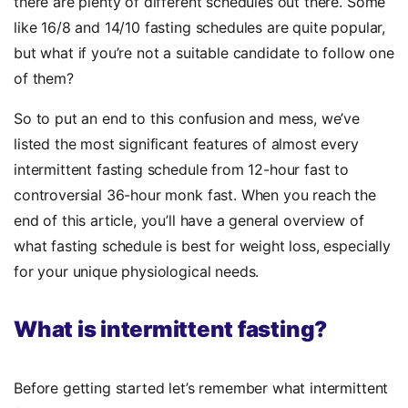
there are plenty of different schedules out there. Some
like 16/8 and 14/10 fasting schedules are quite popular,
but what if you’re not a suitable candidate to follow one
of them?
So to put an end to this confusion and mess, we’ve
listed the most significant features of almost every
intermittent fasting schedule from 12-hour fast to
controversial 36-hour monk fast. When you reach the
end of this article, you’ll have a general overview of
what fasting schedule is best for weight loss, especially
for your unique physiological needs.
What is intermittent fasting?
Before getting started let’s remember what intermittent