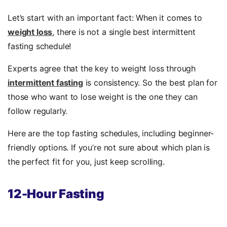
Let’s start with an important fact: When it comes to
weight loss
, there is not a single best intermittent
fasting schedule!
Experts agree that the key to weight loss through
intermittent fasting
is consistency. So the best plan for
those who want to lose weight is the one they can
follow regularly.
Here are the top fasting schedules, including beginner-
friendly options. If you’re not sure about which plan is
the perfect fit for you, just keep scrolling.
12-Hour Fasting