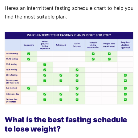
Here’s an intermittent fasting schedule chart to help you
find the most suitable plan.
What is the best fasting schedule
to lose weight?