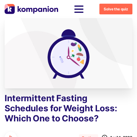
Solve the quiz
Intermittent
Fasting
Schedules
for
Weight
Loss:
Which
One
to
Choose?