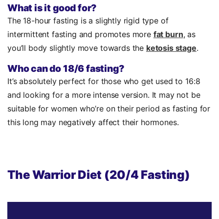
What is it good for?
The 18-hour fasting is a slightly rigid type of
intermittent fasting and promotes more
fat burn
, as
you’ll body slightly move towards the
ketosis stage
.
Who can do 18/6 fasting?
It’s absolutely perfect for those who get used to 16:8
and looking for a more intense version. It may not be
suitable for women who’re on their period as fasting for
this long may negatively affect their hormones.
The Warrior Diet (20/4 Fasting)