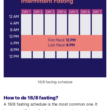
16/8 fasting schedule
How to do 16/8 fasting?
A 16/8 fasting schedule is the most common one. It