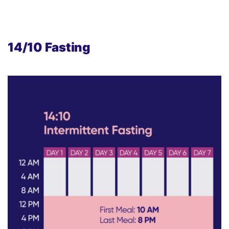
14/10 Fasting