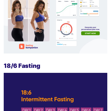
18/6 Fasting