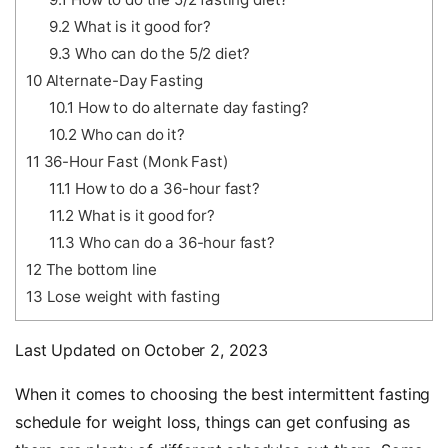
9.2
What is it good for?
9.3
Who can do the 5/2 diet?
10
Alternate-Day Fasting
10.1
How to do alternate day fasting?
10.2
Who can do it?
11
36-Hour Fast (Monk Fast)
11.1
How to do a 36-hour fast?
11.2
What is it good for?
11.3
Who can do a 36-hour fast?
12
The bottom line
13
Lose weight with fasting
Last Updated on October 2, 2023
When it comes to choosing the best intermittent fasting
schedule for weight loss, things can get confusing as