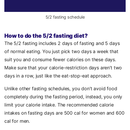
5/2 fasting schedule
How to do the 5/2 fasting diet?
The 5/2 fasting includes 2 days of fasting and 5 days
of normal eating. You just pick two days a week that
suit you and consume fewer calories on these days.
Make sure that your calorie-restriction days aren’t two
days in a row, just like the eat-stop-eat approach.
Unlike other fasting schedules, you don’t avoid food
completely during the fasting period, instead, you only
limit your calorie intake. The recommended calorie
intakes on fasting days are 500 cal for women and 600
cal for men.