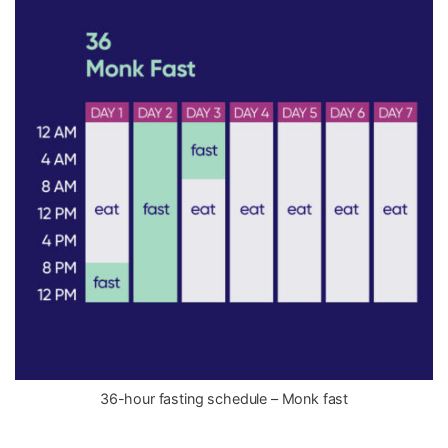
36-hour fasting schedule – Monk fast