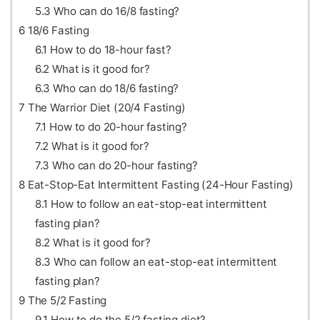
5.3
Who can do 16/8 fasting?
6
18/6 Fasting
6.1
How to do 18-hour fast?
6.2
What is it good for?
6.3
Who can do 18/6 fasting?
7
The Warrior Diet (20/4 Fasting)
7.1
How to do 20-hour fasting?
7.2
What is it good for?
7.3
Who can do 20-hour fasting?
8
Eat-Stop-Eat Intermittent Fasting (24-Hour Fasting)
8.1
How to follow an eat-stop-eat intermittent
fasting plan?
8.2
What is it good for?
8.3
Who can follow an eat-stop-eat intermittent
fasting plan?
9
The 5/2 Fasting
9.1
How to do the 5/2 fasting diet?