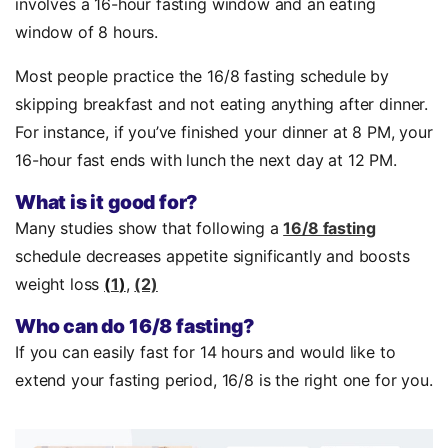
involves a 16-hour fasting window and an eating
window of 8 hours.
Most people practice the 16/8 fasting schedule by
skipping breakfast and not eating anything after dinner.
For instance, if you’ve finished your dinner at 8 PM, your
16-hour fast ends with lunch the next day at 12 PM.
What is it good for?
Many studies show that following a
16/8 fasting
schedule decreases appetite significantly and boosts
weight loss
(
1
)
,
(2)
Who can do 16/8 fasting?
If you can easily fast for 14 hours and would like to
extend your fasting period, 16/8 is the right one for you.