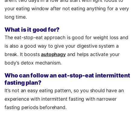
your eating window after not eating anything for a very
long time.
What is it good for?
The eat-stop-eat approach is good for weight loss and
is also a good way to give your digestive system a
break. It boosts
autophagy
and helps activate your
body’s detox mechanism.
Who can follow an eat-stop-eat intermittent
fasting plan?
It’s not an easy eating pattern, so you should have an
experience with intermittent fasting with narrower
fasting periods beforehand.