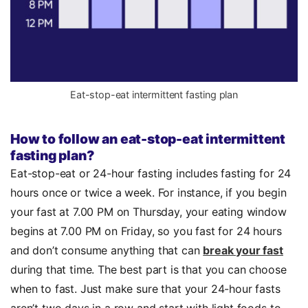
Eat-stop-eat intermittent fasting plan
How to follow an eat-stop-eat intermittent
fasting plan?
Eat-stop-eat or 24-hour fasting includes fasting for 24
hours once or twice a week. For instance, if you begin
your fast at 7.00 PM on Thursday, your eating window
begins at 7.00 PM on Friday, so you fast for 24 hours
and don’t consume anything that can
break your fast
during that time. The best part is that you can choose
when to fast. Just make sure that your 24-hour fasts
aren’t two days in a row and start with light foods to