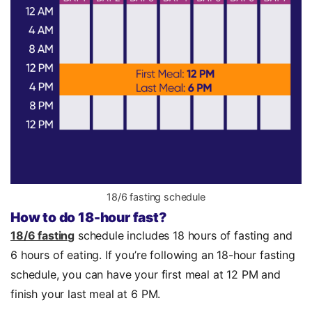
18/6 fasting schedule
How to do 18-hour fast?
18/6 fasting
schedule includes 18 hours of fasting and
6 hours of eating. If you’re following an 18-hour fasting
schedule, you can have your first meal at 12 PM and
finish your last meal at 6 PM.