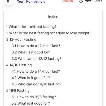
April 1, 2022
Fasting
Team Kompanion
Index
1
What is intermittent fasting?
2
What is the best fasting schedule to lose weight?
3
12-Hour Fasting
3.1
How to do a 12-hour fast?
3.2
What is it good for?
3.3
Who can do 12/12 fasting?
4
14/10 Fasting
4.1
How to do a 14-hour fast?
4.2
What is it good for?
4.3
Who can do 14/10 fasting?
5
16/8 Fasting
5.1
How to do 16/8 fasting?
5.2
What is it good for?