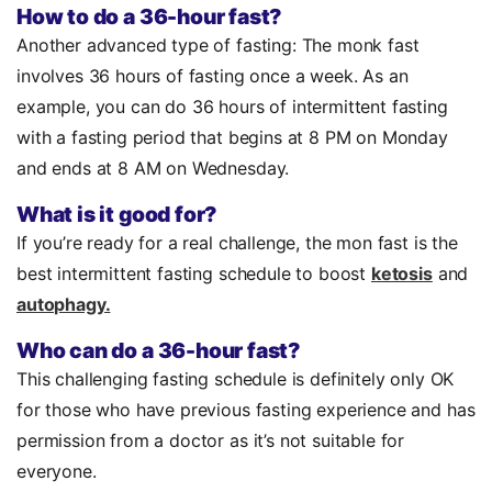
How to do a 36-hour fast?
Another advanced type of fasting: The monk fast
involves 36 hours of fasting once a week. As an
example, you can do 36 hours of intermittent fasting
with a fasting period that begins at 8 PM on Monday
and ends at 8 AM on Wednesday.
What is it good for?
If you’re ready for a real challenge, the mon fast is the
best intermittent fasting schedule to boost
ketosis
and
autophagy.
Who can do a 36-hour fast?
This challenging fasting schedule is definitely only OK
for those who have previous fasting experience and has
permission from a doctor as it’s not suitable for
everyone.