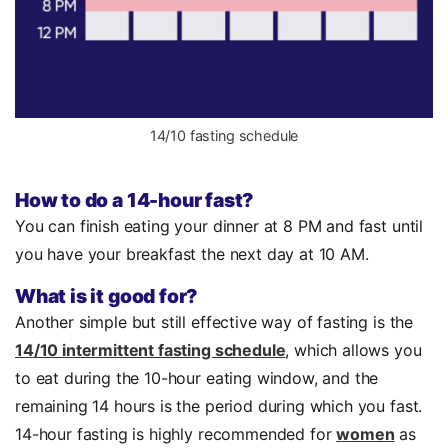
14/10 fasting schedule
How to do a 14-hour fast?
You can finish eating your dinner at 8 PM and fast until
you have your breakfast the next day at 10 AM.
What is it good for?
Another simple but still effective way of fasting is the
14/10 intermittent fasting schedule
, which allows you
to eat during the 10-hour eating window, and the
remaining 14 hours is the period during which you fast.
14-hour fasting is highly recommended for
women
as