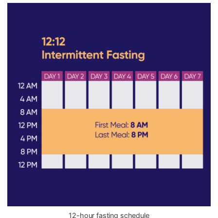
12-hour fasting schedule