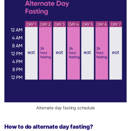
Alternate day fasting schedule
How to do alternate day fasting?