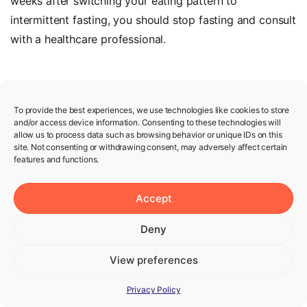
weeks after switching your eating pattern to
intermittent fasting, you should stop fasting and consult
with a healthcare professional.
To provide the best experiences, we use technologies like cookies to store
and/or access device information. Consenting to these technologies will
Lose
weight
with
fasting
allow us to process data such as browsing behavior or unique IDs on this
site. Not consenting or withdrawing consent, may adversely affect certain
features and functions.
Every physiology and every journey is
unique. We give you the best
Accept
intermittent fasting plan for your
Deny
needs and goals.
View preferences
Solve the quiz
Privacy Policy