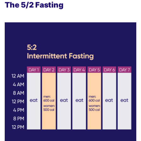
The
5/2 Fasting