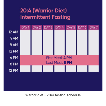
Warrior diet – 20/4 fasting schedule