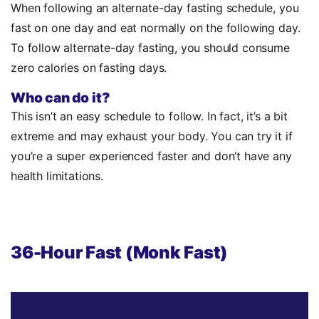
When following an alternate-day fasting schedule, you
fast on one day and eat normally on the following day.
To follow alternate-day fasting, you should consume
zero calories on fasting days.
Who can do it?
This isn’t an easy schedule to follow. In fact, it’s a bit
extreme and may exhaust your body. You can try it if
you’re a super experienced faster and don’t have any
health limitations.
36-Hour Fast (Monk Fast)