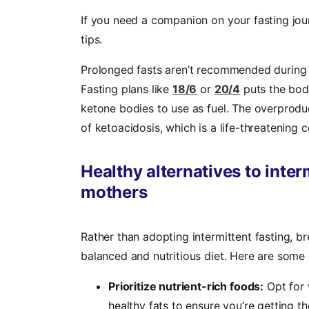
If you need a companion on your fasting jou
tips.
Prolonged fasts aren’t recommended during 
Fasting plans like
18/6
or
20/4
puts the bod
ketone bodies to use as fuel. The overprod
of ketoacidosis, which is a life-threatening 
Healthy alternatives to inter
mothers
Rather than adopting intermittent fasting, 
balanced and nutritious diet. Here are some 
Prioritize nutrient-rich foods:
Opt for w
healthy fats to ensure you’re getting t