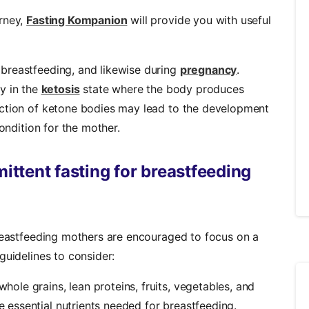
rney,
Fasting Kompanion
will provide you with useful
breastfeeding, and likewise during
pregnancy
.
y in the
ketosis
state where the body produces
uction of ketone bodies may lead to the development
condition for the mother.
mittent fasting for breastfeeding
breastfeeding mothers are encouraged to focus on a
guidelines to consider:
hole grains, lean proteins, fruits, vegetables, and
he essential nutrients needed for breastfeeding.