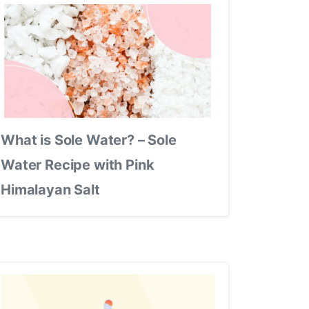
What is Sole Water? – Sole
Water Recipe with Pink
Himalayan Salt