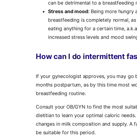
can be detrimental to a breastfeeding
Stress and mood:
Being more hungry an
breastfeeding is completely normal, as
eating anything for a certain time, a.k.
increased stress levels and mood swing
How can I do intermittent fa
‍If your gynecologist approves, you may go b
months postpartum, as by this time most wo
breastfeeding routine.
Consult your OB/GYN to find the most suitabl
dietitian to learn your optimal caloric needs
changes in milk composition and supply. A f
be suitable for this period.