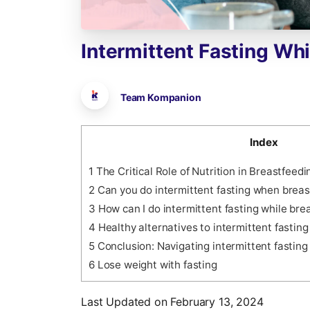
Intermittent
Fasting
Whi
Team Kompanion
Index
1
The Critical Role of Nutrition in Breastfeedi
2
Can you do intermittent fasting when breas
3
How can I do intermittent fasting while bre
4
Healthy alternatives to intermittent fastin
5
Conclusion: Navigating intermittent fasting
6
Lose weight with fasting
Last Updated on February 13, 2024