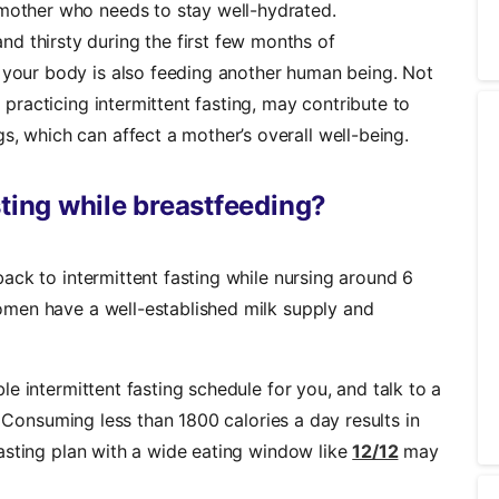
 mother who needs to stay well-hydrated.
d thirsty during the first few months of
 your body is also feeding another human being. Not
a practicing intermittent fasting, may contribute to
s, which can affect a mother’s overall well-being.
sting while breastfeeding?
ack to intermittent fasting while nursing around 6
men have a well-established milk supply and
e intermittent fasting schedule for you, and talk to a
. Consuming less than 1800 calories a day results in
asting plan with a wide eating window like
12/12
may