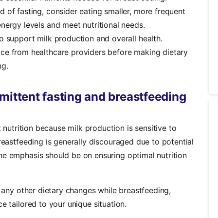
d of fasting, consider eating smaller, more frequent
nergy levels and meet nutritional needs.
o support milk production and overall health.
ce from healthcare providers before making dietary
ng.
mittent fasting and breastfeeding
t nutrition because milk production is sensitive to
breastfeeding is generally discouraged due to potential
he emphasis should be on ensuring optimal nutrition
r any other dietary changes while breastfeeding,
e tailored to your unique situation.