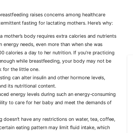
d breastfeeding raises concerns among healthcare
ermittent fasting for lactating mothers. Here’s why:
a mother’s body requires extra calories and nutrients
wn energy needs, even more than when she was
 calories a day to her nutrition. If you’re practicing
 enough while breastfeeding, your body may not be
for the little one.
asting can alter insulin and other hormone levels,
d its nutritional content.
uced energy levels during such an energy-consuming
ility to care for her baby and meet the demands of
g doesn’t have any restrictions on
water
, tea, coffee,
ertain eating pattern may limit fluid intake, which