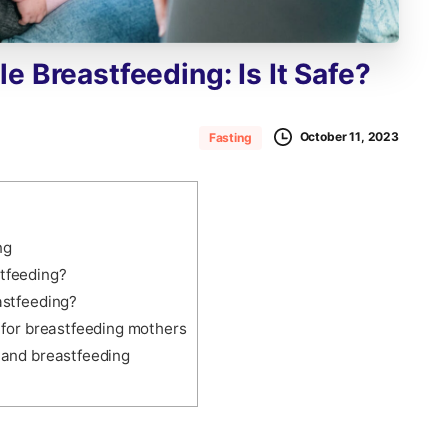
le
Breastfeeding:
Is
It
Safe?
October 11, 2023
Fasting
ng
tfeeding?
astfeeding?
g for breastfeeding mothers
 and breastfeeding