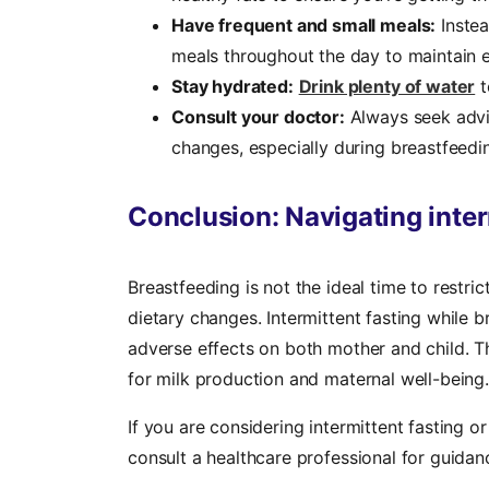
Have frequent and small meals:
Instea
meals throughout the day to maintain e
Stay hydrated:
Drink plenty of water
t
Consult your doctor:
Always seek advi
changes, especially during breastfeedi
Conclusion: Navigating inter
Breastfeeding is not the ideal time to restric
dietary changes. Intermittent fasting while 
adverse effects on both mother and child. T
for milk production and maternal well-being.
If you are considering intermittent fasting o
consult a healthcare professional for guidanc