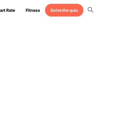
Solve the quiz
art Rate
Fitness