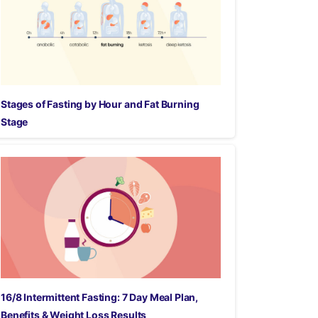
Stages of Fasting by Hour and Fat Burning
Stage
16/8 Intermittent Fasting: 7 Day Meal Plan,
Benefits & Weight Loss Results