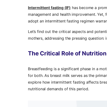
Intermittent fasting (IF)
has become a promine
management and health improvement. Yet, fo
adopt an intermittent fasting regimen warran
Let’s find out the critical aspects and potenti
mothers, addressing the pressing question: i
The Critical Role of Nutritio
Breastfeeding is a significant phase in a moth
for both. As breast milk serves as the primary 
explore how intermittent fasting affects brea
nutritional demands of this period.