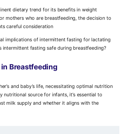
nt dietary trend for its benefits in weight
r mothers who are breastfeeding, the decision to
ts careful consideration
al implications of intermittent fasting for lactating
s intermittent fasting safe during breastfeeding?
n in Breastfeeding
er’s and baby’s life, necessitating optimal nutrition
nutritional source for infants, it’s essential to
st milk supply and whether it aligns with the