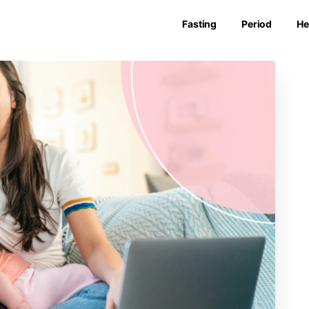
Fasting
Period
He