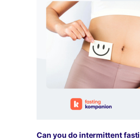
Can you do intermittent fas