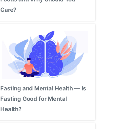
Care?
Fasting and Mental Health — Is
Fasting Good for Mental
Health?