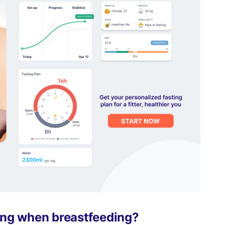
ting when breastfeeding?