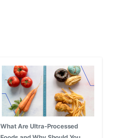
What Are Ultra-Processed
Foods and Why Should You