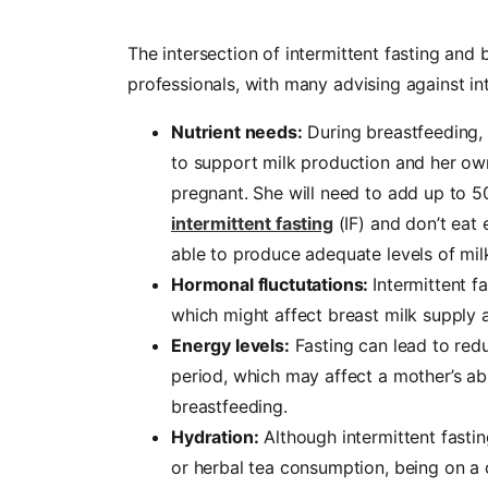
The intersection of intermittent fasting an
professionals, with many advising against int
Nutrient needs:
During breastfeeding, 
to support milk production and her o
pregnant. She will need to add up to 500
intermittent fasting
(IF) and don’t eat
able to produce adequate levels of milk 
Hormonal fluctutations:
Intermittent f
which might affect breast milk supply an
Energy levels:
Fasting can lead to red
period, which may affect a mother’s ab
breastfeeding.
Hydration:
Although intermittent fastin
or herbal tea consumption, being on a c