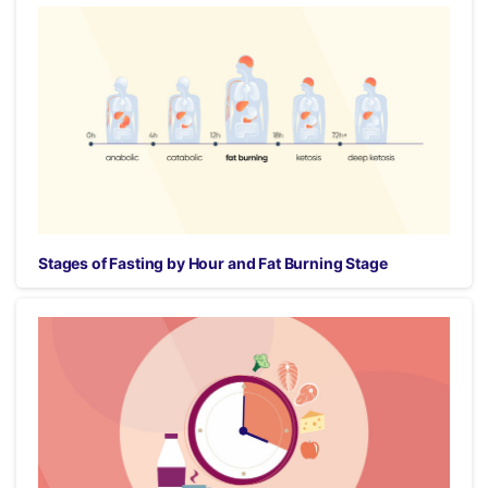
Stages of Fasting by Hour and Fat Burning Stage