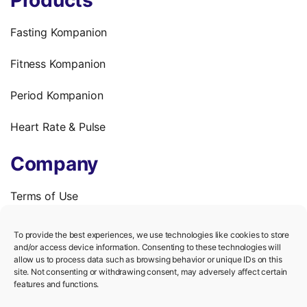
Fasting Kompanion
Fitness Kompanion
Period Kompanion
Heart Rate & Pulse
Company
Terms of Use
Privacy Policy
To provide the best experiences, we use technologies like cookies to store
and/or access device information. Consenting to these technologies will
We’re hiring!
allow us to process data such as browsing behavior or unique IDs on this
site. Not consenting or withdrawing consent, may adversely affect certain
features and functions.