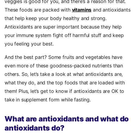
veggies is good for you, and there’s a reason for that.
These foods are packed with
vitamins
and antioxidants
that help keep your body healthy and strong.
Antioxidants are super important because they help
your immune system fight off harmful stuff and keep
you feeling your best.
And the best part? Some fruits and vegetables have
even more of these goodness-packed nutrients than
others. So, let’s take a look at what antioxidants are,
what they do, and the top foods that are loaded with
them! Plus, let’s get to know if antioxidants are OK to
take in supplement form while fasting.
What are antioxidants and what do
antioxidants do?