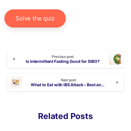
Solve the quiz
Continue
Previous post
Reading
Is Intermittent Fasting Good for SIBO?
Next post
What to Eat with IBS Attack – Best and Worst Foods
Related Posts