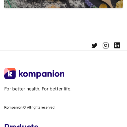
For better health. For better life.
Kompanion
© All rights reserved
Products