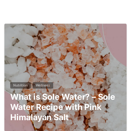
4
Nutrition
Wellness
What is Sole Water? – Sole
Water Recipe with Pink
Himalayan Salt