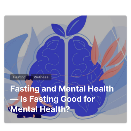
5
Fasting
Wellness
Fasting and Mental Health
— Is Fasting Good for
Mental Health?