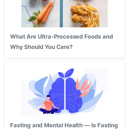
What Are Ultra-Processed Foods and
Why Should You Care?
Fasting and Mental Health — Is Fasting