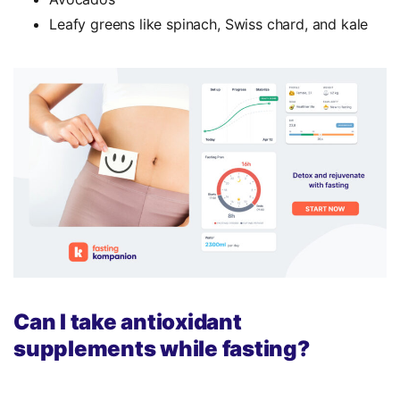
Leafy greens like spinach, Swiss chard, and kale
Can I take antioxidant
supplements while fasting?