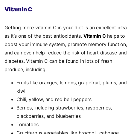
Vitamin C
Getting more vitamin C in your diet is an excellent idea
as it’s one of the
best antioxidants.
Vitamin C
helps to
boost your immune system, promote memory function,
and can even help reduce the risk of heart disease and
diabetes. Vitamin C can be found in lots of fresh
produce, including:
Fruits like oranges, lemons, grapefruit, plums, and
kiwi
Chili, yellow, and red bell peppers
Berries, including strawberries, raspberries,
blackberries, and blueberries
Tomatoes
Cruciferous vegetables like broccoli, cabbage,