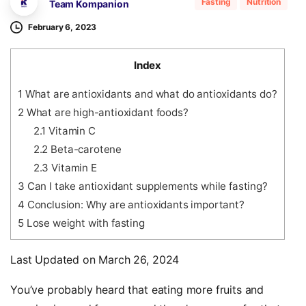
Fasting
Nutrition
Team Kompanion
February 6, 2023
Index
1
What are antioxidants and what do antioxidants do?
2
What are high-antioxidant foods?
2.1
Vitamin C
2.2
Beta-carotene
2.3
Vitamin E
3
Can I take antioxidant supplements while fasting?
4
Conclusion: Why are antioxidants important?
5
Lose weight with fasting
Last Updated on March 26, 2024
You’ve probably heard that eating more fruits and