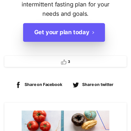
intermittent fasting plan for your
needs and goals.
Get your plan today
3
Share on Facebook
Share on twitter