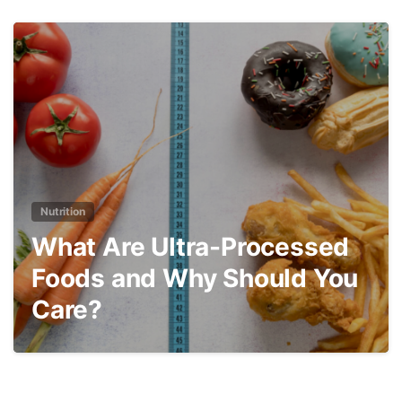
3
Nutrition
What Are Ultra-Processed
Foods and Why Should You
Care?