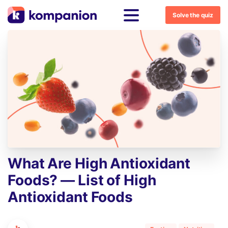
Solve the quiz
What
Are
High
Antioxidant
Foods?
—
List
of
High
Antioxidant
Foods