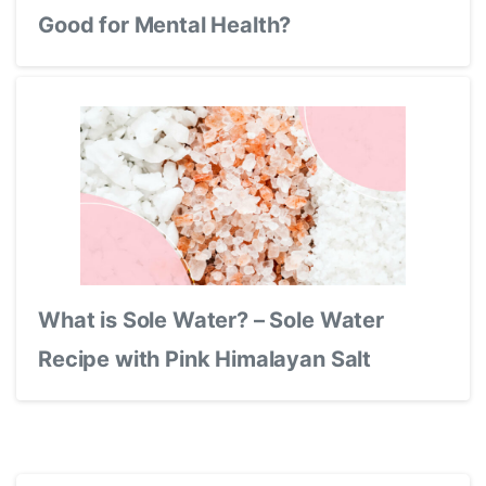
Good for Mental Health?
What is Sole Water? – Sole Water
Recipe with Pink Himalayan Salt