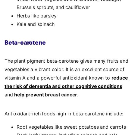
Brussels sprouts, and cauliflower
Herbs like parsley
Kale and spinach
Beta-carotene
The plant pigment beta-carotene gives many fruits and
vegetables a vibrant color. It is an excellent source of
vitamin A and a powerful antioxidant known to
reduce
the risk
of dementia and other cognitive conditions
and
help prevent
breast cancer
.
Antioxidant-rich foods
high in beta-carotene include:
Root vegetables like sweet potatoes and carrots