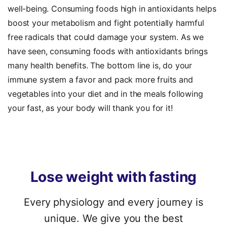
well-being. Consuming
foods high in antioxidants
helps
boost your metabolism and fight potentially harmful
free radicals that could damage your system. As we
have seen, consuming
foods with antioxidants
brings
many health benefits. The bottom line is, do your
immune system a favor and pack more fruits and
vegetables into your diet and in the meals following
your fast, as your body will thank you for it!
Lose
weight
with
fasting
Every physiology and every journey is
unique. We give you the best