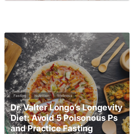
3
Fasting
Nutrition
Wellness
Dr. Valter Longo’s Longevity
Diet: Avoid 5 Poisonous Ps
and Practice Fasting