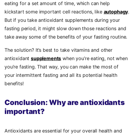
eating for a set amount of time, which can help
kickstart some important cell reactions, like
autophagy
.
But if you take antioxidant supplements during your
fasting period, it might slow down those reactions and
take away some of the benefits of your fasting routine.
The solution? It’s best to take vitamins and other
antioxidant
supplements
when you’re eating, not when
you’re fasting. That way, you can make the most of
your intermittent fasting and all its potential health
benefits!
Conclusion: Why are antioxidants
important?
Antioxidants are essential for your overall health and