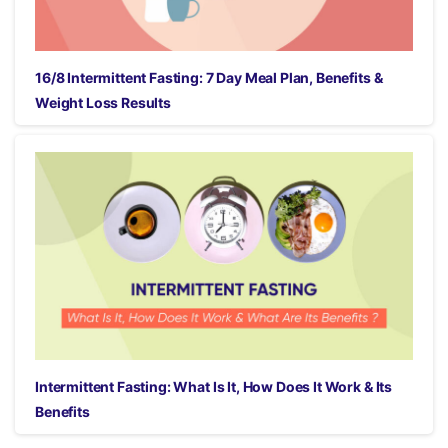
16/8 Intermittent Fasting: 7 Day Meal Plan, Benefits &
Weight Loss Results
Intermittent Fasting: What Is It, How Does It Work & Its
Benefits