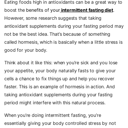
Eating foods high in antioxidants can be a great way to
boost the
benefits of your
intermittent fasting diet
.
However, some research suggests that taking
antioxidant supplements during your fasting period may
not be the best idea. That’s because of something
called hormesis, which is basically when a little stress is
good for your body.
Think about it like this: when you’re sick and you lose
your appetite, your body naturally fasts to give your
cells a chance to fix things up and help you recover
faster. This is an example of hormesis in action. And
taking antioxidant supplements during your fasting
period might interfere with this natural process.
When you’re doing intermittent fasting, you’re
essentially giving your body controlled stress by not