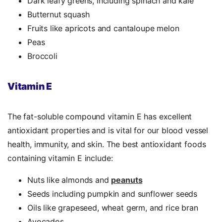
Dark leafy greens, including spinach and kale
Butternut squash
Fruits like apricots and cantaloupe melon
Peas
Broccoli
Vitamin E
The fat-soluble compound vitamin E has excellent
antioxidant properties
and is vital for our blood vessel
health, immunity, and skin. The best
antioxidant foods
containing vitamin E include:
Nuts like almonds and
peanuts
Seeds including pumpkin and sunflower seeds
Oils like grapeseed, wheat germ, and rice bran
Avocados