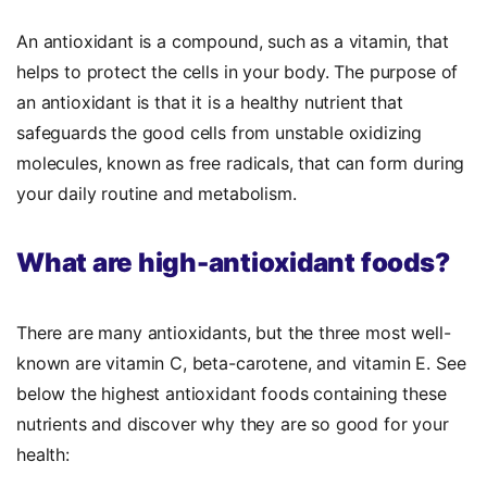
An antioxidant is a compound, such as a vitamin, that
helps to protect the cells in your body. The
purpose of
an antioxidant
is that it is a healthy nutrient that
safeguards the good cells from unstable oxidizing
molecules, known as free radicals, that can form during
your daily routine and metabolism.
What are high-antioxidant foods?
There are many antioxidants, but the three most well-
known are vitamin C, beta-carotene, and vitamin E. See
below the
highest antioxidant foods
containing these
nutrients and discover why they are so good for your
health: