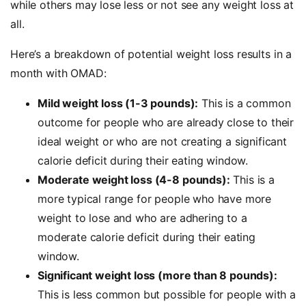
while others may lose less or not see any weight loss at
all.
Here’s a breakdown of potential weight loss results in a
month with OMAD:
Mild weight loss (1-3 pounds):
This is a common
outcome for people who are already close to their
ideal weight or who are not creating a significant
calorie deficit during their eating window.
Moderate weight loss (4-8 pounds):
This is a
more typical range for people who have more
weight to lose and who are adhering to a
moderate calorie deficit during their eating
window.
Significant weight loss (more than 8 pounds):
This is less common but possible for people with a