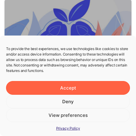
5
To provide the best experiences, we use technologies like cookies to store
and/or access device information. Consenting to these technologies will
allow us to process data such as browsing behavior or unique IDs on this
Fasting
Wellness
site. Not consenting or withdrawing consent, may adversely affect certain
features and functions.
Fasting and Mental Health
— Is Fasting Good for
Accept
Mental Health?
Deny
View preferences
Privacy Policy