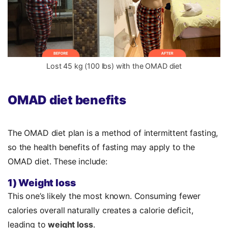
Lost 45 kg (100 lbs) with the OMAD diet
OMAD diet benefits
The OMAD diet plan is a method of intermittent fasting,
so the
health benefits
of fasting may apply to the
OMAD diet. These include:
1) Weight loss
This one’s likely the most known. Consuming fewer
calories overall naturally creates a calorie deficit,
leading to
weight loss
.