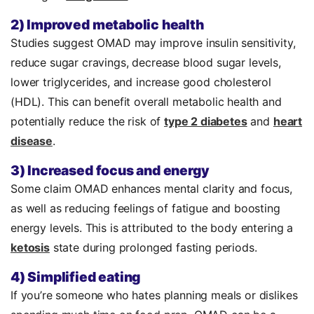
2) Improved metabolic health
Studies suggest OMAD may improve insulin sensitivity,
r
educe sugar cravings,
decrease blood sugar levels,
lower triglycerides, and increase good cholesterol
(HDL). This can benefit overall metabolic health and
potentially reduce the risk of
type 2 diabetes
and
heart
disease
.
3) Increased focus and energy
Some claim OMAD enhances mental clarity and focus,
as well as reducing feelings of fatigue and boosting
energy levels. This is attributed to the body entering a
ketosis
state during prolonged fasting periods.
4) Simplified eating
If you’re someone who hates planning meals or dislikes