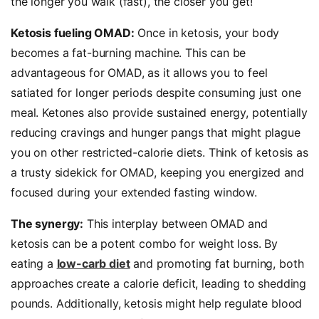
the longer you walk (fast), the closer you get!
Ketosis fueling OMAD:
Once in ketosis, your body
becomes a fat-burning machine. This can be
advantageous for OMAD, as it allows you to feel
satiated for longer periods despite consuming just one
meal. Ketones also provide sustained energy, potentially
reducing cravings and hunger pangs that might plague
you on other restricted-calorie diets. Think of ketosis as
a trusty sidekick for OMAD, keeping you energized and
focused during your extended fasting window.
The synergy:
This interplay between OMAD and
ketosis can be a potent combo for weight loss. By
eating a
low-carb diet
and promoting fat burning, both
approaches create a calorie deficit, leading to shedding
pounds. Additionally, ketosis might help regulate blood