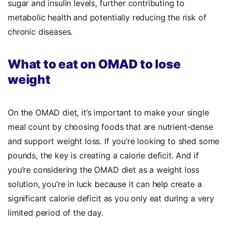
sugar and insulin levels, further contributing to
metabolic health and potentially reducing the risk of
chronic diseases.
What to eat on OMAD to lose
weight
On the OMAD diet, it’s important to make your single
meal count by choosing foods that are nutrient-dense
and support weight loss.
If you’re looking to shed some
pounds, the key is creating a calorie deficit. And if
you’re considering the OMAD diet as a weight loss
solution, you’re in luck because it can help create a
significant calorie deficit as you only eat during a very
limited period of the day.