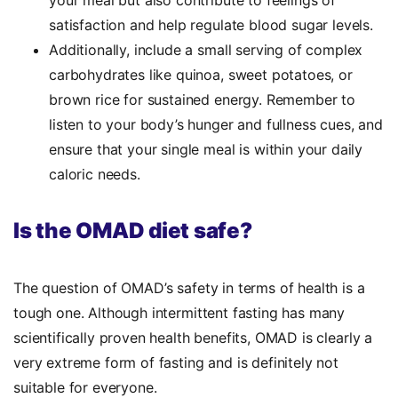
your meal but also contribute to feelings of
satisfaction and help regulate blood sugar levels.
Additionally, include a small serving of complex
carbohydrates like quinoa, sweet potatoes, or
brown rice for sustained energy. Remember to
listen to your body’s hunger and fullness cues, and
ensure that your single meal is within your daily
caloric needs.
Is the OMAD diet safe?
The question of OMAD’s safety in terms of health is a
tough one. Although intermittent fasting has many
scientifically proven health benefits, OMAD is clearly a
very extreme form of fasting and is definitely not
suitable for everyone.