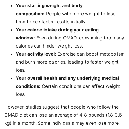
Your starting weight and body
composition:
People with more weight to lose
tend to see faster results initially.
Your calorie intake during your eating
window:
Even during OMAD, consuming too many
calories can hinder weight loss.
Your activity level:
Exercise can boost metabolism
and burn more calories, leading to faster weight
loss.
Your overall health and any underlying medical
conditions:
Certain conditions can affect weight
loss.
However, studies suggest that people who follow the
OMAD diet can lose an average of 4-8 pounds (1.8-3.6
kg) in a month. Some individuals may even lose more,