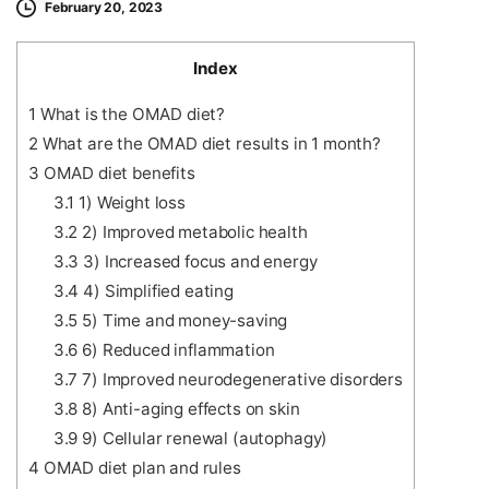
February 20, 2023
Index
1
What is the OMAD diet?
2
What are the OMAD diet results in 1 month?
3
OMAD diet benefits
3.1
1) Weight loss
3.2
2) Improved metabolic health
3.3
3) Increased focus and energy
3.4
4) Simplified eating
3.5
5) Time and money-saving
3.6
6) Reduced inflammation
3.7
7) Improved neurodegenerative disorders
3.8
8) Anti-aging effects on skin
3.9
9) Cellular renewal (autophagy)
4
OMAD diet plan and rules