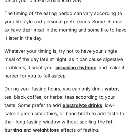
be on your plate in a balanced way.
The timing of the eating period can vary according to
your lifestyle and personal preferences. Some choose
to have their meal in the morning and some like to have
it later in the day.
Whatever your timing is, try not to have your single
meal of the day late at night, as it can cause digestive
problems, disrupt your
circadian rhythms
, and make it
harder for you to fall asleep.
During your fasting hours, you can only drink
water
,
tea, black coffee, or herbal teas according to your
taste. Some prefer to add
electrolyte drinks
, low-
calorie green smoothies, or bone broth to add taste to
their long fasting window without spoiling the
fat-
burning
and
weight loss
effects of fasting.