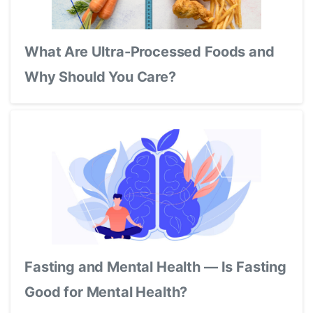
What Are Ultra-Processed Foods and
Why Should You Care?
Fasting and Mental Health — Is Fasting
Good for Mental Health?