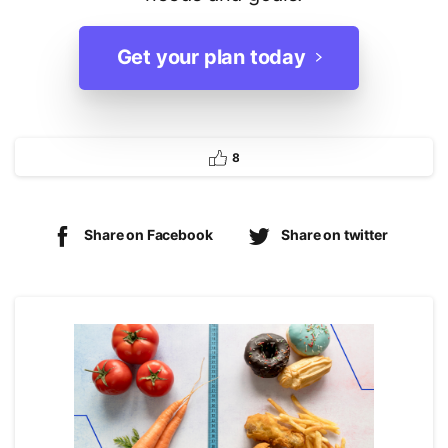
Get your plan today
8
Share on Facebook
Share on twitter