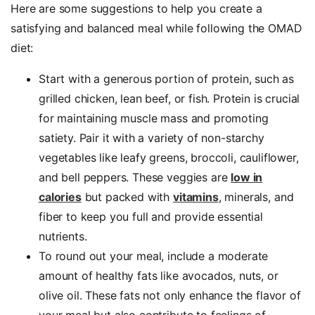
Here are some suggestions to help you create a
satisfying and balanced meal while following the OMAD
diet:
Start with a generous portion of protein, such as
grilled chicken, lean beef, or fish. Protein is crucial
for maintaining muscle mass and promoting
satiety. Pair it with a variety of non-starchy
vegetables like leafy greens, broccoli, cauliflower,
and bell peppers. These veggies are
low in
calories
but packed with
vitamins
, minerals, and
fiber to keep you full and provide essential
nutrients.
To round out your meal, include a moderate
amount of healthy fats like avocados, nuts, or
olive oil. These fats not only enhance the flavor of