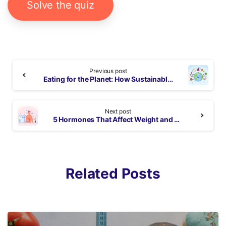
Solve the quiz
Continue
Previous post
Reading
Eating for the Planet: How Sustainable Eating Can Help Save Our World
Next post
5 Hormones That Affect Weight and Tips to Manage
Related Posts