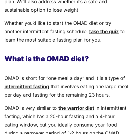
plan.
We’ll also address
whether it’s a safe and
sustainable option to lose weight.
Whether you’d like to start the OMAD diet or try
another intermittent fasting schedule,
take the quiz
to
learn the most suitable fasting plan for you.
What is
the OMAD diet?
OMAD is short for “one meal a day” and it is a type of
intermittent fasting
that involves eating one large meal
per day and fasting for the remaining 23 hours.
OMAD is very similar to
the warrior diet
in intermittent
fasting, which has a 20-hour fasting and a 4-hour
eating window, but you ideally consume your food
during a narrower period of 1-2 hours on the OMAD