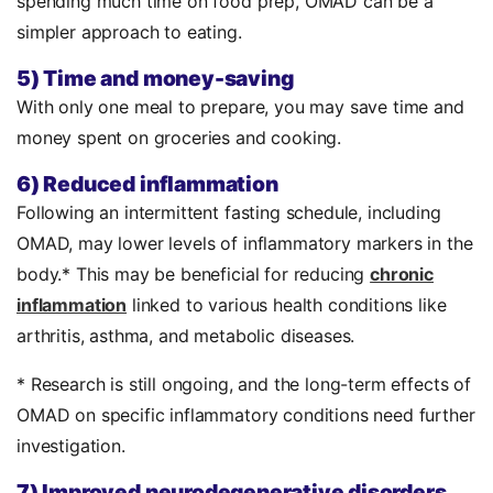
spending much time on food prep, OMAD can be a
simpler approach to eating.
5) Time and money-saving
With only one meal to prepare, you may save time and
money spent on groceries and cooking.
6) Reduced inflammation
Following an intermittent fasting schedule, including
OMAD, may lower levels of inflammatory markers in the
body.* This may be beneficial for reducing
chronic
inflammation
linked to various health conditions like
arthritis, asthma, and metabolic diseases.
* Research is still ongoing, and the long-term effects of
OMAD on specific inflammatory conditions need further
investigation.
7) Improved neurodegenerative disorders