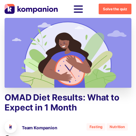
Solve the quiz
OMAD
Diet
Results:
What
to
Expect
in
1
Month
Fasting
Nutrition
Team Kompanion