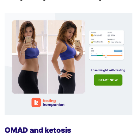
OMAD and ketosis