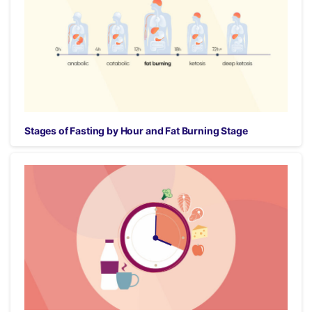
Stages of Fasting by Hour and Fat Burning Stage