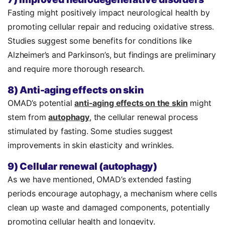
Fasting might positively impact neurological health by
promoting cellular repair and reducing oxidative stress.
Studies suggest some benefits for conditions like
Alzheimer’s and Parkinson’s, but findings are preliminary
and require more thorough research.
8) Anti-aging effects on skin
OMAD’s potential
anti-aging effects on the skin
might
stem from
autophagy
, the cellular renewal process
stimulated by fasting. Some studies suggest
improvements in skin elasticity and wrinkles.
9) Cellular renewal (autophagy)
As we have mentioned, OMAD’s extended fasting
periods encourage autophagy, a mechanism where cells
clean up waste and damaged components, potentially
promoting cellular health and longevity.