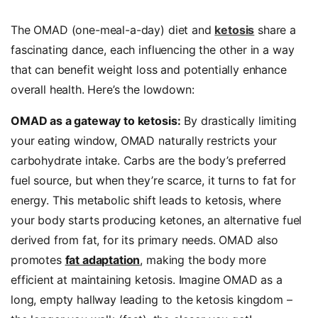
The OMAD (one-meal-a-day) diet and
ketosis
share a
fascinating dance, each influencing the other in a way
that can benefit weight loss and potentially enhance
overall health. Here’s the lowdown:
OMAD as a gateway to ketosis:
By drastically limiting
your eating window, OMAD naturally restricts your
carbohydrate intake. Carbs are the body’s preferred
fuel source, but when they’re scarce, it turns to fat for
energy. This metabolic shift leads to ketosis, where
your body starts producing ketones, an alternative fuel
derived from fat, for its primary needs. OMAD also
promotes
fat adaptation
, making the body more
efficient at maintaining ketosis. Imagine OMAD as a
long, empty hallway leading to the ketosis kingdom –