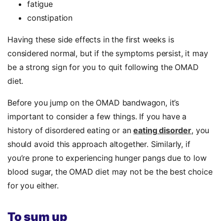
fatigue
constipation
Having these side effects in the first weeks is
considered normal, but if the symptoms persist, it may
be a strong sign for you to quit following the OMAD
diet.
Before you jump on the OMAD bandwagon, it’s
important to consider a few things. If you have a
history of disordered eating or an
eating disorder
, you
should avoid this approach altogether. Similarly, if
you’re prone to experiencing hunger pangs due to low
blood sugar, the OMAD diet may not be the best choice
for you either.
To sum up