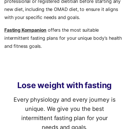
professional or registered dietitian before starting any
new diet, including the OMAD diet, to ensure it aligns
with your specific needs and goals.
Fasting Kompanion
offers the most suitable
intermittent fasting plans for your unique body’s health
and fitness goals.
Lose
weight
with
fasting
Every physiology and every journey is
unique. We give you the best
intermittent fasting plan for your
needs and goals.