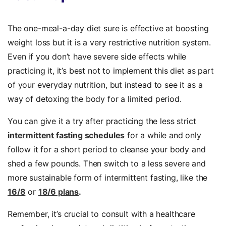
The one-meal-a-day diet sure is effective at boosting
weight loss but it is a very restrictive nutrition system.
Even if you don’t have severe side effects while
practicing it, it’s best not to implement this diet as part
of your everyday nutrition, but instead to see it as a
way of detoxing the body for a limited period.
You can give it a try after practicing the less strict
intermittent fasting schedules
for a while and only
follow it for a short period to cleanse your body and
shed a few pounds. Then switch to a less severe and
more sustainable form of intermittent fasting, like the
16/8
or
18/6 plans
.
Remember, it’s crucial to consult with a healthcare