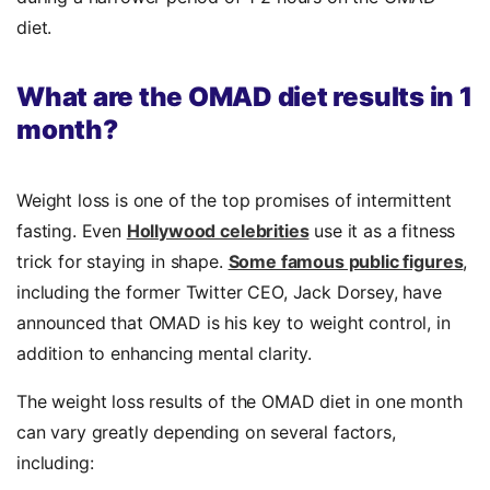
diet.
What are the OMAD diet results in 1
month?
Weight loss is one of the top promises of intermittent
fasting. Even
Hollywood celebrities
use it as a fitness
trick for staying in shape.
Some famous public figures
,
including the former Twitter CEO, Jack Dorsey, have
announced that OMAD is his key to weight control, in
addition
to enhancing mental clarity.
The weight loss results of the OMAD diet in one month
can vary greatly depending on several factors,
including: