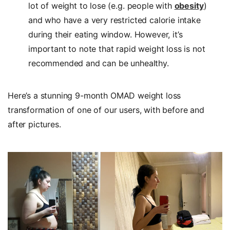
lot of weight to lose (e.g. people with
obesity
)
and who have a very restricted calorie intake
during their eating window. However, it’s
important to note that rapid weight loss is not
recommended and can be unhealthy.
Here’s a stunning 9-month OMAD weight loss
transformation of one of our users, with before and
after pictures.