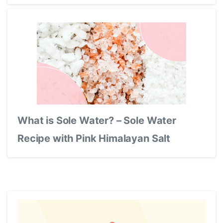
What is Sole Water? – Sole Water
Recipe with Pink Himalayan Salt