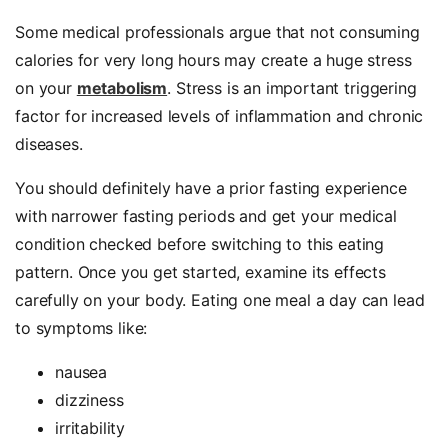
Some medical professionals argue that not consuming
calories for very long hours may create a huge stress
on your
metabolism
. Stress is an important triggering
factor for increased levels of inflammation and chronic
diseases.
You should definitely have a prior fasting experience
with narrower fasting periods and get your medical
condition checked before switching to this eating
pattern. Once you get started, examine its effects
carefully on your body. Eating one meal a day can lead
to symptoms like:
nausea
dizziness
irritability