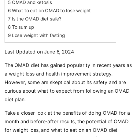
5
OMAD and ketosis
6
What to eat on OMAD to lose weight
7
Is the OMAD diet safe?
8
To sum up
9
Lose weight with fasting
Last Updated on June 6, 2024
The OMAD diet has gained popularity in recent years as
a weight loss and health improvement strategy.
However, some are skeptical about its safety and are
curious about what to expect from following an OMAD
diet plan.
Take a closer look at the benefits of doing OMAD for a
month and before-after results, the potential of OMAD
for weight loss, and what to eat on an OMAD diet