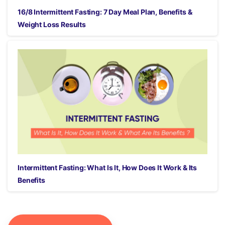
16/8 Intermittent Fasting: 7 Day Meal Plan, Benefits &
Weight Loss Results
Intermittent Fasting: What Is It, How Does It Work & Its
Benefits