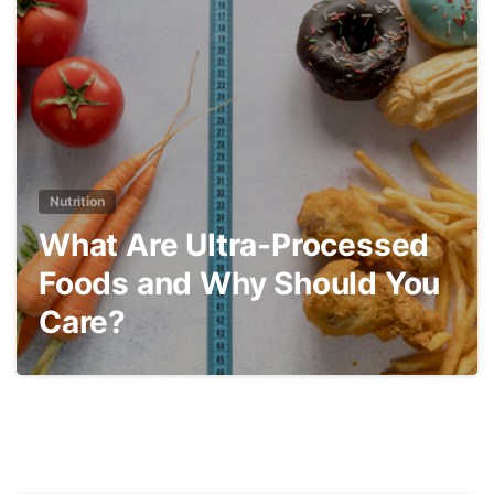
3
Nutrition
What Are Ultra-Processed
Foods and Why Should You
Care?