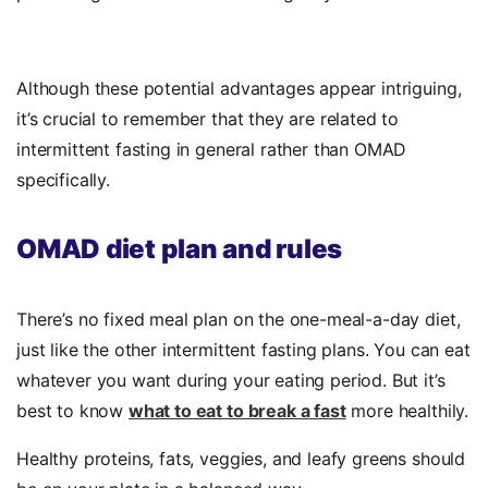
Although these potential advantages appear intriguing,
it’s crucial to remember that they are related to
intermittent fasting in general rather than OMAD
specifically.
OMAD diet plan and rules
There’s no fixed meal plan on the one-meal-a-day diet,
just like the other intermittent fasting plans. You can eat
whatever you want during your eating period. But it’s
best to know
what to eat to break a fast
more healthily.
Healthy proteins, fats, veggies, and leafy greens should