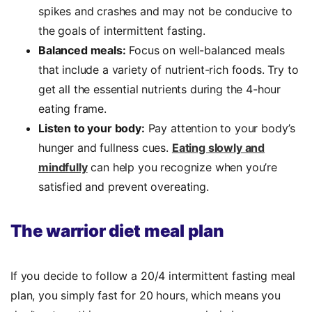
spikes and crashes and may not be conducive to
the goals of intermittent fasting.
Balanced meals:
Focus on well-balanced meals
that include a variety of nutrient-rich foods. Try to
get all the essential nutrients during the 4-hour
eating frame.
Listen to your body:
Pay attention to your body’s
hunger and fullness cues.
Eating slowly and
mindfully
can help you recognize when you’re
satisfied and prevent overeating.
The warrior diet meal plan
If you decide to follow a 20/4 intermittent fasting meal
plan, you simply fast for 20 hours, which means you