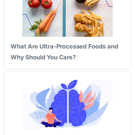
What Are Ultra-Processed Foods and
Why Should You Care?