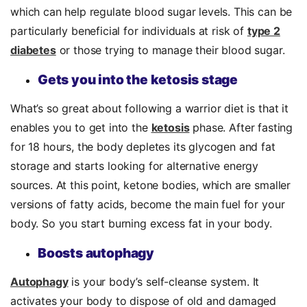
which can help regulate blood sugar levels. This can be
particularly beneficial for individuals at risk of
type 2
diabetes
or those trying to manage their blood sugar.
Gets you into the ketosis stage
What’s so great about following a warrior diet is that it
enables you to get into the
ketosis
phase.
After fasting
for 18 hours, the body depletes its glycogen and fat
storage and starts looking for alternative energy
sources. At this point, ketone bodies, which are smaller
versions of fatty acids, become the main fuel for your
body. So you start burning excess fat in your body.
Boosts autophagy
Autophagy
is your body’s self-cleanse system. It
activates your body to dispose of old and damaged