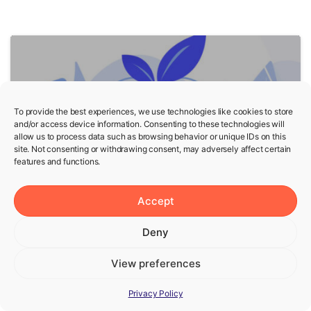
5
To provide the best experiences, we use technologies like cookies to store
and/or access device information. Consenting to these technologies will
allow us to process data such as browsing behavior or unique IDs on this
site. Not consenting or withdrawing consent, may adversely affect certain
features and functions.
Fasting
Wellness
Accept
Fasting and Mental Health
— Is Fasting Good for
Deny
Mental Health?
View preferences
Privacy Policy