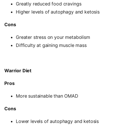
Greatly reduced food cravings
Higher levels of autophagy and ketosis
Cons
Greater stress on your metabolism
Difficulty at gaining muscle mass
Warrior Diet
Pros
More sustainable than OMAD
Cons
Lower levels of autophagy and ketosis