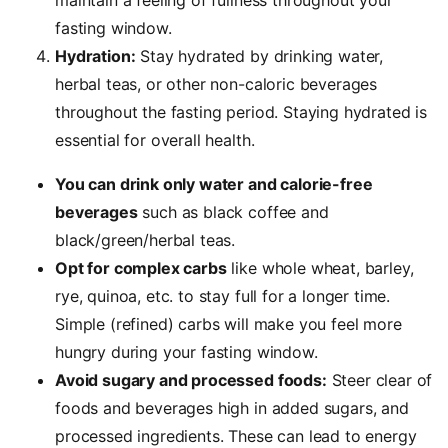
maintain a feeling of fullness throughout your
fasting window.
Hydration:
Stay hydrated by drinking water,
herbal teas, or other non-caloric beverages
throughout the fasting period. Staying hydrated is
essential for overall health.
You can drink only water
and calorie-free
beverages
such as black coffee and
black/green/herbal teas.
Opt for complex carbs
like whole wheat, barley,
rye, quinoa, etc. to stay full for a longer time.
Simple (refined) carbs will make you feel more
hungry during your fasting window.
Avoid sugary and processed foods:
Steer clear of
foods and beverages high in added sugars, and
processed ingredients. These can lead to energy