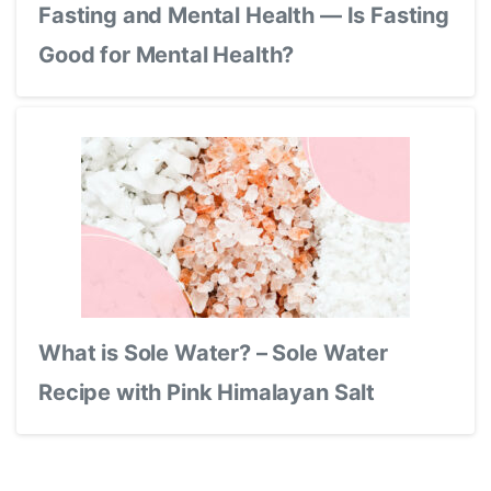
Fasting and Mental Health — Is Fasting
Good for Mental Health?
What is Sole Water? – Sole Water
Recipe with Pink Himalayan Salt