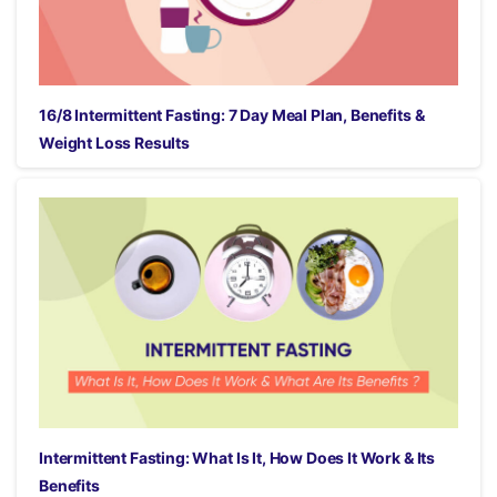
16/8 Intermittent Fasting: 7 Day Meal Plan, Benefits &
Weight Loss Results
Intermittent Fasting: What Is It, How Does It Work & Its
Benefits