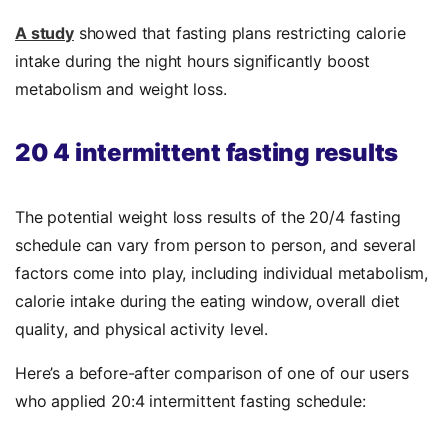
A study
showed that fasting plans restricting calorie
intake during the night hours significantly boost
metabolism and weight loss.
20 4 intermittent fasting results
The potential weight loss results of the 20/4 fasting
schedule can vary from person to person, and several
factors come into play, including individual metabolism,
calorie intake during the eating window, overall diet
quality, and physical activity level.
Here’s a before-after comparison of one of our users
who applied 20:4 intermittent fasting schedule: