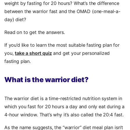
weight by fasting for 20 hours? What’s the difference
between the warrior fast and the OMAD (one-meal-a-
day) diet?
Read on to get the answers.
If you’d like to learn the most suitable fasting plan for
you,
take a short quiz
and get your personalized
fasting plan.
What is the warrior diet?
The warrior diet is a time-restricted nutrition system in
which you fast for 20 hours a day and only eat during a
4-hour window. That’s why it’s also called the
20:4 fast.
As the name suggests, the “warrior” diet meal plan isn’t