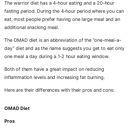
The warrior diet has a 4-hour eating and a 20-hour
fasting period. During the 4-hour period where you can
eat, most people prefer having one large meal and an
additional snacking meal.
The OMAD diet is an abbreviation of the “one-meal-a-
day” diet and as the name suggests you get to eat only
one meal a day during a 1-2 hour eating window.
Both of them have a great impact on reducing
inflammation levels and increasing fat burning.
Here are their differences with their pros and cons:
OMAD Diet
Pros