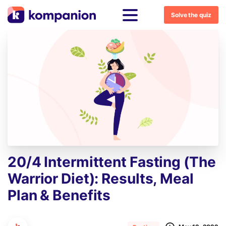
Solve the quiz
20/4
Intermittent
Fasting
(The
Warrior
Diet):
Results,
Meal
Plan
&
Benefits