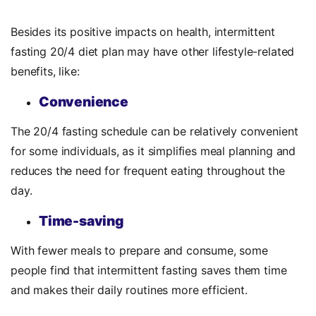
Besides its positive impacts on health,
intermittent
fasting 20/4 diet plan may have other lifestyle-related
benefits, like:
Convenience
The 20/4 fasting schedule can be relatively convenient
for some individuals, as it simplifies meal planning and
reduces the need for frequent eating throughout the
day.
Time-saving
With fewer meals to prepare and consume, some
people find that intermittent fasting saves them time
and makes their daily routines more efficient.