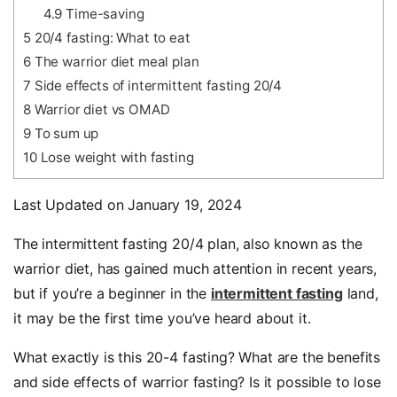
4.9
Time-saving
5
20/4 fasting: What to eat
6
The warrior diet meal plan
7
Side effects of intermittent fasting 20/4
8
Warrior diet vs OMAD
9
To sum up
10
Lose weight with fasting
Last Updated on January 19, 2024
The intermittent fasting 20/4 plan, also known as the
warrior diet,
has gained much attention in recent years,
but if you’re a beginner in the
intermittent fasting
land,
it may be the first time you’ve heard about it.
What exactly is this
20-4 fasting
? What are the benefits
and side effects of
warrior fasting
? Is it possible to lose