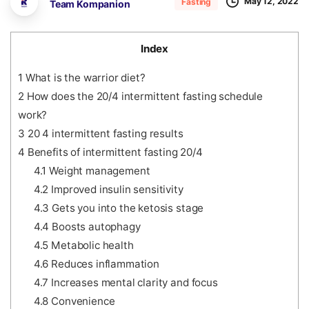
May 12, 2022
Fasting
Team Kompanion
Index
1
What is the warrior diet?
2
How does the 20/4 intermittent fasting schedule
work?
3
20 4 intermittent fasting results
4
Benefits of intermittent fasting 20/4
4.1
Weight management
4.2
Improved insulin sensitivity
4.3
Gets you into the ketosis stage
4.4
Boosts autophagy
4.5
Metabolic health
4.6
Reduces inflammation
4.7
Increases mental clarity and focus
4.8
Convenience