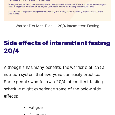
Warrior Diet Meal Plan — 20/4 Intermittent Fasting
Side effects of intermittent fasting
20/4
Although it has many benefits, the warrior diet isn’t a
nutrition system that everyone can easily practice.
Some people who follow a 20/4 intermittent fasting
schedule might experience some of the below side
effects:
Fatigue
Dizziness