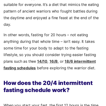
suitable for everyone. It’s a diet that mimics the eating
pattern of ancient warriors who fought battles during
the daytime and enjoyed a fine feast at the end of the
day.
In other words, fasting for 20 hours – not eating
anything during that whole time – isn’t easy. It takes
some time for your body to adapt to the fasting
lifestyle, so you should consider trying easier fasting
plans such as thee
14/10
,
16/8
, or
18/6 intermittent
fasting schedules
before exploring the warrior diet.
How does the 20/4 intermittent
fasting schedule work?
When you start your fast, the first 12 hours is the time