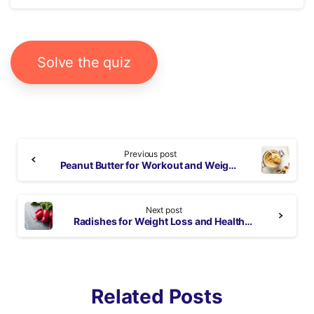
Solve the quiz
Continue
Previous post
Reading
Peanut Butter for Workout and Weight Loss: Benefits and Nutrition Facts
Next post
Radishes for Weight Loss and Health Boosting Benefits
Related Posts