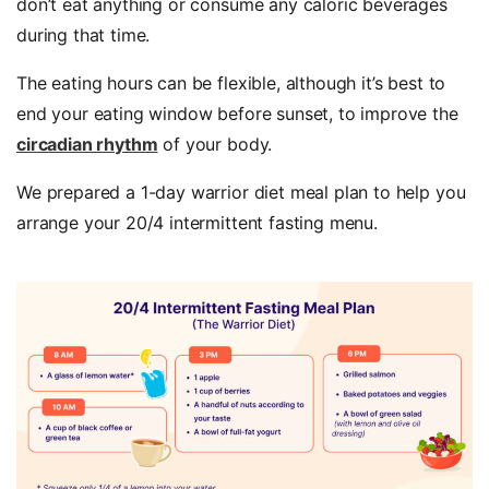
don’t eat anything or consume any caloric beverages
during that time.
The eating hours can be flexible, although it’s best to
end your eating window before sunset, to improve the
circadian rhythm
of your body.
We prepared a 1-day warrior diet meal plan to help you
arrange your 20/4 intermittent fasting menu.