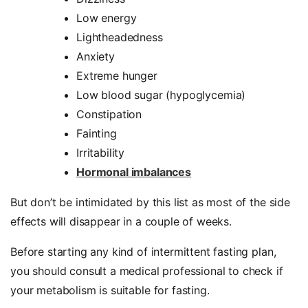
Low energy
Lightheadedness
Anxiety
Extreme hunger
Low blood sugar (hypoglycemia)
Constipation
Fainting
Irritability
Hormonal imbalances
But don’t be intimidated by this list as most of the side
effects will disappear in a couple of weeks.
Before starting any kind of intermittent fasting plan,
you should consult a medical professional to check if
your metabolism is suitable for fasting.