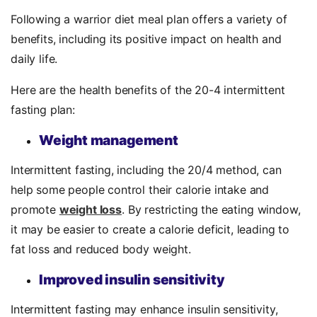
Following a warrior diet meal plan offers a variety of
benefits, including its positive impact on health and
daily life.
Here are the health benefits of the 20-4 intermittent
fasting plan:
Weight management
Intermittent fasting, including the 20/4 method, can
help some people control their calorie intake and
promote
weight loss
. By restricting the eating window,
it may be easier to create a calorie deficit, leading to
fat loss and reduced body weight.
Improved insulin sensitivity
Intermittent fasting may enhance insulin sensitivity,