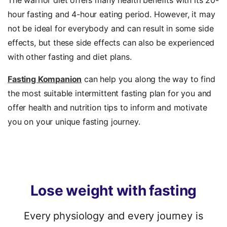
The warrior diet offers many health benefits with its 20-
hour fasting and 4-hour eating period. However, it may
not be ideal for everybody and can result in some side
effects, but these side effects can also be experienced
with other fasting and diet plans.
Fasting Kompanion
can help you along the way to find
the most suitable intermittent fasting plan for you and
offer health and nutrition tips to inform and motivate
you on your unique fasting journey.
Lose
weight
with
fasting
Every physiology and every journey is