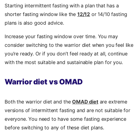
Starting intermittent fasting with a plan that has a
shorter fasting window like the
12/12
or 14/10 fasting
plans is also good advice.
Increase your fasting window over time. You may
consider switching to the warrior diet when you feel like
you’re ready. Or if you don’t feel ready at all, continue
with the most suitable and sustainable plan for you.
Warrior diet vs OMAD
Both the warrior diet and the
OMAD diet
are extreme
versions of intermittent fasting and are not suitable for
everyone. You need to have some fasting experience
before switching to any of these diet plans.