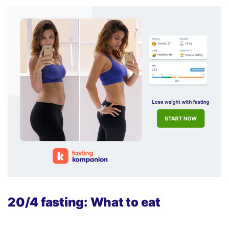
20/4 fasting: What to eat