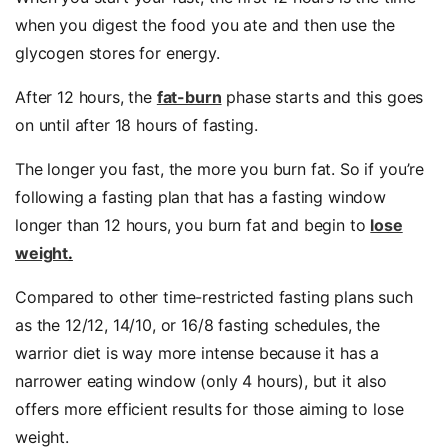
when you digest the food you ate and then use the
glycogen stores for energy.
After 12 hours, the
fat-burn
phase starts and this goes
on until after 18 hours of fasting.
The longer you fast, the more you burn fat. So if you’re
following a fasting plan that has a fasting window
longer than 12 hours, you burn fat and begin to
lose
weight
.
Compared to other time-restricted fasting plans such
as the 12/12, 14/10, or 16/8 fasting schedules, the
warrior diet is way more intense because it has a
narrower eating window (only 4 hours), but it also
offers more efficient results for those aiming to lose
weight.