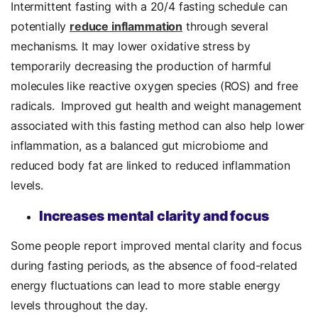
Intermittent fasting with a 20/4 fasting schedule can
potentially
reduce inflammation
through several
mechanisms. It may lower oxidative stress by
temporarily decreasing the production of harmful
molecules like reactive oxygen species (ROS) and free
radicals. Improved gut health and weight management
associated with this fasting method can also help lower
inflammation, as a balanced gut microbiome and
reduced body fat are linked to reduced inflammation
levels.
Increases mental clarity and focus
Some people report improved mental clarity and focus
during fasting periods, as the absence of food-related
energy fluctuations can lead to more stable energy
levels throughout the day.