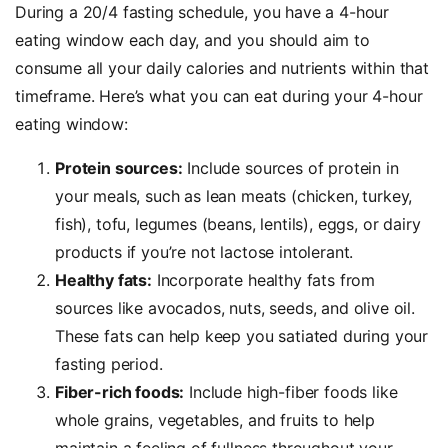
During a 20/4 fasting schedule, you have a 4-hour
eating window each day, and you should aim to
consume all your daily calories and nutrients within that
timeframe. Here’s what you can eat during your 4-hour
eating window:
Protein sources:
Include sources of protein in
your meals, such as lean meats (chicken, turkey,
fish), tofu, legumes (beans, lentils), eggs, or dairy
products if you’re not lactose intolerant.
Healthy fats:
Incorporate healthy fats from
sources like avocados, nuts, seeds, and olive oil.
These fats can help keep you satiated during your
fasting period.
Fiber-rich foods:
Include high-fiber foods like
whole grains, vegetables, and fruits to help