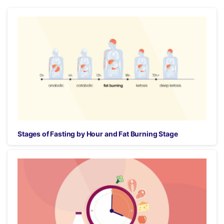
Stages of Fasting by Hour and Fat Burning Stage