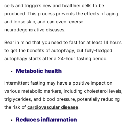
cells and triggers new and healthier cells to be
produced. This process prevents the effects of aging,
and loose skin, and can even reverse
neurodegenerative diseases.
Bear in mind that y
ou need to fast for at least 14 hours
to get the benefits of autophagy, but fully-fledged
autophagy starts after a 24-hour fasting period.
Metabolic health
Intermittent fasting may have a positive impact on
various metabolic markers, including cholesterol levels,
triglycerides, and blood pressure, potentially reducing
the risk of
cardiovascular disease
.
Reduces inflammation