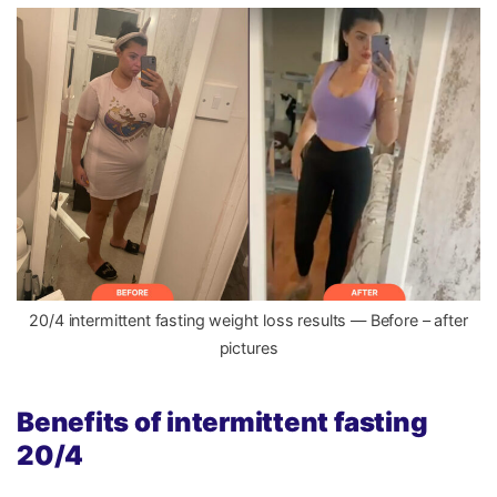
20/4 intermittent fasting weight loss results — Before – after
pictures
Benefits of intermittent fasting
20/4