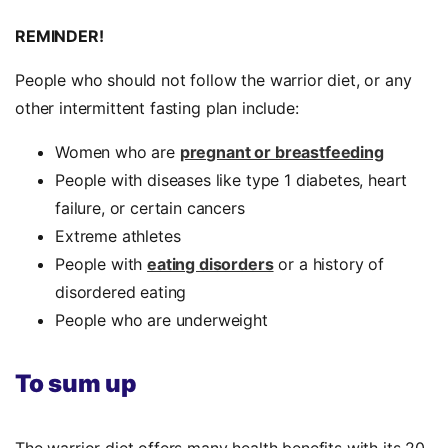
REMINDER!
People who should not follow the warrior diet, or any
other intermittent fasting plan include:
Women who are
pregnant or breastfeeding
People with diseases like type 1 diabetes, heart
failure, or certain cancers
Extreme athletes
People with
eating disorders
or a history of
disordered eating
People who are underweight
To sum up