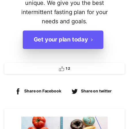
unique. We give you the best
intermittent fasting plan for your
needs and goals.
Get your plan today
1
2
Share on Facebook
Share on twitter