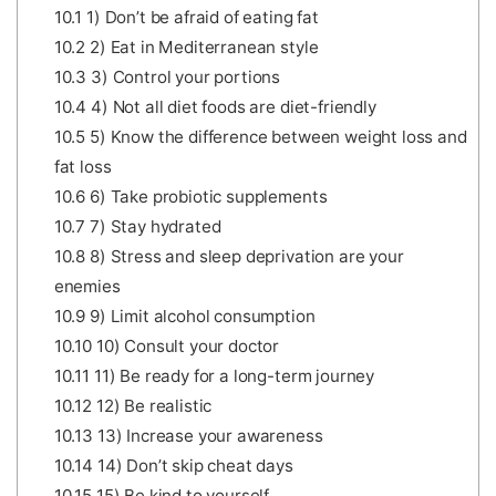
10.1
1) Don’t be afraid of eating fat
10.2
2) Eat in Mediterranean style
10.3
3) Control your portions
10.4
4) Not all diet foods are diet-friendly
10.5
5) Know the difference between weight loss and
fat loss
10.6
6) Take probiotic supplements
10.7
7) Stay hydrated
10.8
8) Stress and sleep deprivation are your
enemies
10.9
9) Limit alcohol consumption
10.10
10) Consult your doctor
10.11
11) Be ready for a long-term journey
10.12
12) Be realistic
10.13
13) Increase your awareness
10.14
14) Don’t skip cheat days
10.15
15) Be kind to yourself