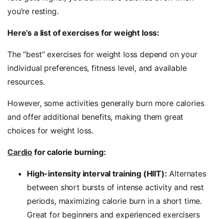
you’re resting.
Here’s a list of exercises for weight loss:
The “best” exercises for weight loss depend on your
individual preferences, fitness level, and available
resources.
However, some activities generally burn more calories
and offer additional benefits, making them great
choices for weight loss.
Cardio
for calorie burning:
High-intensity interval training (HIIT):
Alternates
between short bursts of intense activity and rest
periods, maximizing calorie burn in a short time.
Great for beginners and experienced exercisers