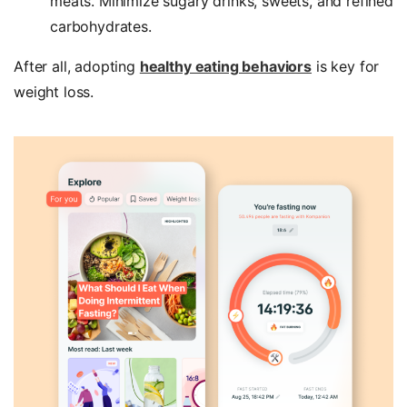
meats. Minimize sugary drinks, sweets, and refined
carbohydrates.
After all, adopting
healthy eating behaviors
is key for
weight loss.