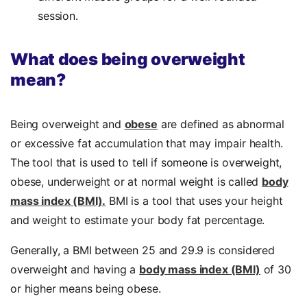
session.
What does being overweight
mean?
Being overweight and
obese
are defined as abnormal
or excessive fat accumulation that may impair health.
The tool that is used to tell if someone is overweight,
obese, underweight or at normal weight is called
body
mass index (BMI).
BMI is a tool that uses your height
and weight to estimate your body fat percentage.
Generally, a BMI between 25 and 29.9 is considered
overweight and having a
body mass index (BMI)
of 30
or higher means being obese.