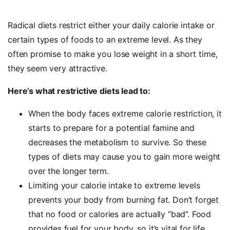
Radical diets restrict either your daily calorie intake or
certain types of foods to an extreme level. As they
often promise to make you lose weight in a short time,
they seem very attractive.
Here’s what restrictive diets lead to:
When the body faces extreme calorie restriction, it
starts to prepare for a potential famine and
decreases the metabolism to survive. So these
types of diets may cause you to gain more weight
over the longer term.
Limiting your calorie intake to extreme levels
prevents your body from burning fat. Don’t forget
that no food or calories are actually “bad”. Food
provides fuel for your body, so it’s vital for life.