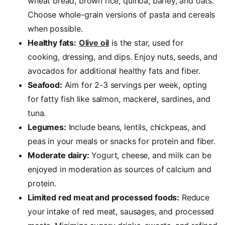
wheat bread, brown rice, quinoa, barley, and oats.
Choose whole-grain versions of pasta and cereals
when possible.
Healthy fats:
Olive oil
is the star, used for
cooking, dressing, and dips. Enjoy nuts, seeds, and
avocados for additional healthy fats and fiber.
Seafood:
Aim for 2-3 servings per week, opting
for fatty fish like salmon, mackerel, sardines, and
tuna.
Legumes:
Include beans, lentils, chickpeas, and
peas in your meals or snacks for protein and fiber.
Moderate dairy:
Yogurt, cheese, and milk can be
enjoyed in moderation as sources of calcium and
protein.
Limited red meat and processed foods:
Reduce
your intake of red meat, sausages, and processed