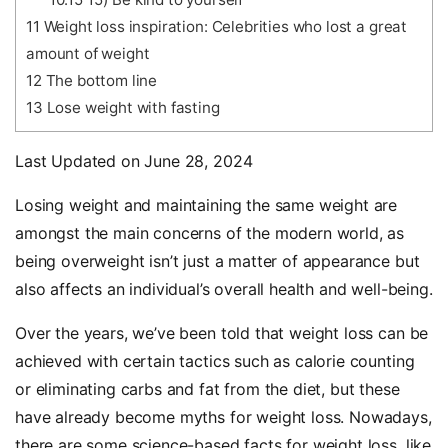
11
Weight loss inspiration: Celebrities who lost a great
amount of weight
12
The bottom line
13
Lose weight with fasting
Last Updated on June 28, 2024
Losing weight and maintaining the same weight are
amongst the main concerns of the modern world, as
being overweight isn’t just a matter of appearance but
also affects an individual’s overall health and well-being.
Over the years, we’ve been told that weight loss can be
achieved with certain tactics such as calorie counting
or eliminating carbs and fat from the diet, but these
have already become myths for weight loss. Nowadays,
there are some science-based facts for weight loss, like