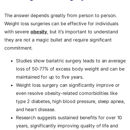
The answer depends greatly from person to person.
Weight loss surgeries can be effective for individuals
with severe
obesity
, but it’s important to understand
they are not a magic bullet and require significant
commitment.
Studies show bariatric surgery leads to an average
loss of 50-77% of excess body weight and can be
maintained for up to five years.
Weight loss surgery can significantly improve or
even resolve obesity-related comorbidities like
type 2 diabetes, high blood pressure, sleep apnea,
and heart disease.
Research suggests sustained benefits for over 10
years, significantly improving quality of life and