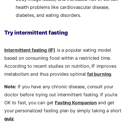
health problems like cardiovascular disease,
diabetes, and eating disorders.
Try intermittent fasting
Intermittent fasting (IF)
is a popular eating model
based on consuming food within a restricted time.
According to recent studies on nutrition, IF improves
metabolism and thus provides optimal
fat burning
.
Note:
If you have any chronic disease, consult your
doctor before trying out intermittent fasting. If you’re
OK to fast, you can get
Fasting Kompanion
and get
your personalized fasting plan by simply taking a short
quiz
.