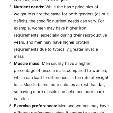
Nutrient needs:
While the basic principles of
weight loss are the same for both genders (calorie
deficit), the specific nutrient needs can vary. For
example, women may have higher iron
requirements, especially during their reproductive
years, and men may have higher protein
requirements due to typically greater muscle
mass.
Muscle mass:
Men usually have a higher
percentage of muscle mass compared to women,
which can lead to differences in the rate of weight
loss. Muscle burns more calories at rest than fat,
so having more muscle can help men burn more
calories.
Exercise preferences:
Men and women may have
different preferences when it comes to exercise.