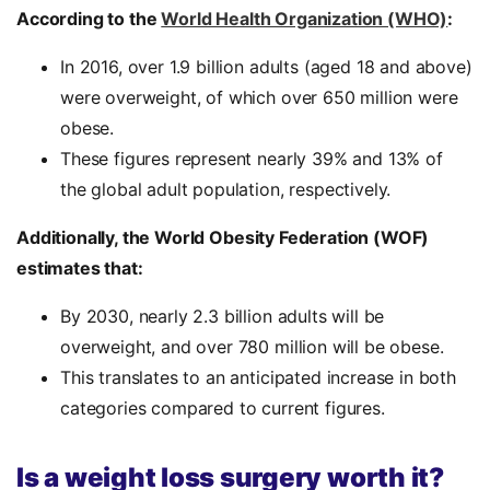
According to the
World Health Organization (WHO)
:
In 2016, over 1.9 billion adults (aged 18 and above)
were overweight, of which over 650 million were
obese.
These figures represent nearly 39% and 13% of
the global adult population, respectively.
Additionally, the World Obesity Federation (WOF)
estimates that:
By 2030, nearly 2.3 billion adults will be
overweight, and over 780 million will be obese.
This translates to an anticipated increase in both
categories compared to current figures.
Is a weight loss surgery worth it?