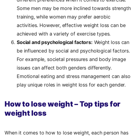
Some men may be more inclined towards strength
training, while women may prefer aerobic
activities. However, effective weight loss can be
achieved with a variety of exercise types.
Social and psychological factors:
Weight loss can
be influenced by social and psychological factors.
For example, societal pressures and body image
issues can affect both genders differently.
Emotional eating and stress management can also
play unique roles in weight loss for each gender.
How to lose weight – Top tips for
weight loss
When it comes to how to lose weight, each person has