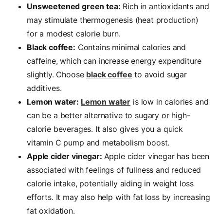
Unsweetened green tea:
Rich in antioxidants and
may stimulate thermogenesis (heat production)
for a modest calorie burn.
Black coffee:
Contains minimal calories and
caffeine, which can increase energy expenditure
slightly. Choose
black coffee
to avoid sugar
additives.
Lemon water:
Lemon water
is low in calories and
can be a better alternative to sugary or high-
calorie beverages. It also gives you a quick
vitamin C pump and metabolism boost.
Apple cider vinegar:
Apple cider vinegar has been
associated with feelings of fullness and reduced
calorie intake, potentially aiding in
weight loss
efforts. It may also help with fat loss by increasing
fat oxidation.