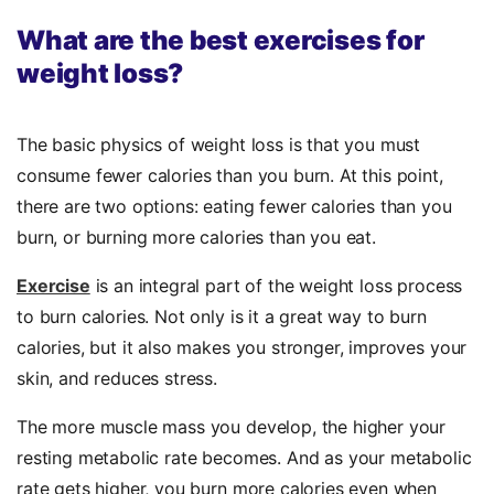
What are the best exercises for
weight loss?
The basic physics of weight loss is that you must
consume fewer calories than you burn. At this point,
there are two options: eating fewer calories than you
burn, or burning more calories than you eat.
Exercise
is an integral part of the weight loss process
to burn calories. Not only is it a great way to burn
calories, but it also makes you stronger, improves your
skin, and reduces stress.
The more muscle mass you develop, the higher your
resting metabolic rate becomes. And as your metabolic
rate gets higher, you burn more calories even when