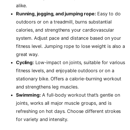
alike.
Running, jogging, and jumping rope:
Easy to do
outdoors or on a treadmill, burns substantial
calories, and strengthens your cardiovascular
system. Adjust pace and distance based on your
fitness level. J
umping rope to lose weight is also a
great way.
Cycling:
Low-impact on joints, suitable for various
fitness levels, and enjoyable outdoors or on a
stationary bike. Offers a calorie-burning workout
and strengthens leg muscles.
Swimming:
A full-body workout that’s gentle on
joints, works all major muscle groups, and is
refreshing on hot days. Choose different strokes
for variety and intensity.