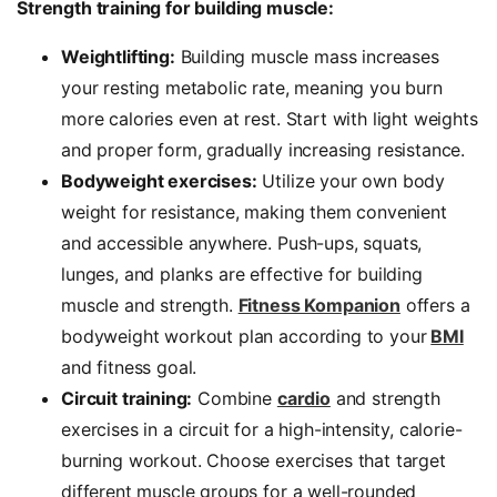
Strength training for building muscle:
Weightlifting:
Building muscle mass increases
your resting metabolic rate, meaning you burn
more calories even at rest. Start with light weights
and proper form, gradually increasing resistance.
Bodyweight exercises:
Utilize your own body
weight for resistance, making them convenient
and accessible anywhere. Push-ups, squats,
lunges, and planks are effective for building
muscle and strength.
Fitness Kompanion
offers a
bodyweight workout plan according to your
BMI
and fitness goal.
Circuit training:
Combine
cardio
and strength
exercises in a circuit for a high-intensity, calorie-
burning workout. Choose exercises that target
different muscle groups for a well-rounded