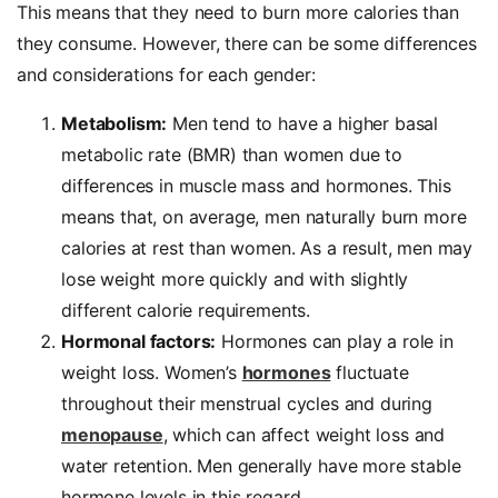
This means that they need to burn more calories than
they consume. However, there can be some differences
and considerations for each gender:
Metabolism:
Men tend to have a higher basal
metabolic rate (BMR) than women due to
differences in muscle mass and hormones. This
means that, on average, men naturally burn more
calories at rest than women. As a result, men may
lose weight more quickly and with slightly
different calorie requirements.
Hormonal factors:
Hormones can play a role in
weight loss. Women’s
hormones
fluctuate
throughout their menstrual cycles and during
menopause
, which can affect weight loss and
water retention. Men generally have more stable
hormone levels in this regard.