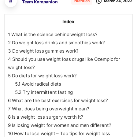
March 24, 2022
Nutrition
Team Kompanion
Index
1
What is the science behind weight loss?
2
Do weight loss drinks and smoothies work?
3
Do weight loss gummies work?
4
Should you use weight loss drugs like Ozempic for
weight loss?
5
Do diets for weight loss work?
5.1
Avoid radical diets
5.2
Try intermittent fasting
6
What are the best exercises for weight loss?
7
What does being overweight mean?
8
Is a weight loss surgery worth it?
9
Is losing weight for women and men different?
10
How to lose weight – Top tips for weight loss