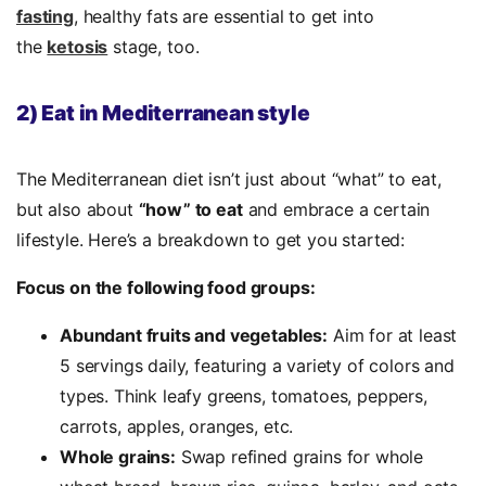
fasting
, healthy fats are essential to get into
the
ketosis
stage, too.
2) Eat in Mediterranean style
The Mediterranean diet isn’t just about “what” to eat,
but also about
“how” to eat
and embrace a certain
lifestyle. Here’s a breakdown to get you started:
Focus on the following food groups:
Abundant fruits and vegetables:
Aim for at least
5 servings daily, featuring a variety of colors and
types. Think leafy greens, tomatoes, peppers,
carrots, apples, oranges, etc.
Whole grains:
Swap refined grains for whole