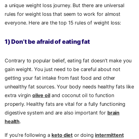
a unique weight loss journey. But there are universal
rules for weight loss that seem to work for almost
everyone. Here are the top 15 rules of weight loss:
1) Don’t be afraid of eating fat
Contrary to popular belief, eating fat doesn’t make you
gain weight. You just need to be careful about not
getting your fat intake from fast food and other
unhealthy fat sources. Your body needs healthy fats like
extra virgin
olive oil
and coconut oil to function
properly. Healthy fats are vital for a fully functioning
digestive system and are also important for
brain
health
.
If you’re following a
keto diet
or doing
intermittent