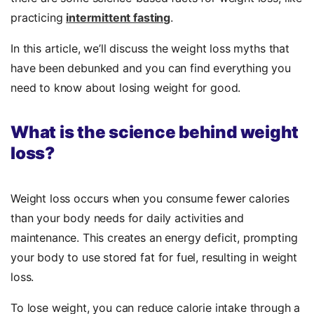
practicing
intermittent fasting
.
In this article, we’ll discuss the weight loss myths that
have been debunked and you can find everything you
need to know about losing weight for good.
What is the science behind weight
loss?
Weight loss occurs when you consume fewer calories
than your body needs for daily activities and
maintenance. This creates an energy deficit, prompting
your body to use stored fat for fuel, resulting in weight
loss.
To lose weight, you can reduce calorie intake through a