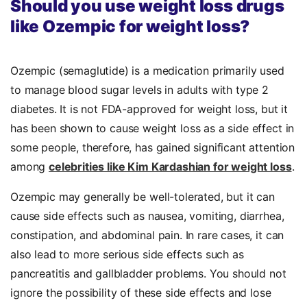
Should you use weight loss drugs
like Ozempic for weight loss?
Ozempic (semaglutide) is a medication primarily used
to manage blood sugar levels in adults with type 2
diabetes. It is not FDA-approved for weight loss, but it
has been shown to cause weight loss as a side effect in
some people, therefore, has gained significant attention
among
celebrities like Kim Kardashian for weight loss
.
Ozempic may generally be well-tolerated, but it can
cause side effects such as nausea, vomiting, diarrhea,
constipation, and abdominal pain. In rare cases, it can
also lead to more serious side effects such as
pancreatitis and gallbladder problems. You should not
ignore the possibility of these side effects and lose