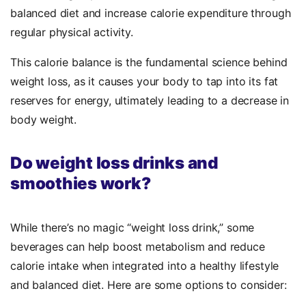
balanced diet and increase calorie expenditure through
regular physical activity.
This calorie balance is the fundamental science behind
weight loss, as it causes your body to tap into its fat
reserves for energy, ultimately leading to a decrease in
body weight.
Do weight loss drinks and
smoothies work?
While there’s no magic “weight loss drink,” some
beverages can help boost metabolism and reduce
calorie intake when integrated into a healthy lifestyle
and balanced diet. Here are some options to consider: