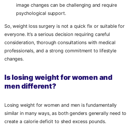
image changes can be challenging and require
psychological support.
So, weight loss surgery is not a quick fix or suitable for
everyone. It’s a serious decision requiring careful
consideration, thorough consultations with medical
professionals, and a strong commitment to lifestyle
changes.
Is losing weight for women and
men different?
Losing weight for women and men is fundamentally
similar in many ways, as both genders generally need to
create a calorie deficit to shed excess pounds.