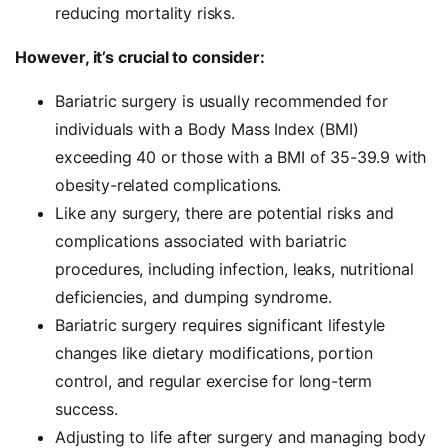
reducing mortality risks.
However, it’s crucial to consider:
Bariatric surgery is usually recommended for
individuals with a Body Mass Index (BMI)
exceeding 40 or those with a BMI of 35-39.9 with
obesity-related complications.
Like any surgery, there are potential risks and
complications associated with bariatric
procedures, including infection, leaks, nutritional
deficiencies, and dumping syndrome.
Bariatric surgery requires significant lifestyle
changes like dietary modifications, portion
control, and regular exercise for long-term
success.
Adjusting to life after surgery and managing body