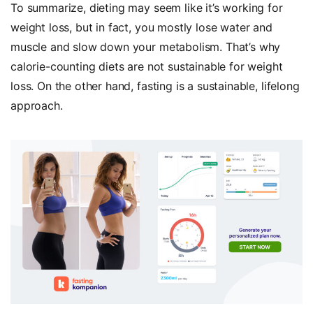
To summarize, dieting may seem like it’s working for
weight loss, but in fact, you mostly lose water and
muscle and slow down your metabolism. That’s why
calorie-counting diets are not sustainable for weight
loss. On the other hand, fasting is a sustainable, lifelong
approach.