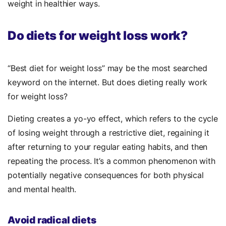
weight in healthier ways.
Do diets for weight loss work?
“Best diet for weight loss” may be the most searched
keyword on the internet. But does dieting really work
for weight loss?
Dieting creates a yo-yo effect, which refers to the cycle
of losing weight through a restrictive diet, regaining it
after returning to your regular eating habits, and then
repeating the process. It’s a common phenomenon with
potentially negative consequences for both physical
and mental health.
Avoid radical diets