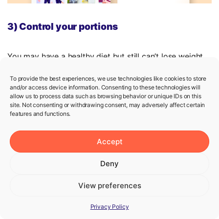
3) Control your portions
You may have a healthy diet but still can’t lose weight.
If so, your portion size may be the underlying reason.
To provide the best experiences, we use technologies like cookies to store
As we’ve mentioned above, it’s important to create a
and/or access device information. Consenting to these technologies will
allow us to process data such as browsing behavior or unique IDs on this
calorie deficit if you want to lose weight. Not only what
site. Not consenting or withdrawing consent, may adversely affect certain
you eat but also how much you eat matters because
features and functions.
larger portions increase your total calorie intake.
Accept
A handy tip:
Try to use smaller plates. This helps your
brain be satisfied with smaller portions.
Deny
View preferences
4) Not all diet foods are diet-friendly
Privacy Policy