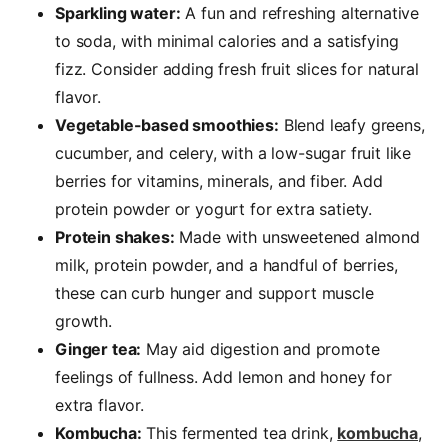
Sparkling water:
A fun and refreshing alternative
to soda, with minimal calories and a satisfying
fizz. Consider adding fresh fruit slices for natural
flavor.
Vegetable-based smoothies:
Blend leafy greens,
cucumber, and celery, with a low-sugar fruit like
berries for vitamins, minerals, and fiber. Add
protein powder or yogurt for extra satiety.
Protein shakes:
Made with unsweetened almond
milk, protein powder, and a handful of berries,
these can curb hunger and support muscle
growth.
Ginger tea:
May aid digestion and promote
feelings of fullness. Add lemon and honey for
extra flavor.
Kombucha:
This fermented tea drink,
kombucha
,