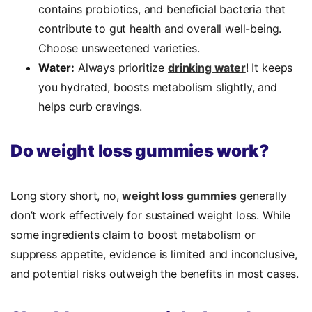
contains probiotics, and beneficial bacteria that
contribute to gut health and overall well-being.
Choose unsweetened varieties.
Water:
Always prioritize
drinking water
! It keeps
you hydrated, boosts metabolism slightly, and
helps curb cravings.
Do weight loss gummies work?
Long story short, no,
weight loss gummies
generally
don’t work effectively for sustained weight loss. While
some ingredients claim to boost metabolism or
suppress appetite, evidence is limited and inconclusive,
and potential risks outweigh the benefits in most cases.