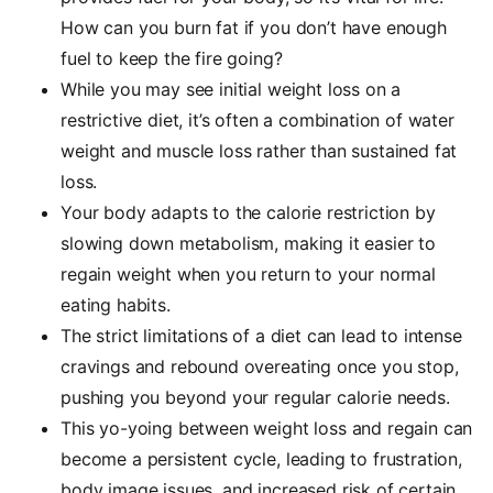
How can you burn fat if you don’t have enough
fuel to keep the fire going?
While you may see initial weight loss on a
restrictive diet, it’s often a combination of water
weight and muscle loss rather than sustained fat
loss.
Your body adapts to the calorie restriction by
slowing down metabolism, making it easier to
regain weight when you return to your normal
eating habits.
The strict limitations of a diet can lead to intense
cravings and rebound overeating once you stop,
pushing you beyond your regular calorie needs.
This yo-yoing between weight loss and regain can
become a persistent cycle, leading to frustration,
body image issues, and increased risk of certain