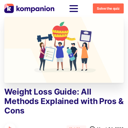
Solve the quiz
Weight
Loss
Guide:
All
Methods
Explained
with
Pros
&
Cons