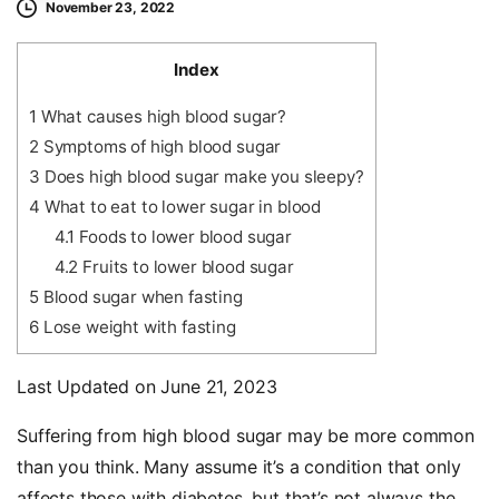
November 23, 2022
Index
1
What causes high blood sugar?
2
Symptoms of high blood sugar
3
Does high blood sugar make you sleepy?
4
What to eat to lower sugar in blood
4.1
Foods to lower blood sugar
4.2
Fruits to lower blood sugar
5
Blood sugar when fasting
6
Lose weight with fasting
Last Updated on June 21, 2023
Suffering from high blood sugar may be more common
than you think. Many assume it’s a condition that only
affects those with diabetes, but that’s not always the