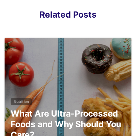
Related Posts
3
Nutrition
What Are Ultra-Processed
Foods and Why Should You
Care?