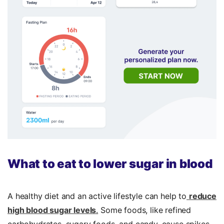
What to eat to lower sugar in blood
A healthy diet and an active lifestyle can help to
reduce
high blood sugar levels
.
Some foods, like refined