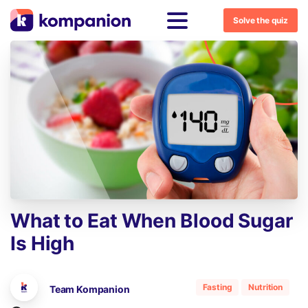
Solve the quiz
What
to
Eat
When
Blood
Sugar
Is
High
Fasting
Nutrition
Team Kompanion