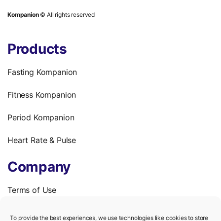
Kompanion
© All rights reserved
Products
Fasting Kompanion
Fitness Kompanion
Period Kompanion
Heart Rate & Pulse
Company
Terms of Use
Privacy Policy
To provide the best experiences, we use technologies like cookies to store