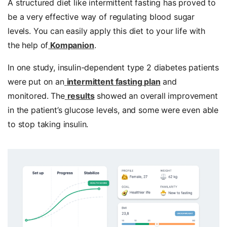
A structured diet like intermittent fasting has proved to
be a very effective way of regulating blood sugar
levels. You can easily apply this diet to your life with
the help of
Kompanion
.
In one study, insulin-dependent type 2 diabetes patients
were put on an
intermittent fasting plan
and
monitored. The
results
showed an overall improvement
in the patient’s glucose levels, and some were even able
to stop taking insulin.