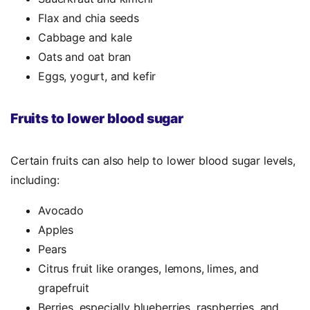
Flax and chia seeds
Cabbage and kale
Oats and oat bran
Eggs, yogurt, and kefir
Fruits to lower blood sugar
Certain fruits can also help to lower blood sugar levels,
including:
Avocado
Apples
Pears
Citrus fruit like oranges, lemons, limes, and
grapefruit
Berries, especially blueberries, raspberries, and