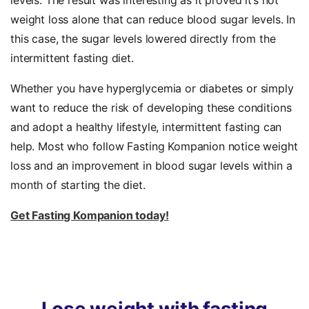
levels. The result was interesting as it proved it’s not
weight loss alone that can reduce blood sugar levels. In
this case, the sugar levels lowered directly from the
intermittent fasting diet.
Whether you have hyperglycemia or diabetes or simply
want to reduce the risk of developing these conditions
and adopt a healthy lifestyle, intermittent fasting can
help. Most who follow Fasting Kompanion notice weight
loss and an improvement in blood sugar levels within a
month of starting the diet.
Get Fasting Kompanion today!