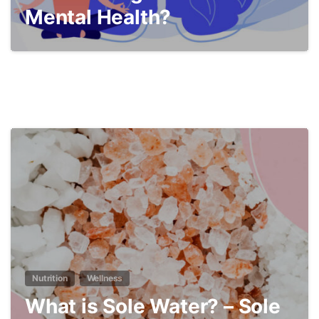
Mental Health?
4
Nutrition
Wellness
What is Sole Water? – Sole