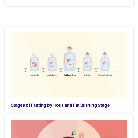
Stages of Fasting by Hour and Fat Burning Stage