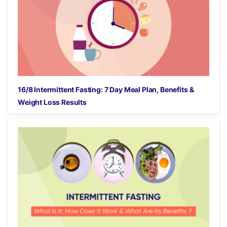
16/8 Intermittent Fasting: 7 Day Meal Plan, Benefits &
Weight Loss Results