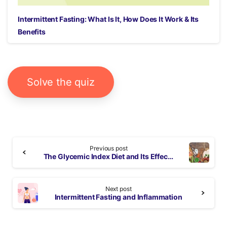
Intermittent Fasting: What Is It, How Does It Work & Its
Benefits
Solve the quiz
Continue
Previous post
Reading
The Glycemic Index Diet and Its Effects on Your Health
Next post
Intermittent Fasting and Inflammation