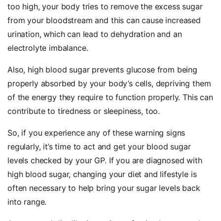
too high, your body tries to remove the excess sugar
from your bloodstream and this can cause increased
urination, which can lead to dehydration and an
electrolyte imbalance.
Also, high blood sugar prevents glucose from being
properly absorbed by your body’s cells, depriving them
of the energy they require to function properly. This can
contribute to tiredness or sleepiness, too.
So, if you experience any of these warning signs
regularly, it’s time to act and get your blood sugar
levels checked by your GP. If you are diagnosed with
high blood sugar, changing your diet and lifestyle is
often necessary to help bring your sugar levels back
into range.