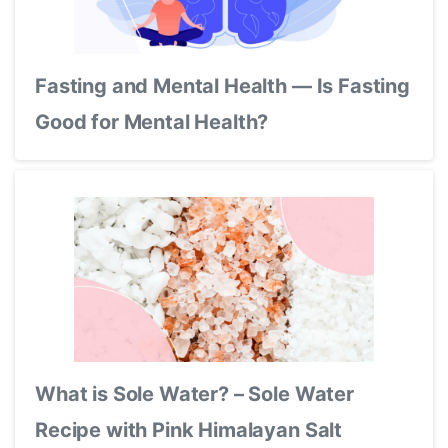
Fasting and Mental Health — Is Fasting
Good for Mental Health?
What is Sole Water? – Sole Water
Recipe with Pink Himalayan Salt