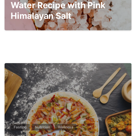
Water Recipe with Pink
Himalayan Salt
3
Fasting
Nutrition
Wellness