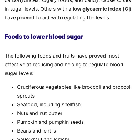
carbohydrates, sugary foods, and candy, cause spikes
in sugar levels. Others with a
low glycaemic index (GI)
have
proved
to aid with regulating the levels.
Foods to lower blood sugar
The following foods and fruits have
proved
most
effective at reducing and helping to regulate blood
sugar levels:
Cruciferous vegetables like broccoli and broccoli
sprouts
Seafood, including shellfish
Nuts and nut butter
Pumpkin and pumpkin seeds
Beans and lentils
Sauerkraut and kimchi