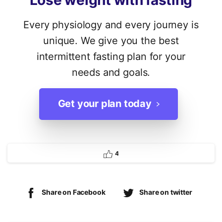
Lose
weight
with
fasting
Every physiology and every journey is
unique. We give you the best
intermittent fasting plan for your
needs and goals.
Get your plan today
4
Share on Facebook
Share on twitter