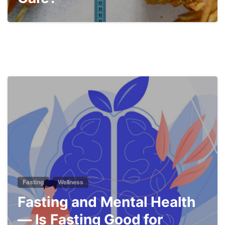
5
Fasting
Wellness
Fasting and Mental Health
— Is Fasting Good for