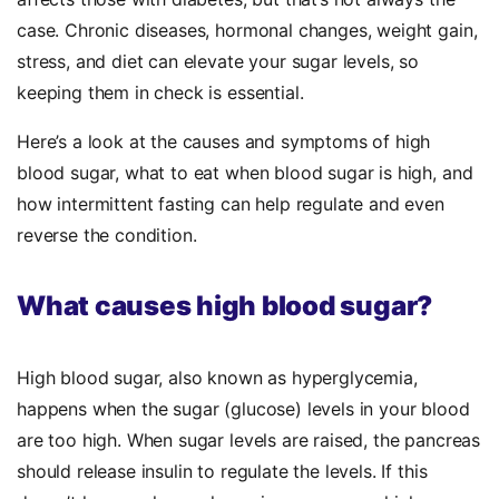
case. Chronic diseases, hormonal changes, weight gain,
stress, and diet can elevate your sugar levels, so
keeping them in check is essential.
Here’s a look at the causes and symptoms of high
blood sugar, what to eat when blood sugar is high, and
how intermittent fasting can help regulate and even
reverse the condition.
What causes high blood sugar?
High blood sugar, also known as hyperglycemia,
happens when the sugar (glucose) levels in your blood
are too high. When sugar levels are raised, the pancreas
should release insulin to regulate the levels. If this