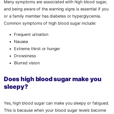
Many symptoms are associated with high blood sugar,
and being aware of the warning signs is essential if you
or a family member has diabetes or hyperglycemia.
Common symptoms of high blood sugar include:
Frequent urination
Nausea
Extreme thirst or hunger
Drowsiness
Blurred vision
Does high blood sugar make you
sleepy?
Yes, high blood sugar can make you sleepy or fatigued.
This is because when your blood sugar levels become