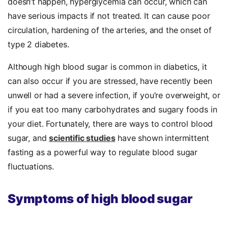
doesn’t happen, hyperglycemia can occur, which can
have serious impacts if not treated. It can cause poor
circulation, hardening of the arteries, and the onset of
type 2 diabetes.
Although high blood sugar is common in diabetics, it
can also occur if you are stressed, have recently been
unwell or had a severe infection, if you’re overweight, or
if you eat too many carbohydrates and sugary foods in
your diet. Fortunately, there are ways to control blood
sugar, and
scientific studies
have shown intermittent
fasting as a powerful way to regulate blood sugar
fluctuations.
Symptoms of high blood sugar