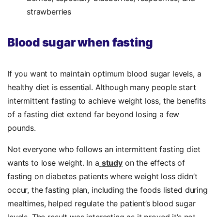
strawberries
Blood sugar when fasting
If you want to maintain optimum blood sugar levels, a
healthy diet is essential. Although many people start
intermittent fasting to achieve weight loss, the benefits
of a fasting diet extend far beyond losing a few
pounds.
Not everyone who follows an intermittent fasting diet
wants to lose weight. In a
study
on the effects of
fasting on diabetes patients where weight loss didn’t
occur, the fasting plan, including the foods listed during
mealtimes, helped regulate the patient’s blood sugar