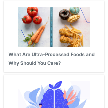
What Are Ultra-Processed Foods and
Why Should You Care?