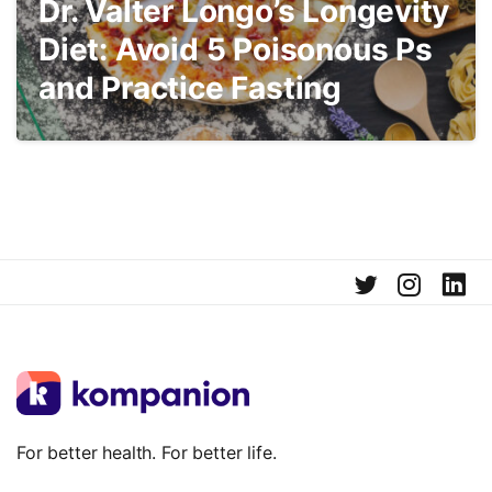
Dr. Valter Longo’s Longevity
Diet: Avoid 5 Poisonous Ps
and Practice Fasting
For better health. For better life.